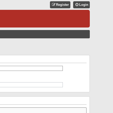
Register
Login