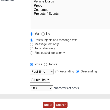
Yes
No
Post subjects and message text
Message text only
Topic titles only
First post of topics only
Posts
Topics
Ascending
Descending
characters of posts