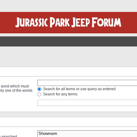
 a word which must
Search for all terms or use query as entered
only one of the words
Search for any terms
re searched