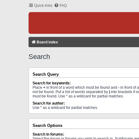
Quick links
FAQ
Board index
Search
Search Query
Search for keywords:
Place
+
in front of a word which must be found and
-
in front of
not be found. Put a list of words separated by
|
into brackets if 
must be found. Use * as a wildcard for partial matches.
Search for author:
Use * as a wildcard for partial matches.
Search Options
Search in forums:
Select the forum or forums you wish to search in. Subforums a