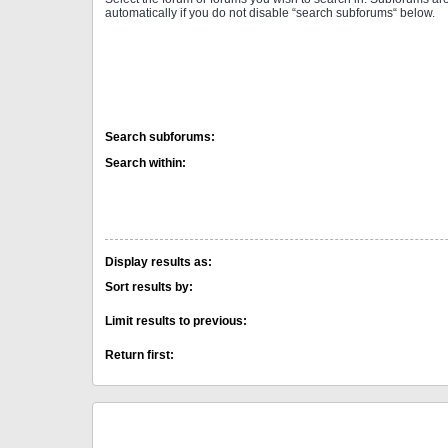
automatically if you do not disable “search subforums“ below.
Search subforums:
Search within:
Display results as:
Sort results by:
Limit results to previous:
Return first: