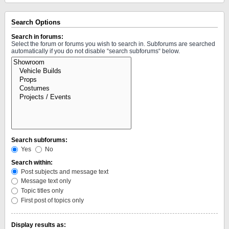
Search Options
Search in forums:
Select the forum or forums you wish to search in. Subforums are searched
automatically if you do not disable “search subforums“ below.
Search subforums:
Yes
No
Search within:
Post subjects and message text
Message text only
Topic titles only
First post of topics only
Display results as: