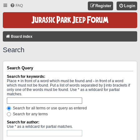
FAQ
Register
Login
Board index
Search
Search Query
Search for keywords:
Place
+
in front of a word which must be found and
-
in front of a word
which must not be found. Put a list of words separated by
|
into brackets if
only one of the words must be found. Use * as a wildcard for partial
matches.
Search for all terms or use query as entered
Search for any terms
Search for author:
Use * as a wildcard for partial matches.