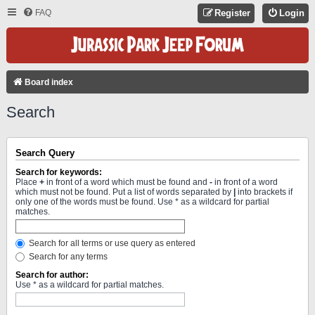
FAQ
Register
Login
Board index
Search
Search Query
Search for keywords:
Place
+
in front of a word which must be found and
-
in front of a word
which must not be found. Put a list of words separated by
|
into brackets if
only one of the words must be found. Use * as a wildcard for partial
matches.
Search for all terms or use query as entered
Search for any terms
Search for author:
Use * as a wildcard for partial matches.