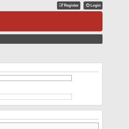
Register
Login