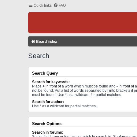
Quick links
FAQ
Board index
Search
Search Query
Search for keywords:
Place
+
in front of a word which must be found and
-
in front of
not be found. Put a list of words separated by
|
into brackets if 
must be found. Use * as a wildcard for partial matches.
Search for author:
Use * as a wildcard for partial matches.
Search Options
Search in forums:
Select the forum or forums you wish to search in. Subforums a