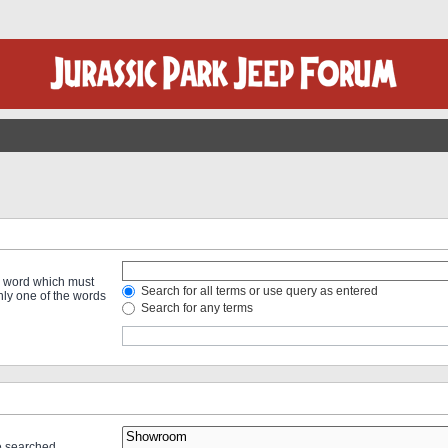
 a word which must
Search for all terms or use query as entered
only one of the words
Search for any terms
re searched