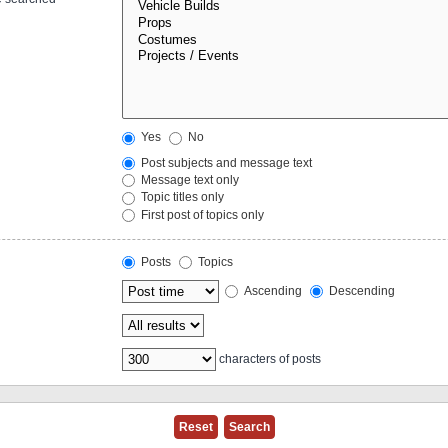
Yes
No
Post subjects and message text
Message text only
Topic titles only
First post of topics only
Posts
Topics
Ascending
Descending
characters of posts