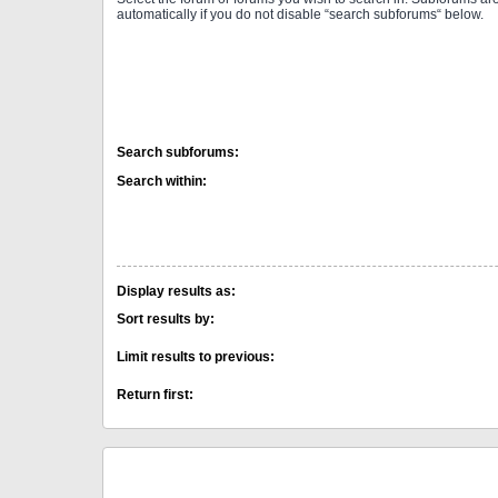
automatically if you do not disable “search subforums“ below.
Search subforums:
Search within:
Display results as:
Sort results by:
Limit results to previous:
Return first: