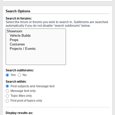
Search Options
Search in forums:
Select the forum or forums you wish to search in. Subforums are searched
automatically if you do not disable “search subforums“ below.
Search subforums:
Yes
No
Search within:
Post subjects and message text
Message text only
Topic titles only
First post of topics only
Display results as: