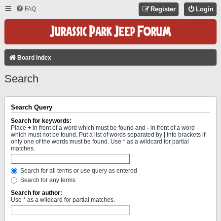
FAQ
Register
Login
Board index
Search
Search Query
Search for keywords:
Place
+
in front of a word which must be found and
-
in front of a word
which must not be found. Put a list of words separated by
|
into brackets if
only one of the words must be found. Use * as a wildcard for partial
matches.
Search for all terms or use query as entered
Search for any terms
Search for author:
Use * as a wildcard for partial matches.