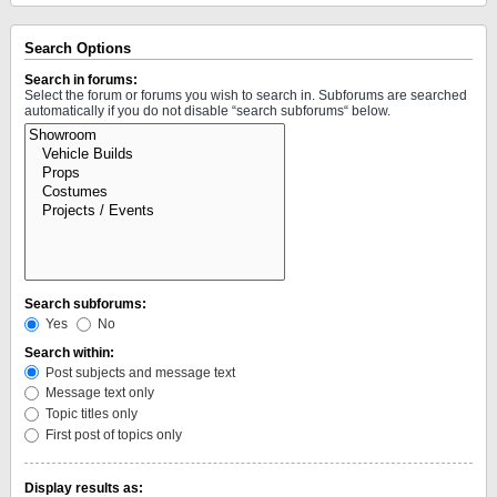
Search Options
Search in forums:
Select the forum or forums you wish to search in. Subforums are searched
automatically if you do not disable “search subforums“ below.
Search subforums:
Yes
No
Search within:
Post subjects and message text
Message text only
Topic titles only
First post of topics only
Display results as: