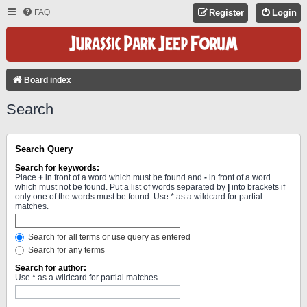
FAQ
Register
Login
Board index
Search
Search Query
Search for keywords:
Place
+
in front of a word which must be found and
-
in front of a word
which must not be found. Put a list of words separated by
|
into brackets if
only one of the words must be found. Use * as a wildcard for partial
matches.
Search for all terms or use query as entered
Search for any terms
Search for author:
Use * as a wildcard for partial matches.