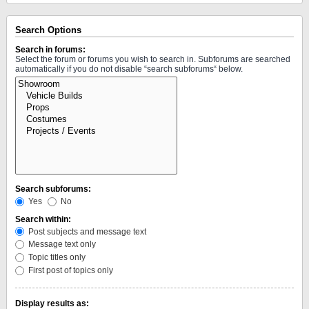
Search Options
Search in forums:
Select the forum or forums you wish to search in. Subforums are searched
automatically if you do not disable “search subforums“ below.
Search subforums:
Yes
No
Search within:
Post subjects and message text
Message text only
Topic titles only
First post of topics only
Display results as: