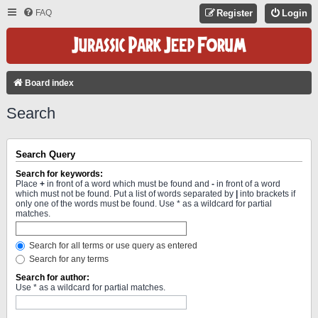
FAQ
Register
Login
Board index
Search
Search Query
Search for keywords:
Place
+
in front of a word which must be found and
-
in front of a word
which must not be found. Put a list of words separated by
|
into brackets if
only one of the words must be found. Use * as a wildcard for partial
matches.
Search for all terms or use query as entered
Search for any terms
Search for author:
Use * as a wildcard for partial matches.