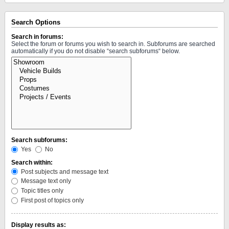
Search Options
Search in forums:
Select the forum or forums you wish to search in. Subforums are searched
automatically if you do not disable “search subforums“ below.
Search subforums:
Yes
No
Search within:
Post subjects and message text
Message text only
Topic titles only
First post of topics only
Display results as: