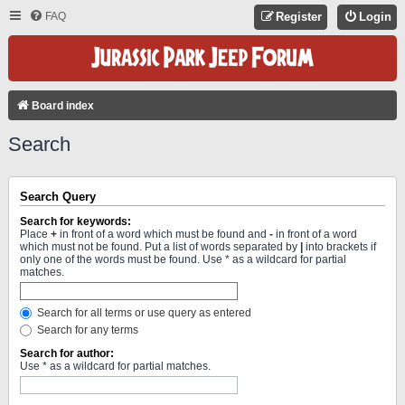
FAQ
Register
Login
Board index
Search
Search Query
Search for keywords:
Place
+
in front of a word which must be found and
-
in front of a word
which must not be found. Put a list of words separated by
|
into brackets if
only one of the words must be found. Use * as a wildcard for partial
matches.
Search for all terms or use query as entered
Search for any terms
Search for author:
Use * as a wildcard for partial matches.