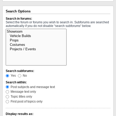
Search Options
Search in forums:
Select the forum or forums you wish to search in. Subforums are searched
automatically if you do not disable “search subforums“ below.
Search subforums:
Yes
No
Search within:
Post subjects and message text
Message text only
Topic titles only
First post of topics only
Display results as: