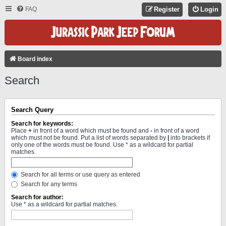
FAQ
Register
Login
Board index
Search
Search Query
Search for keywords:
Place
+
in front of a word which must be found and
-
in front of a word
which must not be found. Put a list of words separated by
|
into brackets if
only one of the words must be found. Use * as a wildcard for partial
matches.
Search for all terms or use query as entered
Search for any terms
Search for author:
Use * as a wildcard for partial matches.