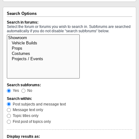
Search Options
Search in forums:
Select the forum or forums you wish to search in. Subforums are searched
automatically if you do not disable “search subforums“ below.
Search subforums:
Yes
No
Search within:
Post subjects and message text
Message text only
Topic titles only
First post of topics only
Display results as: