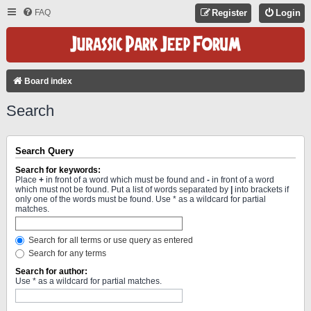
FAQ
Register
Login
Board index
Search
Search Query
Search for keywords:
Place
+
in front of a word which must be found and
-
in front of a word
which must not be found. Put a list of words separated by
|
into brackets if
only one of the words must be found. Use * as a wildcard for partial
matches.
Search for all terms or use query as entered
Search for any terms
Search for author:
Use * as a wildcard for partial matches.