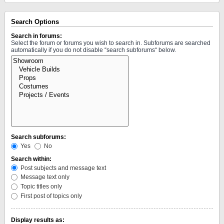
Search Options
Search in forums:
Select the forum or forums you wish to search in. Subforums are searched
automatically if you do not disable “search subforums“ below.
Search subforums:
Yes
No
Search within:
Post subjects and message text
Message text only
Topic titles only
First post of topics only
Display results as: