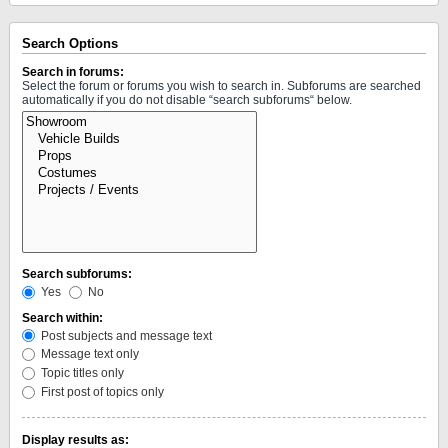
Search Options
Search in forums:
Select the forum or forums you wish to search in. Subforums are searched
automatically if you do not disable “search subforums“ below.
Search subforums:
Yes
No
Search within:
Post subjects and message text
Message text only
Topic titles only
First post of topics only
Display results as: