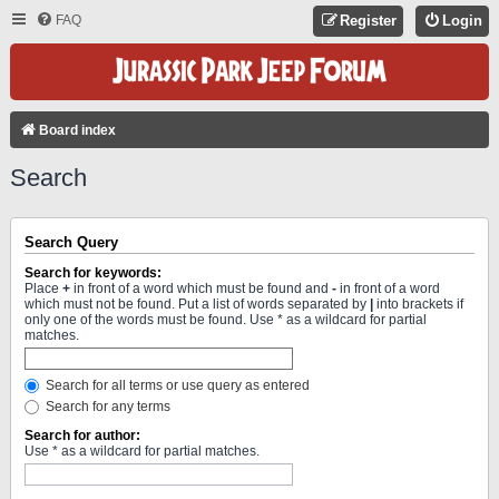
FAQ
Register
Login
Board index
Search
Search Query
Search for keywords:
Place
+
in front of a word which must be found and
-
in front of a word
which must not be found. Put a list of words separated by
|
into brackets if
only one of the words must be found. Use * as a wildcard for partial
matches.
Search for all terms or use query as entered
Search for any terms
Search for author:
Use * as a wildcard for partial matches.