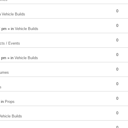
0
n
Vehicle Builds
0
2 pm » in
Vehicle Builds
0
cts / Events
0
8 pm » in
Vehicle Builds
0
tumes
0
s
0
 in
Props
0
Vehicle Builds
0