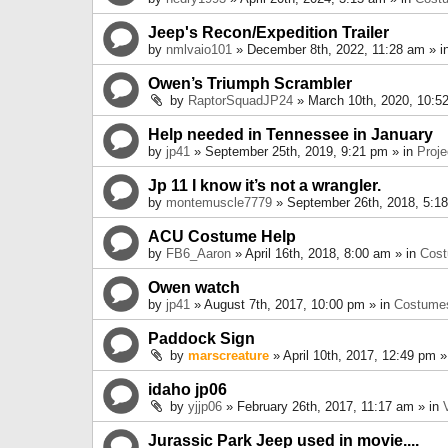
Jeep's Recon/Expedition Trailer
by
nmlvaio101
» December 8th, 2022, 11:28 am » i
Owen’s Triumph Scrambler
by
RaptorSquadJP24
» March 10th, 2020, 10:5
Help needed in Tennessee in January
by
jp41
» September 25th, 2019, 9:21 pm » in
Proje
Jp 11 I know it’s not a wrangler.
by
montemuscle7779
» September 26th, 2018, 5:1
ACU Costume Help
by
FB6_Aaron
» April 16th, 2018, 8:00 am » in
Cos
Owen watch
by
jp41
» August 7th, 2017, 10:00 pm » in
Costume
Paddock Sign
by
marscreature
» April 10th, 2017, 12:49 pm »
idaho jp06
by
yjjp06
» February 26th, 2017, 11:17 am » in
Jurassic Park Jeep used in movie....