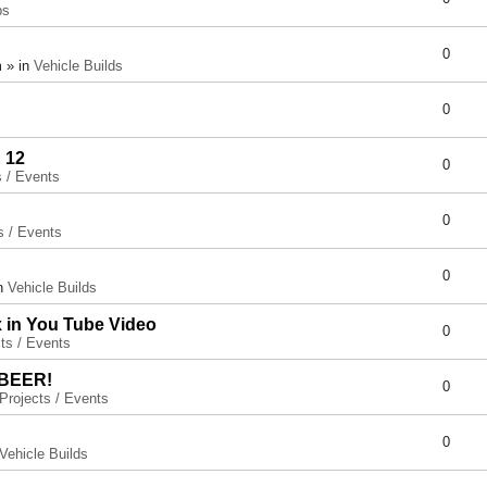
ps
0
 » in
Vehicle Builds
0
 12
0
s / Events
0
s / Events
0
in
Vehicle Builds
x in You Tube Video
0
ts / Events
 BEER!
0
Projects / Events
0
Vehicle Builds