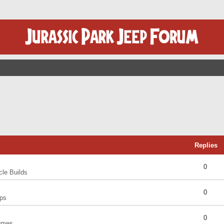
Replies
0
cle Builds
0
ps
0
umes