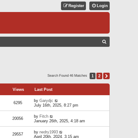
Register
Login
S
E
A
R
C
1
2
Next
Search Found 46 Matches
H
Views
Last Post
by
Garydjc
6295
July 16th, 2025, 8:27 pm
by
Fitch
20056
January 26th, 2025, 4:18 am
by
nedry1993
29557
April 20th, 2024, 3:15 am