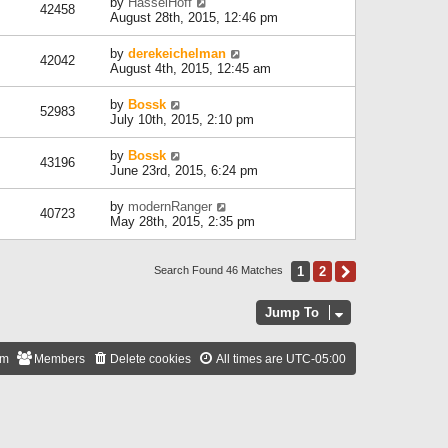
by
HasselHoff
42458
August 28th, 2015, 12:46 pm
by
derekeichelman
42042
August 4th, 2015, 12:45 am
by
Bossk
52983
July 10th, 2015, 2:10 pm
by
Bossk
43196
June 23rd, 2015, 6:24 pm
by
modernRanger
40723
May 28th, 2015, 2:35 pm
1
2
Next
Search Found 46 Matches
Jump To
am
Members
Delete cookies
All times are
UTC-05:00