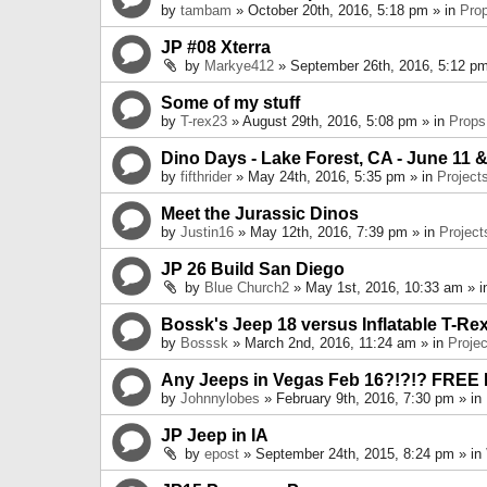
by
tambam
» October 20th, 2016, 5:18 pm » in
Pro
JP #08 Xterra
by
Markye412
» September 26th, 2016, 5:12 pm
Some of my stuff
by
T-rex23
» August 29th, 2016, 5:08 pm » in
Props
Dino Days - Lake Forest, CA - June 11 &
by
fifthrider
» May 24th, 2016, 5:35 pm » in
Project
Meet the Jurassic Dinos
by
Justin16
» May 12th, 2016, 7:39 pm » in
Project
JP 26 Build San Diego
by
Blue Church2
» May 1st, 2016, 10:33 am » 
Bossk's Jeep 18 versus Inflatable T-Re
by
Bosssk
» March 2nd, 2016, 11:24 am » in
Projec
Any Jeeps in Vegas Feb 16?!?!? FREE
by
Johnnylobes
» February 9th, 2016, 7:30 pm » in
JP Jeep in IA
by
epost
» September 24th, 2015, 8:24 pm » in