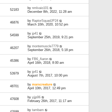
by
nmlvaio101
52183
December 8th, 2022, 11:28 am
by
RaptorSquadJP24
46876
March 10th, 2020, 10:52 pm
by
jp41
54599
September 25th, 2019, 9:21 pm
by
montemuscle7779
46207
September 26th, 2018, 5:18 pm
by
FB6_Aaron
45386
April 16th, 2018, 8:00 am
by
jp41
53979
August 7th, 2017, 10:00 pm
by
marscreature
48701
April 10th, 2017, 12:49 pm
by
yjjp06
47608
February 26th, 2017, 11:17 am
by
tambam
47699