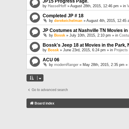
JP15 Progress Page.
by
HasselHoff
» August 28th, 2015, 12:46 pm » in
V
Completed JP # 18
by
derekeichelman
» August 4th, 2015, 12:45 
JP Costumes at Nashville TN Movies in
by
Bossk
» July 10th, 2015, 2:10 pm » in
Cost
Bossk's Jeep 18 at Movies in the Park, 
by
Bossk
» June 23rd, 2015, 6:24 pm » in
Projects
ACU 06
by
modernRanger
» May 28th, 2015, 2:35 pm »
Go to advanced search
Board index