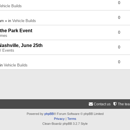
0
ehicle Builds
0
am » in
Vehicle Builds
 the Park Event
0
umes
Nashville, June 25th
0
 / Events
0
 in
Vehicle Builds
Contact us
The te
Powered by
phpBB
® Forum Software © phpBB Limited
Privacy
|
Terms
Clean-Boardz phpBB 3.2.7 Style