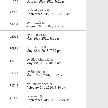
October 20th, 2016, 5:18 pm
by
Markye412
47099
September 26th, 2016, 5:12 pm
by
T-rex23
44204
August 29th, 2016, 5:08 pm
by
fifthrider
52021
May 24th, 2016, 5:35 pm
by
Justin16
50861
May 12th, 2016, 7:39 pm
by
Blue Church2
41732
May 1st, 2016, 10:33 am
by
Bosssk
51721
March 2nd, 2016, 11:24 am
by
Johnnylobes
51744
February 9th, 2016, 7:30 pm
by
epost
42030
September 24th, 2015, 8:24 pm