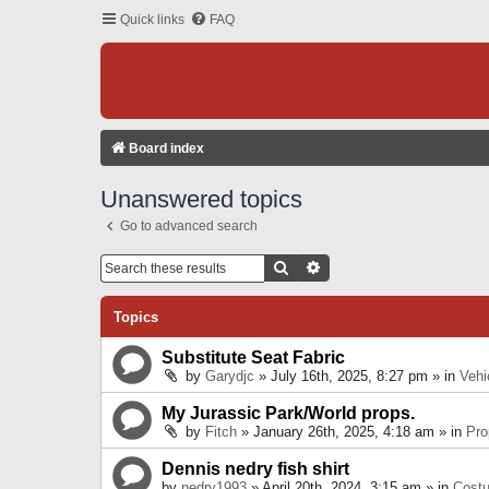
Quick links
FAQ
Board index
Unanswered topics
Go to advanced search
Search
Advanced Search
Topics
Substitute Seat Fabric
by
Garydjc
» July 16th, 2025, 8:27 pm » in
Vehi
My Jurassic Park/World props.
by
Fitch
» January 26th, 2025, 4:18 am » in
Pro
Dennis nedry fish shirt
by
nedry1993
» April 20th, 2024, 3:15 am » in
Cost