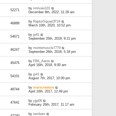
by
nmlvaio101
52271
December 8th, 2022, 11:28 am
by
RaptorSquadJP24
46888
March 10th, 2020, 10:52 pm
by
jp41
54671
September 25th, 2019, 9:21 pm
by
montemuscle7779
46247
September 26th, 2018, 5:18 pm
by
FB6_Aaron
45476
April 16th, 2018, 8:00 am
by
jp41
54101
August 7th, 2017, 10:00 pm
by
marscreature
48744
April 10th, 2017, 12:49 pm
by
yjjp06
47641
February 26th, 2017, 11:17 am
by
tambam
47740