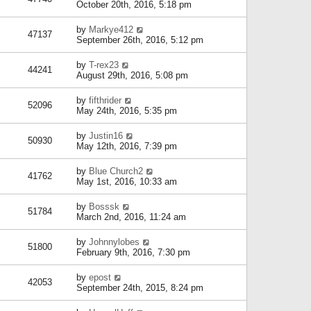
October 20th, 2016, 5:18 pm
by
Markye412
47137
September 26th, 2016, 5:12 pm
by
T-rex23
44241
August 29th, 2016, 5:08 pm
by
fifthrider
52096
May 24th, 2016, 5:35 pm
by
Justin16
50930
May 12th, 2016, 7:39 pm
by
Blue Church2
41762
May 1st, 2016, 10:33 am
by
Bosssk
51784
March 2nd, 2016, 11:24 am
by
Johnnylobes
51800
February 9th, 2016, 7:30 pm
by
epost
42053
September 24th, 2015, 8:24 pm