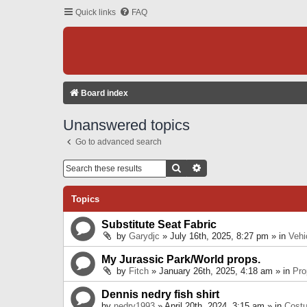
Quick links
FAQ
Board index
Unanswered topics
Go to advanced search
Search
Advanced Search
Topics
Substitute Seat Fabric
by
Garydjc
» July 16th, 2025, 8:27 pm » in
Vehi
My Jurassic Park/World props.
by
Fitch
» January 26th, 2025, 4:18 am » in
Pro
Dennis nedry fish shirt
by
nedry1993
» April 20th, 2024, 3:15 am » in
Cost