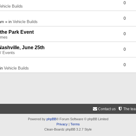
0
ehicle Builds
0
am » in
Vehicle Builds
 the Park Event
0
umes
Nashville, June 25th
0
 / Events
0
 in
Vehicle Builds
Contact us
The te
Powered by
phpBB
® Forum Software © phpBB Limited
Privacy
|
Terms
Clean-Boardz phpBB 3.2.7 Style