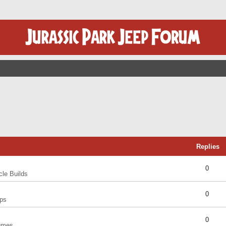
Replies
0
cle Builds
0
ps
0
umes