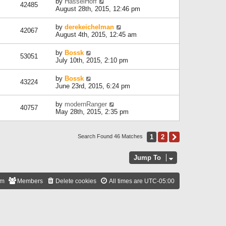
by
HasselHoff
42485
August 28th, 2015, 12:46 pm
by
derekeichelman
42067
August 4th, 2015, 12:45 am
by
Bossk
53051
July 10th, 2015, 2:10 pm
by
Bossk
43224
June 23rd, 2015, 6:24 pm
by
modernRanger
40757
May 28th, 2015, 2:35 pm
1
2
Next
Search Found 46 Matches
Jump To
am
Members
Delete cookies
All times are
UTC-05:00