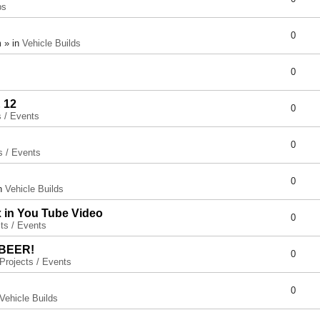
ps
0
 » in
Vehicle Builds
0
 12
0
s / Events
0
s / Events
0
in
Vehicle Builds
x in You Tube Video
0
ts / Events
 BEER!
0
Projects / Events
0
Vehicle Builds