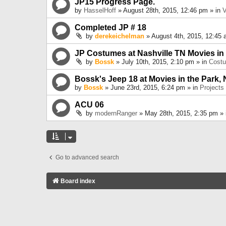
JP15 Progress Page.
by
HasselHoff
» August 28th, 2015, 12:46 pm » in
V
Completed JP # 18
by
derekeichelman
» August 4th, 2015, 12:45 
JP Costumes at Nashville TN Movies in
by
Bossk
» July 10th, 2015, 2:10 pm » in
Cost
Bossk's Jeep 18 at Movies in the Park, 
by
Bossk
» June 23rd, 2015, 6:24 pm » in
Projects
ACU 06
by
modernRanger
» May 28th, 2015, 2:35 pm »
Go to advanced search
Board index