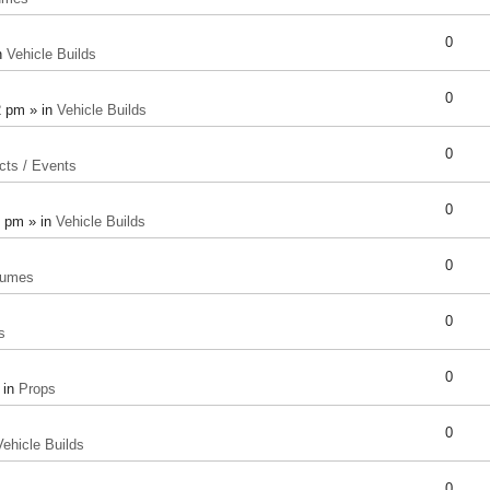
0
n
Vehicle Builds
0
2 pm » in
Vehicle Builds
0
cts / Events
0
8 pm » in
Vehicle Builds
0
tumes
0
s
0
 in
Props
0
Vehicle Builds
0