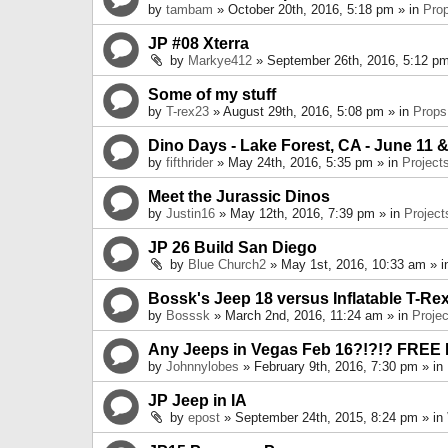
by
tambam
» October 20th, 2016, 5:18 pm » in
Pro
JP #08 Xterra
by
Markye412
» September 26th, 2016, 5:12 pm
Some of my stuff
by
T-rex23
» August 29th, 2016, 5:08 pm » in
Props
Dino Days - Lake Forest, CA - June 11 &
by
fifthrider
» May 24th, 2016, 5:35 pm » in
Project
Meet the Jurassic Dinos
by
Justin16
» May 12th, 2016, 7:39 pm » in
Project
JP 26 Build San Diego
by
Blue Church2
» May 1st, 2016, 10:33 am » 
Bossk's Jeep 18 versus Inflatable T-Re
by
Bosssk
» March 2nd, 2016, 11:24 am » in
Projec
Any Jeeps in Vegas Feb 16?!?!? FREE
by
Johnnylobes
» February 9th, 2016, 7:30 pm » in
JP Jeep in IA
by
epost
» September 24th, 2015, 8:24 pm » in