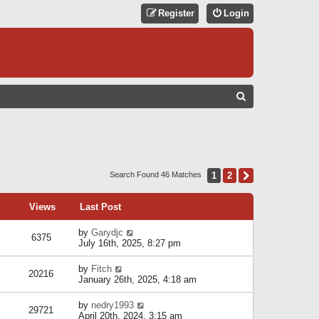
Register
Login
S
E
A
R
C
1
2
Next
Search Found 46 Matches
H
Views
Last Post
by
Garydjc
6375
July 16th, 2025, 8:27 pm
by
Fitch
20216
January 26th, 2025, 4:18 am
by
nedry1993
29721
April 20th, 2024, 3:15 am