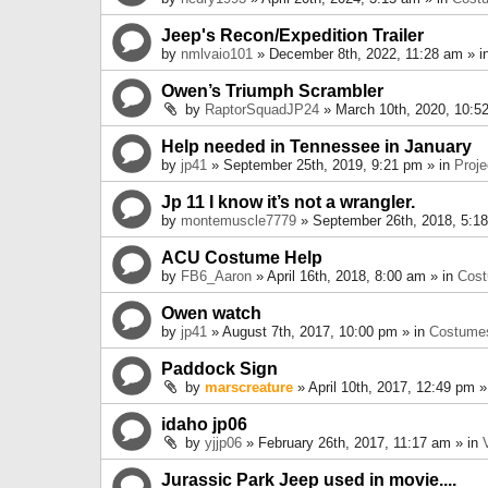
Jeep's Recon/Expedition Trailer
by
nmlvaio101
» December 8th, 2022, 11:28 am » i
Owen’s Triumph Scrambler
by
RaptorSquadJP24
» March 10th, 2020, 10:5
Help needed in Tennessee in January
by
jp41
» September 25th, 2019, 9:21 pm » in
Proje
Jp 11 I know it’s not a wrangler.
by
montemuscle7779
» September 26th, 2018, 5:1
ACU Costume Help
by
FB6_Aaron
» April 16th, 2018, 8:00 am » in
Cos
Owen watch
by
jp41
» August 7th, 2017, 10:00 pm » in
Costume
Paddock Sign
by
marscreature
» April 10th, 2017, 12:49 pm »
idaho jp06
by
yjjp06
» February 26th, 2017, 11:17 am » in
Jurassic Park Jeep used in movie....