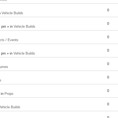
0
n
Vehicle Builds
0
2 pm » in
Vehicle Builds
0
cts / Events
0
8 pm » in
Vehicle Builds
0
tumes
0
s
0
 in
Props
0
Vehicle Builds
0