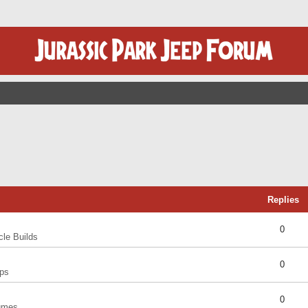
Replies
0
cle Builds
0
ps
0
umes