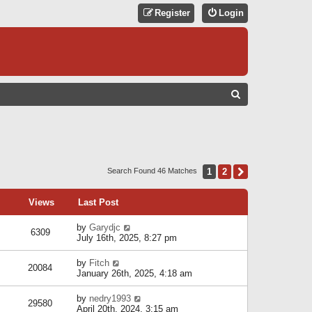
Register
Login
S
E
A
R
C
1
2
Next
Search Found 46 Matches
H
Views
Last Post
by
Garydjc
6309
July 16th, 2025, 8:27 pm
by
Fitch
20084
January 26th, 2025, 4:18 am
by
nedry1993
29580
April 20th, 2024, 3:15 am