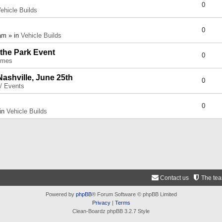
0
ehicle Builds
0
am » in
Vehicle Builds
 the Park Event
0
umes
Nashville, June 25th
0
 / Events
0
 in
Vehicle Builds
Contact us
The te
Powered by
phpBB
® Forum Software © phpBB Limited
Privacy
|
Terms
Clean-Boardz phpBB 3.2.7 Style