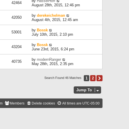
by
HasselHoff
42464
August 28th, 2015, 12:46 pm
by
derekeichelman
42050
August 4th, 2015, 12:45 am
by
Bossk
53001
July 10th, 2015, 2:10 pm
by
Bossk
43204
June 23rd, 2015, 6:24 pm
by
modernRanger
40735
May 28th, 2015, 2:35 pm
1
2
Next
Search Found 46 Matches
Jump To
am
Members
Delete cookies
All times are
UTC-05:00