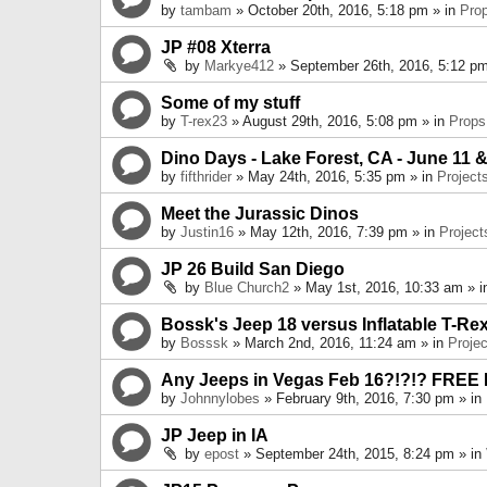
by
tambam
» October 20th, 2016, 5:18 pm » in
Pro
JP #08 Xterra
by
Markye412
» September 26th, 2016, 5:12 pm
Some of my stuff
by
T-rex23
» August 29th, 2016, 5:08 pm » in
Props
Dino Days - Lake Forest, CA - June 11 &
by
fifthrider
» May 24th, 2016, 5:35 pm » in
Project
Meet the Jurassic Dinos
by
Justin16
» May 12th, 2016, 7:39 pm » in
Project
JP 26 Build San Diego
by
Blue Church2
» May 1st, 2016, 10:33 am » 
Bossk's Jeep 18 versus Inflatable T-Re
by
Bosssk
» March 2nd, 2016, 11:24 am » in
Projec
Any Jeeps in Vegas Feb 16?!?!? FREE
by
Johnnylobes
» February 9th, 2016, 7:30 pm » in
JP Jeep in IA
by
epost
» September 24th, 2015, 8:24 pm » in