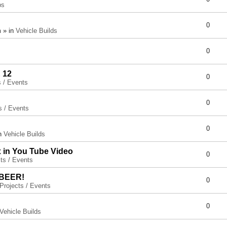
ps
0
 » in
Vehicle Builds
0
 12
0
s / Events
0
s / Events
0
in
Vehicle Builds
x in You Tube Video
0
ts / Events
 BEER!
0
Projects / Events
0
Vehicle Builds