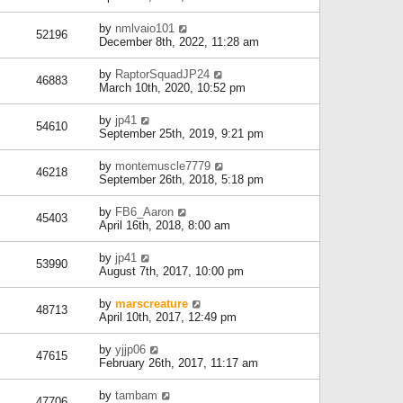
by
nmlvaio101
52196
December 8th, 2022, 11:28 am
by
RaptorSquadJP24
46883
March 10th, 2020, 10:52 pm
by
jp41
54610
September 25th, 2019, 9:21 pm
by
montemuscle7779
46218
September 26th, 2018, 5:18 pm
by
FB6_Aaron
45403
April 16th, 2018, 8:00 am
by
jp41
53990
August 7th, 2017, 10:00 pm
by
marscreature
48713
April 10th, 2017, 12:49 pm
by
yjjp06
47615
February 26th, 2017, 11:17 am
by
tambam
47706