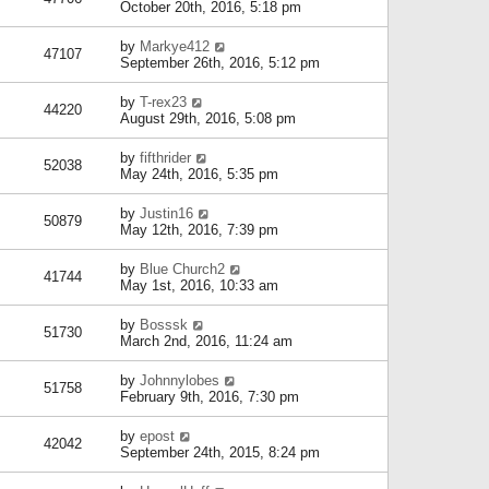
October 20th, 2016, 5:18 pm
by
Markye412
47107
September 26th, 2016, 5:12 pm
by
T-rex23
44220
August 29th, 2016, 5:08 pm
by
fifthrider
52038
May 24th, 2016, 5:35 pm
by
Justin16
50879
May 12th, 2016, 7:39 pm
by
Blue Church2
41744
May 1st, 2016, 10:33 am
by
Bosssk
51730
March 2nd, 2016, 11:24 am
by
Johnnylobes
51758
February 9th, 2016, 7:30 pm
by
epost
42042
September 24th, 2015, 8:24 pm