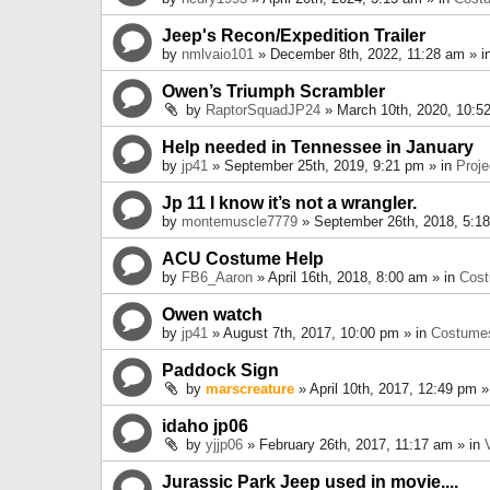
Jeep's Recon/Expedition Trailer
by
nmlvaio101
» December 8th, 2022, 11:28 am » i
Owen’s Triumph Scrambler
by
RaptorSquadJP24
» March 10th, 2020, 10:5
Help needed in Tennessee in January
by
jp41
» September 25th, 2019, 9:21 pm » in
Proje
Jp 11 I know it’s not a wrangler.
by
montemuscle7779
» September 26th, 2018, 5:1
ACU Costume Help
by
FB6_Aaron
» April 16th, 2018, 8:00 am » in
Cos
Owen watch
by
jp41
» August 7th, 2017, 10:00 pm » in
Costume
Paddock Sign
by
marscreature
» April 10th, 2017, 12:49 pm »
idaho jp06
by
yjjp06
» February 26th, 2017, 11:17 am » in
Jurassic Park Jeep used in movie....