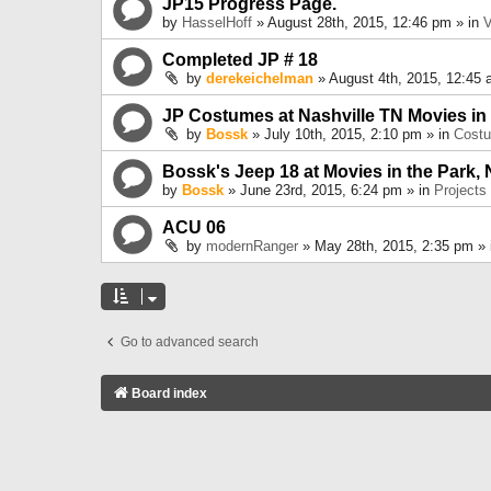
JP15 Progress Page.
by
HasselHoff
» August 28th, 2015, 12:46 pm » in
V
Completed JP # 18
by
derekeichelman
» August 4th, 2015, 12:45 
JP Costumes at Nashville TN Movies in
by
Bossk
» July 10th, 2015, 2:10 pm » in
Cost
Bossk's Jeep 18 at Movies in the Park, 
by
Bossk
» June 23rd, 2015, 6:24 pm » in
Projects
ACU 06
by
modernRanger
» May 28th, 2015, 2:35 pm »
Go to advanced search
Board index