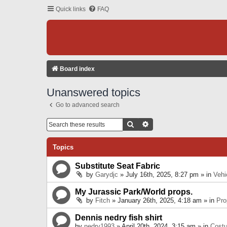
Quick links
FAQ
Board index
Unanswered topics
Go to advanced search
Search
Advanced Search
Topics
Substitute Seat Fabric
by
Garydjc
» July 16th, 2025, 8:27 pm » in
Vehi
My Jurassic Park/World props.
by
Fitch
» January 26th, 2025, 4:18 am » in
Pro
Dennis nedry fish shirt
by
nedry1993
» April 20th, 2024, 3:15 am » in
Cost