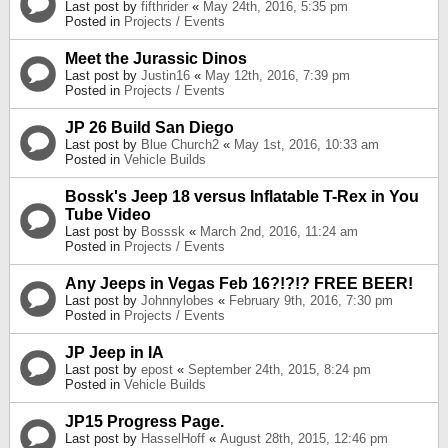
Last post by
fifthrider
«
May 24th, 2016, 5:35 pm
Posted in
Projects / Events
Meet the Jurassic Dinos
Last post by
Justin16
«
May 12th, 2016, 7:39 pm
Posted in
Projects / Events
JP 26 Build San Diego
Last post by
Blue Church2
«
May 1st, 2016, 10:33 am
Posted in
Vehicle Builds
Bossk's Jeep 18 versus Inflatable T-Rex in You
Tube Video
Last post by
Bosssk
«
March 2nd, 2016, 11:24 am
Posted in
Projects / Events
Any Jeeps in Vegas Feb 16?!?!? FREE BEER!
Last post by
Johnnylobes
«
February 9th, 2016, 7:30 pm
Posted in
Projects / Events
JP Jeep in IA
Last post by
epost
«
September 24th, 2015, 8:24 pm
Posted in
Vehicle Builds
JP15 Progress Page.
Last post by
HasselHoff
«
August 28th, 2015, 12:46 pm