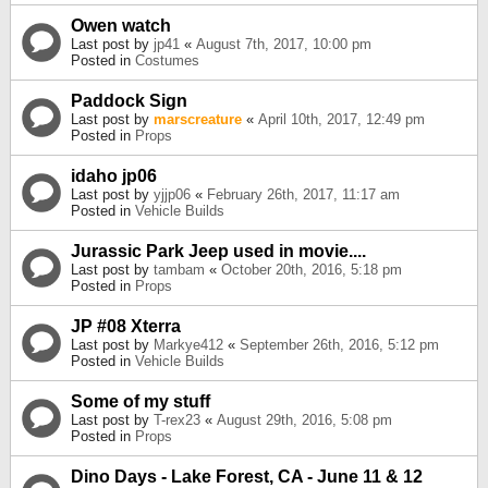
Owen watch
Last post by
jp41
«
August 7th, 2017, 10:00 pm
Posted in
Costumes
Paddock Sign
Last post by
marscreature
«
April 10th, 2017, 12:49 pm
Posted in
Props
idaho jp06
Last post by
yjjp06
«
February 26th, 2017, 11:17 am
Posted in
Vehicle Builds
Jurassic Park Jeep used in movie....
Last post by
tambam
«
October 20th, 2016, 5:18 pm
Posted in
Props
JP #08 Xterra
Last post by
Markye412
«
September 26th, 2016, 5:12 pm
Posted in
Vehicle Builds
Some of my stuff
Last post by
T-rex23
«
August 29th, 2016, 5:08 pm
Posted in
Props
Dino Days - Lake Forest, CA - June 11 & 12