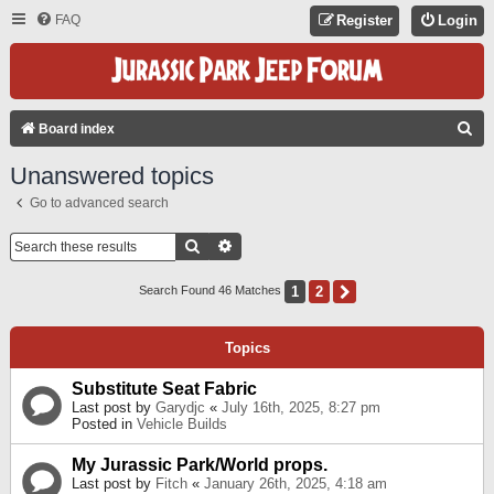
FAQ
Register
Login
S
Board index
E
Unanswered topics
A
Go to advanced search
R
C
Search
Advanced Search
H
1
2
Next
Search Found 46 Matches
Topics
Substitute Seat Fabric
Last post by
Garydjc
«
July 16th, 2025, 8:27 pm
Posted in
Vehicle Builds
My Jurassic Park/World props.
Last post by
Fitch
«
January 26th, 2025, 4:18 am