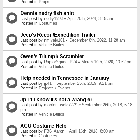
Posted in
Props
Dennis nedry fish shirt
Last post by
nedry1993
«
April 20th, 2024, 3:15 am
Posted in
Costumes
Jeep's Recon/Expedition Trailer
Last post by
nmlvaio101
«
December 8th, 2022, 11:28 am
Posted in
Vehicle Builds
Owen’s Triumph Scrambler
Last post by
RaptorSquadJP24
«
March 10th, 2020, 10:52 pm
Posted in
Vehicle Builds
Help needed in Tennessee in January
Last post by
jp41
«
September 25th, 2019, 9:21 pm
Posted in
Projects / Events
Jp 11 I know it’s not a wrangler.
Last post by
montemuscle7779
«
September 26th, 2018, 5:18
pm
Posted in
Vehicle Builds
ACU Costume Help
Last post by
FB6_Aaron
«
April 16th, 2018, 8:00 am
Posted in
Costumes