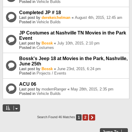
Posted in
Vehicle Builds
Completed JP # 18
Last post by
derekeichelman
«
August 4th, 2015, 12:45 am
Posted in
Vehicle Builds
JP Costumes at Nashville TN Movies in the Park
Event
Last post by
Bossk
«
July 10th, 2015, 2:10 pm
Posted in
Costumes
Bossk's Jeep 18 at Movies in the Park, Nashville,
June 25th
Last post by
Bossk
«
June 23rd, 2015, 6:24 pm
Posted in
Projects / Events
ACU 06
Last post by
modernRanger
«
May 28th, 2015, 2:35 pm
Posted in
Vehicle Builds
1
2
Next
Search Found 46 Matches
Jump To