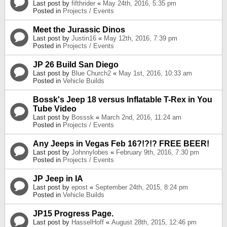
Last post by
fifthrider
«
May 24th, 2016, 5:35 pm
Posted in
Projects / Events
Meet the Jurassic Dinos
Last post by
Justin16
«
May 12th, 2016, 7:39 pm
Posted in
Projects / Events
JP 26 Build San Diego
Last post by
Blue Church2
«
May 1st, 2016, 10:33 am
Posted in
Vehicle Builds
Bossk's Jeep 18 versus Inflatable T-Rex in You
Tube Video
Last post by
Bosssk
«
March 2nd, 2016, 11:24 am
Posted in
Projects / Events
Any Jeeps in Vegas Feb 16?!?!? FREE BEER!
Last post by
Johnnylobes
«
February 9th, 2016, 7:30 pm
Posted in
Projects / Events
JP Jeep in IA
Last post by
epost
«
September 24th, 2015, 8:24 pm
Posted in
Vehicle Builds
JP15 Progress Page.
Last post by
HasselHoff
«
August 28th, 2015, 12:46 pm