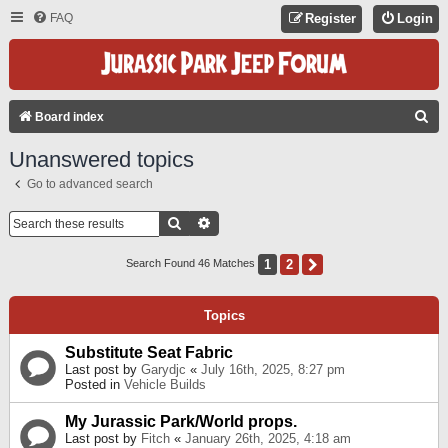
FAQ
Register
Login
S
Board index
E
Unanswered topics
A
Go to advanced search
R
C
Search
Advanced Search
H
1
2
Next
Search Found 46 Matches
Topics
Substitute Seat Fabric
Last post by
Garydjc
«
July 16th, 2025, 8:27 pm
Posted in
Vehicle Builds
My Jurassic Park/World props.
Last post by
Fitch
«
January 26th, 2025, 4:18 am