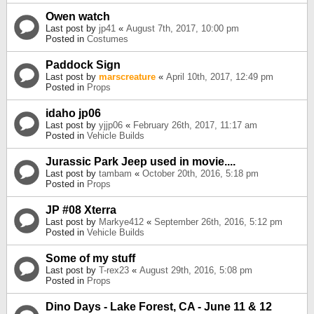
Owen watch
Last post by
jp41
«
August 7th, 2017, 10:00 pm
Posted in
Costumes
Paddock Sign
Last post by
marscreature
«
April 10th, 2017, 12:49 pm
Posted in
Props
idaho jp06
Last post by
yjjp06
«
February 26th, 2017, 11:17 am
Posted in
Vehicle Builds
Jurassic Park Jeep used in movie....
Last post by
tambam
«
October 20th, 2016, 5:18 pm
Posted in
Props
JP #08 Xterra
Last post by
Markye412
«
September 26th, 2016, 5:12 pm
Posted in
Vehicle Builds
Some of my stuff
Last post by
T-rex23
«
August 29th, 2016, 5:08 pm
Posted in
Props
Dino Days - Lake Forest, CA - June 11 & 12