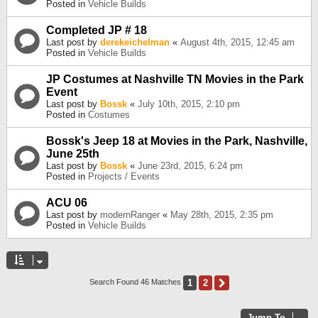
Posted in
Vehicle Builds
Completed JP # 18
Last post by
derekeichelman
«
August 4th, 2015, 12:45 am
Posted in
Vehicle Builds
JP Costumes at Nashville TN Movies in the Park
Event
Last post by
Bossk
«
July 10th, 2015, 2:10 pm
Posted in
Costumes
Bossk's Jeep 18 at Movies in the Park, Nashville,
June 25th
Last post by
Bossk
«
June 23rd, 2015, 6:24 pm
Posted in
Projects / Events
ACU 06
Last post by
modernRanger
«
May 28th, 2015, 2:35 pm
Posted in
Vehicle Builds
1
2
Next
Search Found 46 Matches
Jump To