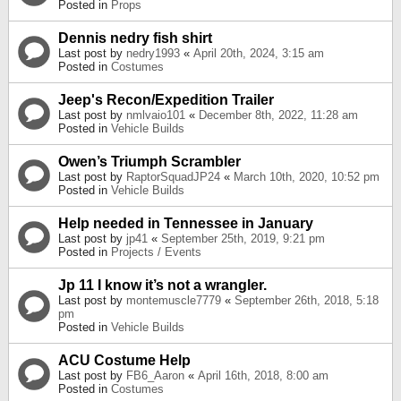
Posted in
Props
Dennis nedry fish shirt
Last post by
nedry1993
«
April 20th, 2024, 3:15 am
Posted in
Costumes
Jeep's Recon/Expedition Trailer
Last post by
nmlvaio101
«
December 8th, 2022, 11:28 am
Posted in
Vehicle Builds
Owen’s Triumph Scrambler
Last post by
RaptorSquadJP24
«
March 10th, 2020, 10:52 pm
Posted in
Vehicle Builds
Help needed in Tennessee in January
Last post by
jp41
«
September 25th, 2019, 9:21 pm
Posted in
Projects / Events
Jp 11 I know it’s not a wrangler.
Last post by
montemuscle7779
«
September 26th, 2018, 5:18
pm
Posted in
Vehicle Builds
ACU Costume Help
Last post by
FB6_Aaron
«
April 16th, 2018, 8:00 am
Posted in
Costumes