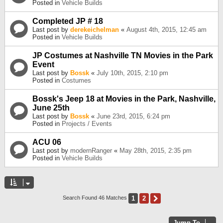
Posted in
Vehicle Builds
Completed JP # 18
Last post by
derekeichelman
«
August 4th, 2015, 12:45 am
Posted in
Vehicle Builds
JP Costumes at Nashville TN Movies in the Park
Event
Last post by
Bossk
«
July 10th, 2015, 2:10 pm
Posted in
Costumes
Bossk's Jeep 18 at Movies in the Park, Nashville,
June 25th
Last post by
Bossk
«
June 23rd, 2015, 6:24 pm
Posted in
Projects / Events
ACU 06
Last post by
modernRanger
«
May 28th, 2015, 2:35 pm
Posted in
Vehicle Builds
1
2
Next
Search Found 46 Matches
Jump To