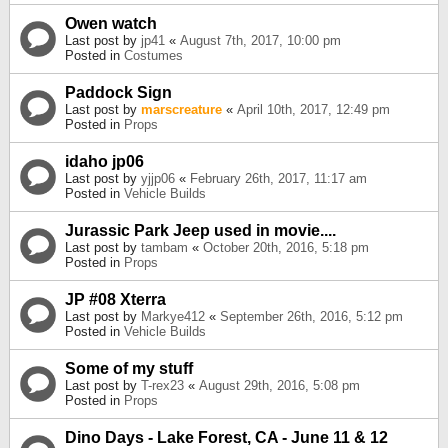
Owen watch
Last post by
jp41
«
August 7th, 2017, 10:00 pm
Posted in
Costumes
Paddock Sign
Last post by
marscreature
«
April 10th, 2017, 12:49 pm
Posted in
Props
idaho jp06
Last post by
yjjp06
«
February 26th, 2017, 11:17 am
Posted in
Vehicle Builds
Jurassic Park Jeep used in movie....
Last post by
tambam
«
October 20th, 2016, 5:18 pm
Posted in
Props
JP #08 Xterra
Last post by
Markye412
«
September 26th, 2016, 5:12 pm
Posted in
Vehicle Builds
Some of my stuff
Last post by
T-rex23
«
August 29th, 2016, 5:08 pm
Posted in
Props
Dino Days - Lake Forest, CA - June 11 & 12