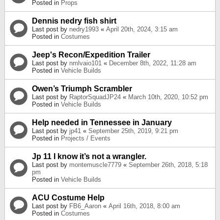
Posted in
Props
Dennis nedry fish shirt
Last post by
nedry1993
«
April 20th, 2024, 3:15 am
Posted in
Costumes
Jeep's Recon/Expedition Trailer
Last post by
nmlvaio101
«
December 8th, 2022, 11:28 am
Posted in
Vehicle Builds
Owen’s Triumph Scrambler
Last post by
RaptorSquadJP24
«
March 10th, 2020, 10:52 pm
Posted in
Vehicle Builds
Help needed in Tennessee in January
Last post by
jp41
«
September 25th, 2019, 9:21 pm
Posted in
Projects / Events
Jp 11 I know it’s not a wrangler.
Last post by
montemuscle7779
«
September 26th, 2018, 5:18
pm
Posted in
Vehicle Builds
ACU Costume Help
Last post by
FB6_Aaron
«
April 16th, 2018, 8:00 am
Posted in
Costumes