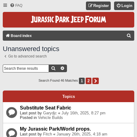
FAQ
Register
Login
S
Board index
E
Unanswered topics
A
Go to advanced search
R
C
Search
Advanced Search
H
1
2
Next
Search Found 46 Matches
Topics
Substitute Seat Fabric
Last post by
Garydjc
«
July 16th, 2025, 8:27 pm
Posted in
Vehicle Builds
My Jurassic Park/World props.
Last post by
Fitch
«
January 26th, 2025, 4:18 am