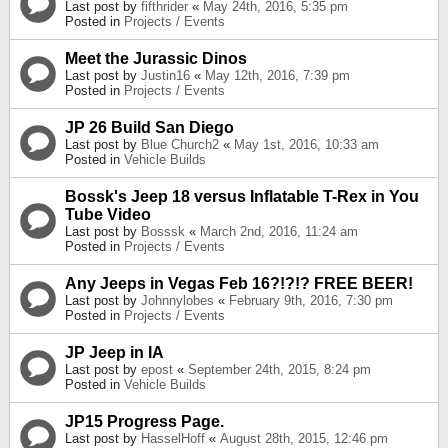
Last post by
fifthrider
«
May 24th, 2016, 5:35 pm
Posted in
Projects / Events
Meet the Jurassic Dinos
Last post by
Justin16
«
May 12th, 2016, 7:39 pm
Posted in
Projects / Events
JP 26 Build San Diego
Last post by
Blue Church2
«
May 1st, 2016, 10:33 am
Posted in
Vehicle Builds
Bossk's Jeep 18 versus Inflatable T-Rex in You
Tube Video
Last post by
Bosssk
«
March 2nd, 2016, 11:24 am
Posted in
Projects / Events
Any Jeeps in Vegas Feb 16?!?!? FREE BEER!
Last post by
Johnnylobes
«
February 9th, 2016, 7:30 pm
Posted in
Projects / Events
JP Jeep in IA
Last post by
epost
«
September 24th, 2015, 8:24 pm
Posted in
Vehicle Builds
JP15 Progress Page.
Last post by
HasselHoff
«
August 28th, 2015, 12:46 pm