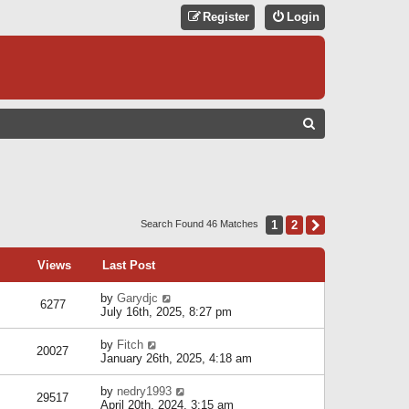
Register
Login
S
E
A
R
C
1
2
Next
Search Found 46 Matches
H
Views
Last Post
by
Garydjc
6277
July 16th, 2025, 8:27 pm
by
Fitch
20027
January 26th, 2025, 4:18 am
by
nedry1993
29517
April 20th, 2024, 3:15 am