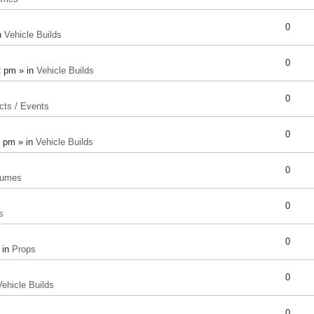
0
n
Vehicle Builds
0
2 pm » in
Vehicle Builds
0
cts / Events
0
8 pm » in
Vehicle Builds
0
tumes
0
s
0
 in
Props
0
Vehicle Builds
0