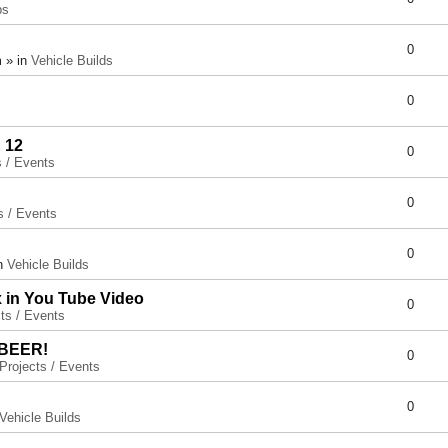
ps
0
 » in
Vehicle Builds
0
 12
0
s / Events
0
s / Events
0
in
Vehicle Builds
x in You Tube Video
0
ts / Events
 BEER!
0
Projects / Events
0
Vehicle Builds