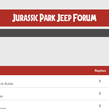
Replies
0
cle Builds
0
ps
0
umes