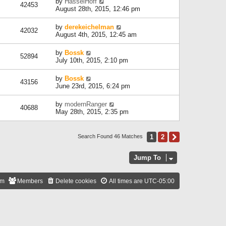
by
HasselHoff
42453
August 28th, 2015, 12:46 pm
by
derekeichelman
42032
August 4th, 2015, 12:45 am
by
Bossk
52894
July 10th, 2015, 2:10 pm
by
Bossk
43156
June 23rd, 2015, 6:24 pm
by
modernRanger
40688
May 28th, 2015, 2:35 pm
1
2
Next
Search Found 46 Matches
Jump To
am
Members
Delete cookies
All times are
UTC-05:00