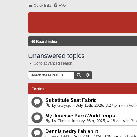
Quick links
FAQ
Board index
Unanswered topics
Go to advanced search
Search
Advanced Search
Topics
Substitute Seat Fabric
by
Garydjc
» July 16th, 2025, 8:27 pm » in
Vehi
My Jurassic Park/World props.
by
Fitch
» January 26th, 2025, 4:18 am » in
Pro
Dennis nedry fish shirt
by
nedry1993
» April 20th, 2024, 3:15 am » in
Cost