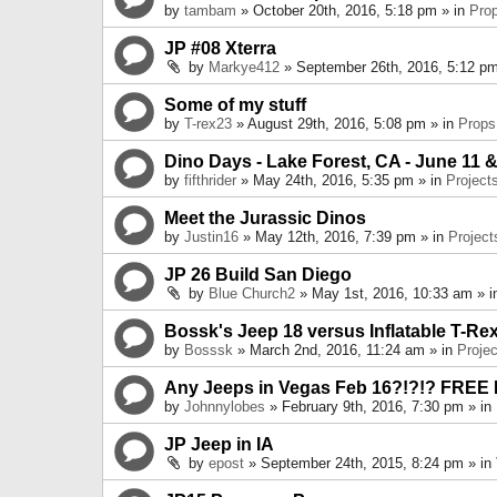
by
tambam
» October 20th, 2016, 5:18 pm » in
Pro
JP #08 Xterra
by
Markye412
» September 26th, 2016, 5:12 pm
Some of my stuff
by
T-rex23
» August 29th, 2016, 5:08 pm » in
Props
Dino Days - Lake Forest, CA - June 11 &
by
fifthrider
» May 24th, 2016, 5:35 pm » in
Project
Meet the Jurassic Dinos
by
Justin16
» May 12th, 2016, 7:39 pm » in
Project
JP 26 Build San Diego
by
Blue Church2
» May 1st, 2016, 10:33 am » 
Bossk's Jeep 18 versus Inflatable T-Re
by
Bosssk
» March 2nd, 2016, 11:24 am » in
Projec
Any Jeeps in Vegas Feb 16?!?!? FREE
by
Johnnylobes
» February 9th, 2016, 7:30 pm » in
JP Jeep in IA
by
epost
» September 24th, 2015, 8:24 pm » in