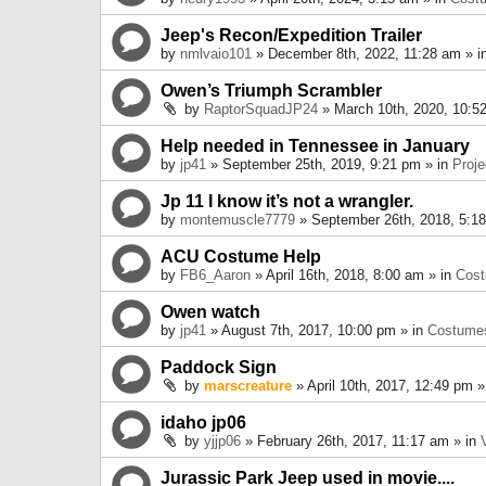
Jeep's Recon/Expedition Trailer
by
nmlvaio101
» December 8th, 2022, 11:28 am » i
Owen’s Triumph Scrambler
by
RaptorSquadJP24
» March 10th, 2020, 10:5
Help needed in Tennessee in January
by
jp41
» September 25th, 2019, 9:21 pm » in
Proje
Jp 11 I know it’s not a wrangler.
by
montemuscle7779
» September 26th, 2018, 5:1
ACU Costume Help
by
FB6_Aaron
» April 16th, 2018, 8:00 am » in
Cos
Owen watch
by
jp41
» August 7th, 2017, 10:00 pm » in
Costume
Paddock Sign
by
marscreature
» April 10th, 2017, 12:49 pm »
idaho jp06
by
yjjp06
» February 26th, 2017, 11:17 am » in
Jurassic Park Jeep used in movie....