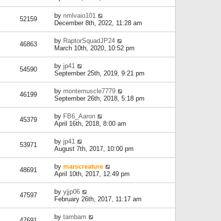
by
nmlvaio101
52159
December 8th, 2022, 11:28 am
by
RaptorSquadJP24
46863
March 10th, 2020, 10:52 pm
by
jp41
54590
September 25th, 2019, 9:21 pm
by
montemuscle7779
46199
September 26th, 2018, 5:18 pm
by
FB6_Aaron
45379
April 16th, 2018, 8:00 am
by
jp41
53971
August 7th, 2017, 10:00 pm
by
marscreature
48691
April 10th, 2017, 12:49 pm
by
yjjp06
47597
February 26th, 2017, 11:17 am
by
tambam
47691