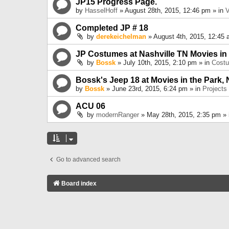
JP15 Progress Page.
by
HasselHoff
» August 28th, 2015, 12:46 pm » in
V
Completed JP # 18
by
derekeichelman
» August 4th, 2015, 12:45 
JP Costumes at Nashville TN Movies in
by
Bossk
» July 10th, 2015, 2:10 pm » in
Cost
Bossk's Jeep 18 at Movies in the Park, 
by
Bossk
» June 23rd, 2015, 6:24 pm » in
Projects
ACU 06
by
modernRanger
» May 28th, 2015, 2:35 pm »
Go to advanced search
Board index