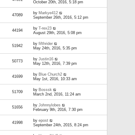
October 20th, 2016, 5:18 pm
by
Markye412
47089
September 26th, 2016, 5:12 pm
by
T-rex23
44194
August 29th, 2016, 5:08 pm
by
fifthrider
51942
May 24th, 2016, 5:35 pm
by
Justin16
50773
May 12th, 2016, 7:39 pm
by
Blue Church2
41699
May 1st, 2016, 10:33 am
by
Bosssk
51709
March 2nd, 2016, 11:24 am
by
Johnnylobes
51656
February 9th, 2016, 7:30 pm
by
epost
41998
September 24th, 2015, 8:24 pm