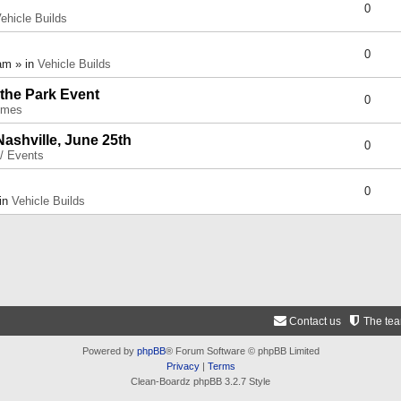
0
ehicle Builds
0
am » in
Vehicle Builds
 the Park Event
0
umes
Nashville, June 25th
0
 / Events
0
 in
Vehicle Builds
Contact us
The te
Powered by
phpBB
® Forum Software © phpBB Limited
Privacy
|
Terms
Clean-Boardz phpBB 3.2.7 Style