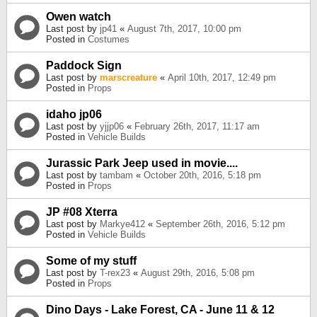
Owen watch
Last post by
jp41
«
August 7th, 2017, 10:00 pm
Posted in
Costumes
Paddock Sign
Last post by
marscreature
«
April 10th, 2017, 12:49 pm
Posted in
Props
idaho jp06
Last post by
yjjp06
«
February 26th, 2017, 11:17 am
Posted in
Vehicle Builds
Jurassic Park Jeep used in movie....
Last post by
tambam
«
October 20th, 2016, 5:18 pm
Posted in
Props
JP #08 Xterra
Last post by
Markye412
«
September 26th, 2016, 5:12 pm
Posted in
Vehicle Builds
Some of my stuff
Last post by
T-rex23
«
August 29th, 2016, 5:08 pm
Posted in
Props
Dino Days - Lake Forest, CA - June 11 & 12