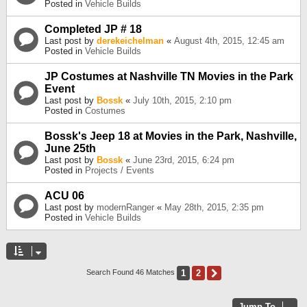
Posted in
Vehicle Builds
Completed JP # 18
Last post by
derekeichelman
«
August 4th, 2015, 12:45 am
Posted in
Vehicle Builds
JP Costumes at Nashville TN Movies in the Park
Event
Last post by
Bossk
«
July 10th, 2015, 2:10 pm
Posted in
Costumes
Bossk's Jeep 18 at Movies in the Park, Nashville,
June 25th
Last post by
Bossk
«
June 23rd, 2015, 6:24 pm
Posted in
Projects / Events
ACU 06
Last post by
modernRanger
«
May 28th, 2015, 2:35 pm
Posted in
Vehicle Builds
1
2
Next
Search Found 46 Matches
Jump To