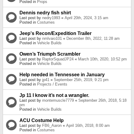
Posted in
Props
Dennis nedry fish shirt
Last post by
nedry1993
«
April 20th, 2024, 3:15 am
Posted in
Costumes
Jeep's Recon/Expedition Trailer
Last post by
nmlvaio101
«
December 8th, 2022, 11:28 am
Posted in
Vehicle Builds
Owen’s Triumph Scrambler
Last post by
RaptorSquadJP24
«
March 10th, 2020, 10:52 pm
Posted in
Vehicle Builds
Help needed in Tennessee in January
Last post by
jp41
«
September 25th, 2019, 9:21 pm
Posted in
Projects / Events
Jp 11 I know it’s not a wrangler.
Last post by
montemuscle7779
«
September 26th, 2018, 5:18
pm
Posted in
Vehicle Builds
ACU Costume Help
Last post by
FB6_Aaron
«
April 16th, 2018, 8:00 am
Posted in
Costumes