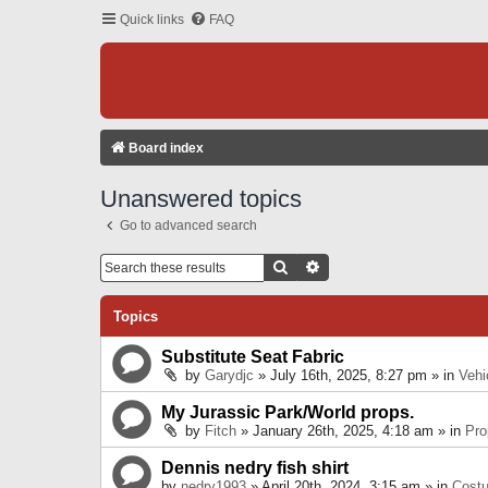
Quick links
FAQ
Board index
Unanswered topics
Go to advanced search
Search
Advanced Search
Topics
Substitute Seat Fabric
by
Garydjc
» July 16th, 2025, 8:27 pm » in
Vehi
My Jurassic Park/World props.
by
Fitch
» January 26th, 2025, 4:18 am » in
Pro
Dennis nedry fish shirt
by
nedry1993
» April 20th, 2024, 3:15 am » in
Cost