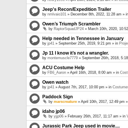
Jeep's Recon/Expedition Trailer
by
nmlvaio101
» December 8th, 2022, 11:28 am » i
Owen’s Triumph Scrambler
by
RaptorSquadJP24
» March 10th, 2020, 10:5
Help needed in Tennessee in January
by
jp41
» September 25th, 2019, 9:21 pm » in
Proje
Jp 11 I know it’s not a wrangler.
by
montemuscle7779
» September 26th, 2018, 5:1
ACU Costume Help
by
FB6_Aaron
» April 16th, 2018, 8:00 am » in
Cos
Owen watch
by
jp41
» August 7th, 2017, 10:00 pm » in
Costume
Paddock Sign
by
marscreature
» April 10th, 2017, 12:49 pm »
idaho jp06
by
yjjp06
» February 26th, 2017, 11:17 am » in
Jurassic Park Jeep used in movie....