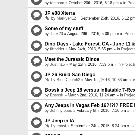
by
tambam
» October 20th, 2016, 5:18 pm » in
Pro
JP #08 Xterra
by
Markye412
» September 26th, 2016, 5:12 pm
Some of my stuff
by
T-rex23
» August 29th, 2016, 5:08 pm » in
Props
Dino Days - Lake Forest, CA - June 11 &
by
fifthrider
» May 24th, 2016, 5:35 pm » in
Project
Meet the Jurassic Dinos
by
Justin16
» May 12th, 2016, 7:39 pm » in
Project
JP 26 Build San Diego
by
Blue Church2
» May 1st, 2016, 10:33 am » 
Bossk's Jeep 18 versus Inflatable T-Re
by
Bosssk
» March 2nd, 2016, 11:24 am » in
Projec
Any Jeeps in Vegas Feb 16?!?!? FREE
by
Johnnylobes
» February 9th, 2016, 7:30 pm » in
JP Jeep in IA
by
epost
» September 24th, 2015, 8:24 pm » in