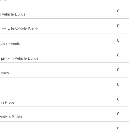
0
n
Vehicle Builds
0
2 pm » in
Vehicle Builds
0
cts / Events
0
8 pm » in
Vehicle Builds
0
tumes
0
s
0
 in
Props
0
Vehicle Builds
0