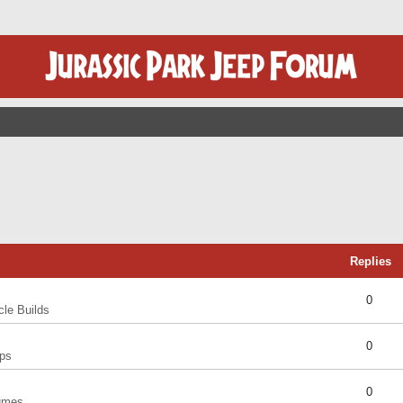
Replies
0
cle Builds
0
ps
0
umes