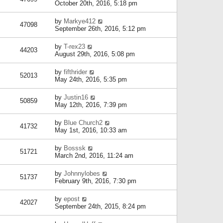
October 20th, 2016, 5:18 pm
by
Markye412
47098
September 26th, 2016, 5:12 pm
by
T-rex23
44203
August 29th, 2016, 5:08 pm
by
fifthrider
52013
May 24th, 2016, 5:35 pm
by
Justin16
50859
May 12th, 2016, 7:39 pm
by
Blue Church2
41732
May 1st, 2016, 10:33 am
by
Bosssk
51721
March 2nd, 2016, 11:24 am
by
Johnnylobes
51737
February 9th, 2016, 7:30 pm
by
epost
42027
September 24th, 2015, 8:24 pm