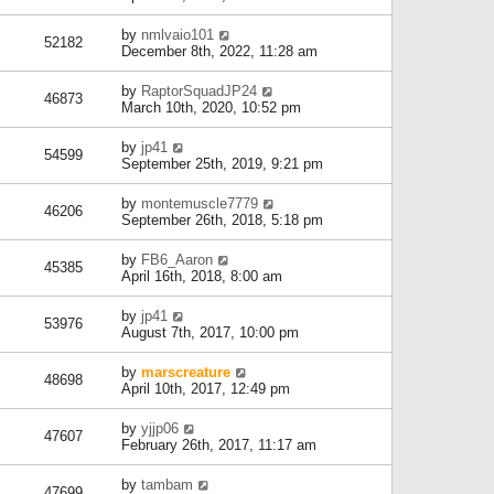
by
nmlvaio101
52182
December 8th, 2022, 11:28 am
by
RaptorSquadJP24
46873
March 10th, 2020, 10:52 pm
by
jp41
54599
September 25th, 2019, 9:21 pm
by
montemuscle7779
46206
September 26th, 2018, 5:18 pm
by
FB6_Aaron
45385
April 16th, 2018, 8:00 am
by
jp41
53976
August 7th, 2017, 10:00 pm
by
marscreature
48698
April 10th, 2017, 12:49 pm
by
yjjp06
47607
February 26th, 2017, 11:17 am
by
tambam
47699