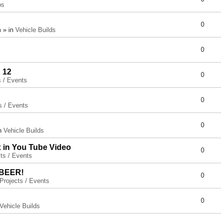
ps
0
 » in
Vehicle Builds
0
 12
0
s / Events
0
s / Events
0
in
Vehicle Builds
x in You Tube Video
0
ts / Events
 BEER!
0
Projects / Events
0
Vehicle Builds