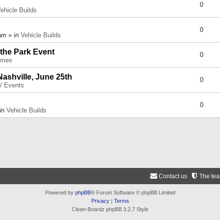
0
ehicle Builds
0
am » in
Vehicle Builds
 the Park Event
0
umes
Nashville, June 25th
0
 / Events
0
 in
Vehicle Builds
Contact us
The te
Powered by
phpBB
® Forum Software © phpBB Limited
Privacy
|
Terms
Clean-Boardz phpBB 3.2.7 Style