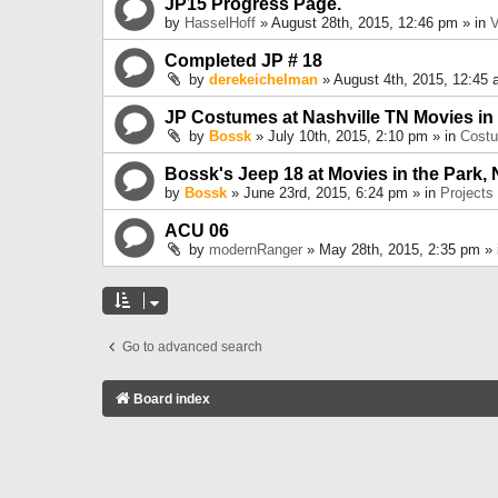
JP15 Progress Page.
by
HasselHoff
» August 28th, 2015, 12:46 pm » in
V
Completed JP # 18
by
derekeichelman
» August 4th, 2015, 12:45 
JP Costumes at Nashville TN Movies in
by
Bossk
» July 10th, 2015, 2:10 pm » in
Cost
Bossk's Jeep 18 at Movies in the Park, 
by
Bossk
» June 23rd, 2015, 6:24 pm » in
Projects
ACU 06
by
modernRanger
» May 28th, 2015, 2:35 pm »
Go to advanced search
Board index