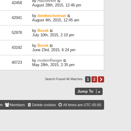
by
HasselHoff
42458
August 28th, 2015, 12:46 pm
by
derekeichelman
42041
August 4th, 2015, 12:45 am
by
Bossk
52978
July 10th, 2015, 2:10 pm
by
Bossk
43192
June 23rd, 2015, 6:24 pm
by
modernRanger
40723
May 28th, 2015, 2:35 pm
1
2
Next
Search Found 46 Matches
Jump To
am
Members
Delete cookies
All times are
UTC-05:00