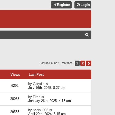
Register
Login
S
E
A
R
C
1
2
Next
Search Found 46 Matches
H
Views
Last Post
by
Garydjc
6292
July 16th, 2025, 8:27 pm
by
Fitch
20053
January 26th, 2025, 4:18 am
by
nedry1993
29553
April 20th, 2024, 3:15 am