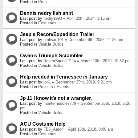
Posted in
Props
Dennis nedry fish shirt
Last post by
nedry1993
«
April 20th, 2024, 3:15 am
Posted in
Costumes
Jeep's Recon/Expedition Trailer
Last post by
nmlvaio101
«
December 8th, 2022, 11:28 am
Posted in
Vehicle Builds
Owen’s Triumph Scrambler
Last post by
RaptorSquadJP24
«
March 10th, 2020, 10:52 pm
Posted in
Vehicle Builds
Help needed in Tennessee in January
Last post by
jp41
«
September 25th, 2019, 9:21 pm
Posted in
Projects / Events
Jp 11 I know it’s not a wrangler.
Last post by
montemuscle7779
«
September 26th, 2018, 5:18
pm
Posted in
Vehicle Builds
ACU Costume Help
Last post by
FB6_Aaron
«
April 16th, 2018, 8:00 am
Posted in
Costumes