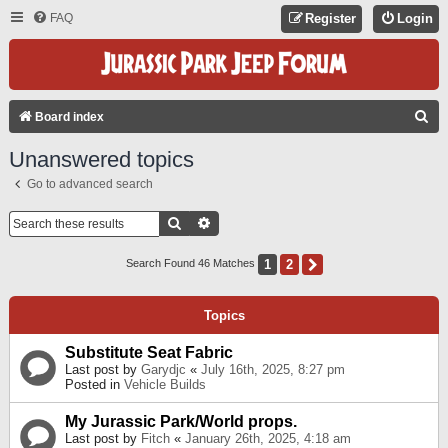
FAQ
Register
Login
S
Board index
E
Unanswered topics
A
Go to advanced search
R
C
Search
Advanced Search
H
1
2
Next
Search Found 46 Matches
Topics
Substitute Seat Fabric
Last post by
Garydjc
«
July 16th, 2025, 8:27 pm
Posted in
Vehicle Builds
My Jurassic Park/World props.
Last post by
Fitch
«
January 26th, 2025, 4:18 am