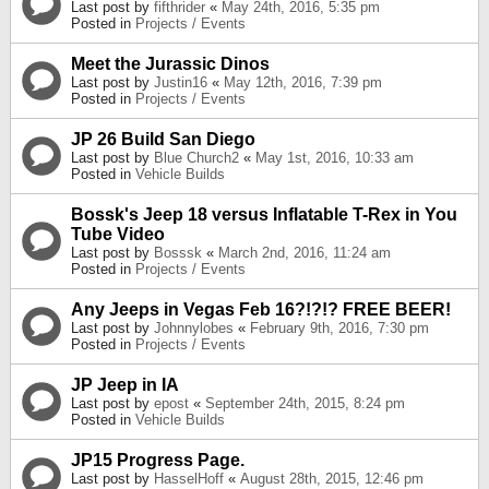
Last post by
fifthrider
«
May 24th, 2016, 5:35 pm
Posted in
Projects / Events
Meet the Jurassic Dinos
Last post by
Justin16
«
May 12th, 2016, 7:39 pm
Posted in
Projects / Events
JP 26 Build San Diego
Last post by
Blue Church2
«
May 1st, 2016, 10:33 am
Posted in
Vehicle Builds
Bossk's Jeep 18 versus Inflatable T-Rex in You
Tube Video
Last post by
Bosssk
«
March 2nd, 2016, 11:24 am
Posted in
Projects / Events
Any Jeeps in Vegas Feb 16?!?!? FREE BEER!
Last post by
Johnnylobes
«
February 9th, 2016, 7:30 pm
Posted in
Projects / Events
JP Jeep in IA
Last post by
epost
«
September 24th, 2015, 8:24 pm
Posted in
Vehicle Builds
JP15 Progress Page.
Last post by
HasselHoff
«
August 28th, 2015, 12:46 pm