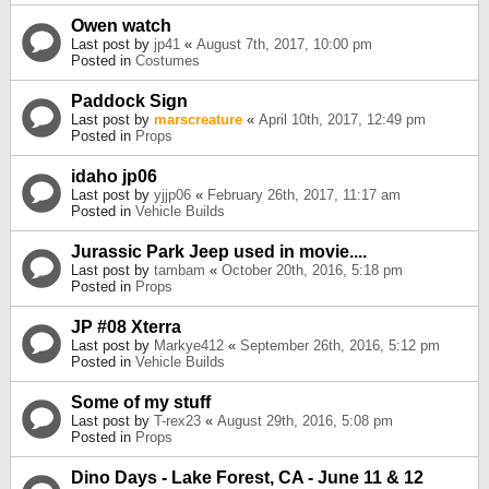
Owen watch
Last post by
jp41
«
August 7th, 2017, 10:00 pm
Posted in
Costumes
Paddock Sign
Last post by
marscreature
«
April 10th, 2017, 12:49 pm
Posted in
Props
idaho jp06
Last post by
yjjp06
«
February 26th, 2017, 11:17 am
Posted in
Vehicle Builds
Jurassic Park Jeep used in movie....
Last post by
tambam
«
October 20th, 2016, 5:18 pm
Posted in
Props
JP #08 Xterra
Last post by
Markye412
«
September 26th, 2016, 5:12 pm
Posted in
Vehicle Builds
Some of my stuff
Last post by
T-rex23
«
August 29th, 2016, 5:08 pm
Posted in
Props
Dino Days - Lake Forest, CA - June 11 & 12