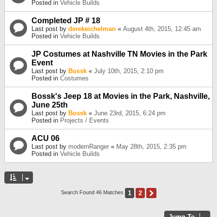
Posted in
Vehicle Builds
Completed JP # 18
Last post by
derekeichelman
«
August 4th, 2015, 12:45 am
Posted in
Vehicle Builds
JP Costumes at Nashville TN Movies in the Park
Event
Last post by
Bossk
«
July 10th, 2015, 2:10 pm
Posted in
Costumes
Bossk's Jeep 18 at Movies in the Park, Nashville,
June 25th
Last post by
Bossk
«
June 23rd, 2015, 6:24 pm
Posted in
Projects / Events
ACU 06
Last post by
modernRanger
«
May 28th, 2015, 2:35 pm
Posted in
Vehicle Builds
1
2
Next
Search Found 46 Matches
Jump To