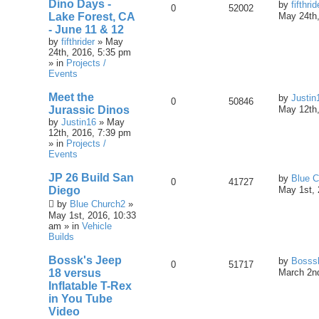
Dino Days -
by
fifthrid
0
52002
Lake Forest, CA
May 24th,
- June 11 & 12
by
fifthrider
» May
24th, 2016, 5:35 pm
» in
Projects /
Events
Meet the
by
Justin
0
50846
Jurassic Dinos
May 12th,
by
Justin16
» May
12th, 2016, 7:39 pm
» in
Projects /
Events
JP 26 Build San
by
Blue C
0
41727
Diego
May 1st, 
by
Blue Church2
»
May 1st, 2016, 10:33
am » in
Vehicle
Builds
Bossk's Jeep
by
Bosss
0
51717
18 versus
March 2nd
Inflatable T-Rex
in You Tube
Video