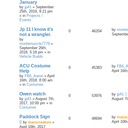
January
by
jp41
» September
25th, 2019, 9:21 pm
» in
Projects /
Events
Jp 11 I know it’s
by
monte
0
46204
not a wrangler.
September
by
montemuscle7779
»
September 26th,
2018, 5:18 pm » in
Vehicle Builds
ACU Costume
by
FB6_A
0
45383
Help
April 16t
by
FB6_Aaron
» April
16th, 2018, 8:00 am
» in
Costumes
Owen watch
by
jp41
0
53976
by
jp41
» August 7th,
August 7t
2017, 10:00 pm » in
Costumes
Paddock Sign
by
marsc
0
48694
April 10t
by
marscreature
»
April 10th, 2017,