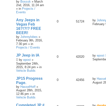
by
Bosssk
» March
2nd, 2016, 11:24 am
» in
Projects /
Events
Any Jeeps in
by
Johnn
0
51724
Vegas Feb
February 
16?!?!? FREE
BEER!
by
Johnnylobes
»
February 9th, 2016,
7:30 pm » in
Projects / Events
JP Jeep in IA
by
epost
0
42020
September
by
epost
»
September 24th,
2015, 8:24 pm » in
Vehicle Builds
JP15 Progress
by
Hassel
0
42456
Page.
August 28
by
HasselHoff
»
August 28th, 2015,
12:46 pm » in
Vehicle Builds
Completed JP #
by
derek