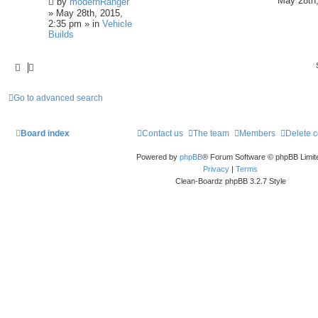
May 28th,
by
modernRanger
» May 28th, 2015,
2:35 pm » in
Vehicle
Builds
Go to advanced search
Board index
Contact us
The team
Members
Delete 
Powered by
phpBB
® Forum Software © phpBB Limit
Privacy
|
Terms
Clean-Boardz phpBB 3.2.7 Style