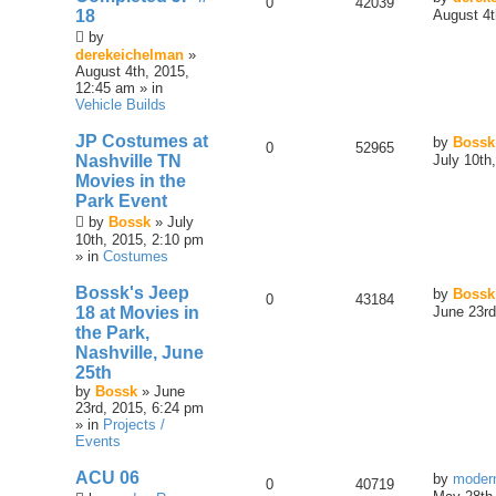
0
42039
18
August 4t
by
derekeichelman
»
August 4th, 2015,
12:45 am » in
Vehicle Builds
JP Costumes at
by
Bossk
0
52965
Nashville TN
July 10th
Movies in the
Park Event
by
Bossk
» July
10th, 2015, 2:10 pm
» in
Costumes
Bossk's Jeep
by
Bossk
0
43184
18 at Movies in
June 23rd
the Park,
Nashville, June
25th
by
Bossk
» June
23rd, 2015, 6:24 pm
» in
Projects /
Events
ACU 06
by
moder
0
40719