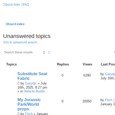
Quick links
FAQ
Board index
Unanswered topics
Go to advanced search
Search
Advanced Search
Topics
Replies
Views
Last Pos
Substitute Seat
by
Garydj
0
6290
Fabric
July 16th
by
Garydjc
» July
16th, 2025, 8:27 pm
» in
Vehicle Builds
My Jurassic
by
Fitch
0
20050
Park/World
January 2
props.
by
Fitch
» January