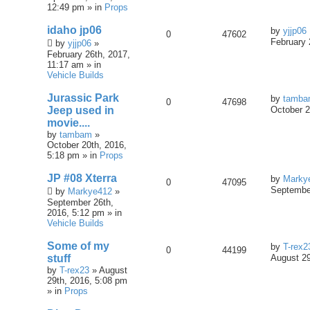
12:49 pm » in
Props
idaho jp06
by
yjjp06
0
47602
February 
by
yjjp06
»
February 26th, 2017,
11:17 am » in
Vehicle Builds
Jurassic Park
by
tamb
0
47698
Jeep used in
October 2
movie....
by
tambam
»
October 20th, 2016,
5:18 pm » in
Props
JP #08 Xterra
by
Marky
0
47095
September
by
Markye412
»
September 26th,
2016, 5:12 pm » in
Vehicle Builds
Some of my
by
T-rex2
0
44199
stuff
August 29
by
T-rex23
» August
29th, 2016, 5:08 pm
» in
Props