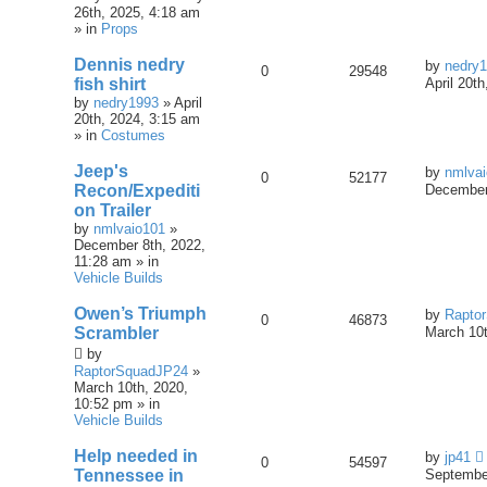
26th, 2025, 4:18 am
» in
Props
Dennis nedry
by
nedry
0
29548
fish shirt
April 20t
by
nedry1993
» April
20th, 2024, 3:15 am
» in
Costumes
Jeep's
by
nmlva
0
52177
Recon/Expediti
December
on Trailer
by
nmlvaio101
»
December 8th, 2022,
11:28 am » in
Vehicle Builds
Owen’s Triumph
by
Rapto
0
46873
Scrambler
March 10t
by
RaptorSquadJP24
»
March 10th, 2020,
10:52 pm » in
Vehicle Builds
Help needed in
by
jp41
0
54597
Tennessee in
September