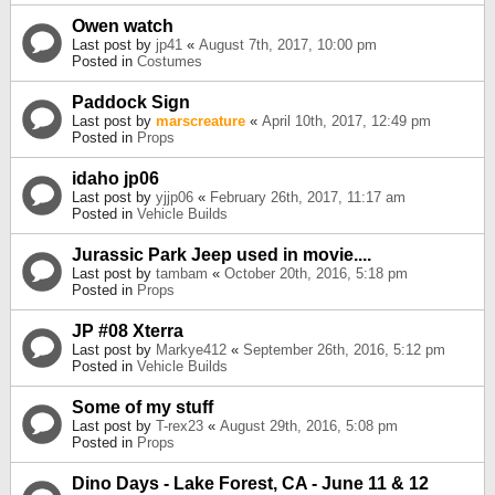
Owen watch
Last post by
jp41
«
August 7th, 2017, 10:00 pm
Posted in
Costumes
Paddock Sign
Last post by
marscreature
«
April 10th, 2017, 12:49 pm
Posted in
Props
idaho jp06
Last post by
yjjp06
«
February 26th, 2017, 11:17 am
Posted in
Vehicle Builds
Jurassic Park Jeep used in movie....
Last post by
tambam
«
October 20th, 2016, 5:18 pm
Posted in
Props
JP #08 Xterra
Last post by
Markye412
«
September 26th, 2016, 5:12 pm
Posted in
Vehicle Builds
Some of my stuff
Last post by
T-rex23
«
August 29th, 2016, 5:08 pm
Posted in
Props
Dino Days - Lake Forest, CA - June 11 & 12