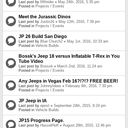
Last post by
fifthrider
«
May 24th, 2016, 5:35 pm
Posted in
Projects / Events
Meet the Jurassic Dinos
Last post by
Justin16
«
May 12th, 2016, 7:39 pm
Posted in
Projects / Events
JP 26 Build San Diego
Last post by
Blue Church2
«
May 1st, 2016, 10:33 am
Posted in
Vehicle Builds
Bossk's Jeep 18 versus Inflatable T-Rex in You
Tube Video
Last post by
Bosssk
«
March 2nd, 2016, 11:24 am
Posted in
Projects / Events
Any Jeeps in Vegas Feb 16?!?!? FREE BEER!
Last post by
Johnnylobes
«
February 9th, 2016, 7:30 pm
Posted in
Projects / Events
JP Jeep in IA
Last post by
epost
«
September 24th, 2015, 8:24 pm
Posted in
Vehicle Builds
JP15 Progress Page.
Last post by
HasselHoff
«
August 28th, 2015, 12:46 pm