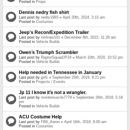
Posted in
Props
Dennis nedry fish shirt
Last post by
nedry1993
«
April 20th, 2024, 3:15 am
Posted in
Costumes
Jeep's Recon/Expedition Trailer
Last post by
nmlvaio101
«
December 8th, 2022, 11:28 am
Posted in
Vehicle Builds
Owen’s Triumph Scrambler
Last post by
RaptorSquadJP24
«
March 10th, 2020, 10:52 pm
Posted in
Vehicle Builds
Help needed in Tennessee in January
Last post by
jp41
«
September 25th, 2019, 9:21 pm
Posted in
Projects / Events
Jp 11 I know it’s not a wrangler.
Last post by
montemuscle7779
«
September 26th, 2018, 5:18
pm
Posted in
Vehicle Builds
ACU Costume Help
Last post by
FB6_Aaron
«
April 16th, 2018, 8:00 am
Posted in
Costumes