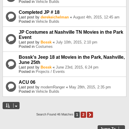
Posted in
Vehicle Builds
Completed JP # 18
Last post by
derekeichelman
«
August 4th, 2015, 12:45 am
Posted in
Vehicle Builds
JP Costumes at Nashville TN Movies in the Park
Event
Last post by
Bossk
«
July 10th, 2015, 2:10 pm
Posted in
Costumes
Bossk's Jeep 18 at Movies in the Park, Nashville,
June 25th
Last post by
Bossk
«
June 23rd, 2015, 6:24 pm
Posted in
Projects / Events
ACU 06
Last post by
modernRanger
«
May 28th, 2015, 2:35 pm
Posted in
Vehicle Builds
1
2
Next
Search Found 46 Matches
Jump To