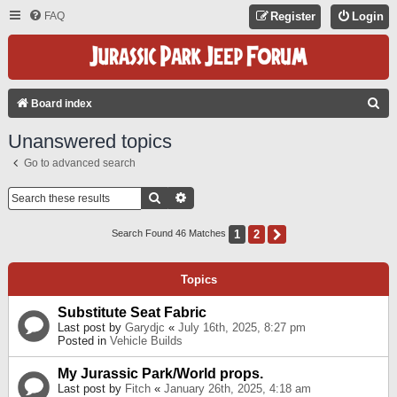
FAQ
Register
Login
S
Board index
E
Unanswered topics
A
Go to advanced search
R
C
Search
Advanced Search
H
1
2
Next
Search Found 46 Matches
Topics
Substitute Seat Fabric
Last post by
Garydjc
«
July 16th, 2025, 8:27 pm
Posted in
Vehicle Builds
My Jurassic Park/World props.
Last post by
Fitch
«
January 26th, 2025, 4:18 am