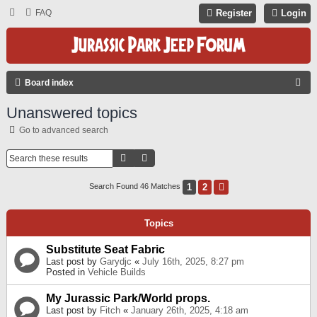
FAQ
Register
Login
S
Board index
E
Unanswered topics
A
Go to advanced search
R
C
Search
Advanced Search
H
1
2
Next
Search Found 46 Matches
Topics
Substitute Seat Fabric
Last post by
Garydjc
«
July 16th, 2025, 8:27 pm
Posted in
Vehicle Builds
My Jurassic Park/World props.
Last post by
Fitch
«
January 26th, 2025, 4:18 am