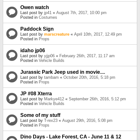
Owen watch
Last post by
jp41
«
August 7th, 2017, 10:00 pm
Posted in
Costumes
Paddock Sign
Last post by
marscreature
«
April 10th, 2017, 12:49 pm
Posted in
Props
idaho jp06
Last post by
yjjp06
«
February 26th, 2017, 11:17 am
Posted in
Vehicle Builds
Jurassic Park Jeep used in movie....
Last post by
tambam
«
October 20th, 2016, 5:18 pm
Posted in
Props
JP #08 Xterra
Last post by
Markye412
«
September 26th, 2016, 5:12 pm
Posted in
Vehicle Builds
Some of my stuff
Last post by
T-rex23
«
August 29th, 2016, 5:08 pm
Posted in
Props
Dino Days - Lake Forest, CA - June 11 & 12