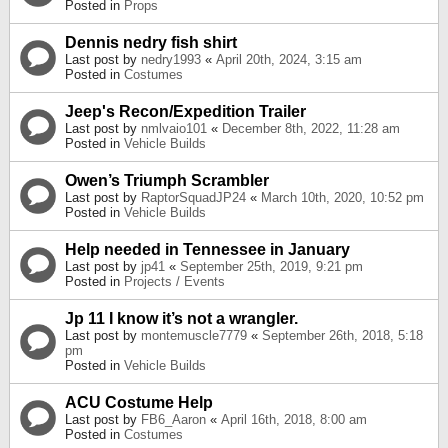
Posted in
Props
Dennis nedry fish shirt
Last post by
nedry1993
«
April 20th, 2024, 3:15 am
Posted in
Costumes
Jeep's Recon/Expedition Trailer
Last post by
nmlvaio101
«
December 8th, 2022, 11:28 am
Posted in
Vehicle Builds
Owen’s Triumph Scrambler
Last post by
RaptorSquadJP24
«
March 10th, 2020, 10:52 pm
Posted in
Vehicle Builds
Help needed in Tennessee in January
Last post by
jp41
«
September 25th, 2019, 9:21 pm
Posted in
Projects / Events
Jp 11 I know it’s not a wrangler.
Last post by
montemuscle7779
«
September 26th, 2018, 5:18
pm
Posted in
Vehicle Builds
ACU Costume Help
Last post by
FB6_Aaron
«
April 16th, 2018, 8:00 am
Posted in
Costumes