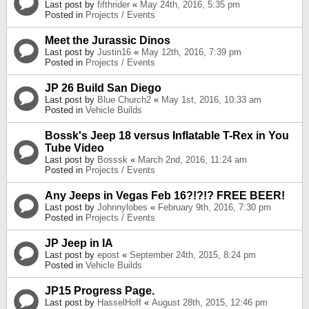
Last post by
fifthrider
«
May 24th, 2016, 5:35 pm
Posted in
Projects / Events
Meet the Jurassic Dinos
Last post by
Justin16
«
May 12th, 2016, 7:39 pm
Posted in
Projects / Events
JP 26 Build San Diego
Last post by
Blue Church2
«
May 1st, 2016, 10:33 am
Posted in
Vehicle Builds
Bossk's Jeep 18 versus Inflatable T-Rex in You
Tube Video
Last post by
Bosssk
«
March 2nd, 2016, 11:24 am
Posted in
Projects / Events
Any Jeeps in Vegas Feb 16?!?!? FREE BEER!
Last post by
Johnnylobes
«
February 9th, 2016, 7:30 pm
Posted in
Projects / Events
JP Jeep in IA
Last post by
epost
«
September 24th, 2015, 8:24 pm
Posted in
Vehicle Builds
JP15 Progress Page.
Last post by
HasselHoff
«
August 28th, 2015, 12:46 pm