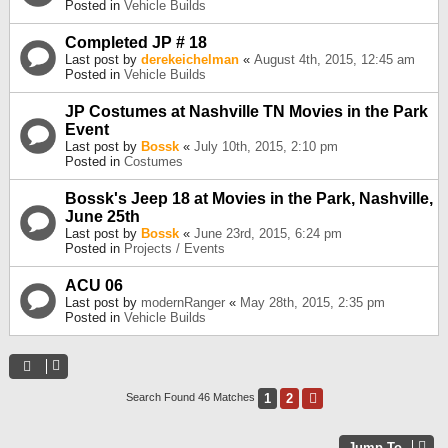
Posted in
Vehicle Builds
Completed JP # 18
Last post by
derekeichelman
«
August 4th, 2015, 12:45 am
Posted in
Vehicle Builds
JP Costumes at Nashville TN Movies in the Park
Event
Last post by
Bossk
«
July 10th, 2015, 2:10 pm
Posted in
Costumes
Bossk's Jeep 18 at Movies in the Park, Nashville,
June 25th
Last post by
Bossk
«
June 23rd, 2015, 6:24 pm
Posted in
Projects / Events
ACU 06
Last post by
modernRanger
«
May 28th, 2015, 2:35 pm
Posted in
Vehicle Builds
1
2
Next
Search Found 46 Matches
Jump To