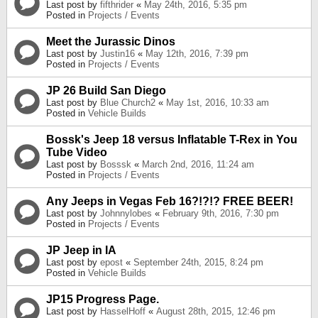
Last post by
fifthrider
«
May 24th, 2016, 5:35 pm
Posted in
Projects / Events
Meet the Jurassic Dinos
Last post by
Justin16
«
May 12th, 2016, 7:39 pm
Posted in
Projects / Events
JP 26 Build San Diego
Last post by
Blue Church2
«
May 1st, 2016, 10:33 am
Posted in
Vehicle Builds
Bossk's Jeep 18 versus Inflatable T-Rex in You
Tube Video
Last post by
Bosssk
«
March 2nd, 2016, 11:24 am
Posted in
Projects / Events
Any Jeeps in Vegas Feb 16?!?!? FREE BEER!
Last post by
Johnnylobes
«
February 9th, 2016, 7:30 pm
Posted in
Projects / Events
JP Jeep in IA
Last post by
epost
«
September 24th, 2015, 8:24 pm
Posted in
Vehicle Builds
JP15 Progress Page.
Last post by
HasselHoff
«
August 28th, 2015, 12:46 pm