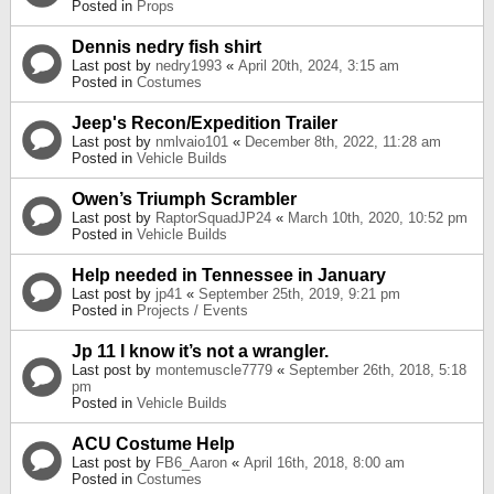
Posted in
Props
Dennis nedry fish shirt
Last post by
nedry1993
«
April 20th, 2024, 3:15 am
Posted in
Costumes
Jeep's Recon/Expedition Trailer
Last post by
nmlvaio101
«
December 8th, 2022, 11:28 am
Posted in
Vehicle Builds
Owen’s Triumph Scrambler
Last post by
RaptorSquadJP24
«
March 10th, 2020, 10:52 pm
Posted in
Vehicle Builds
Help needed in Tennessee in January
Last post by
jp41
«
September 25th, 2019, 9:21 pm
Posted in
Projects / Events
Jp 11 I know it’s not a wrangler.
Last post by
montemuscle7779
«
September 26th, 2018, 5:18
pm
Posted in
Vehicle Builds
ACU Costume Help
Last post by
FB6_Aaron
«
April 16th, 2018, 8:00 am
Posted in
Costumes