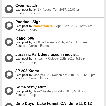
Owen watch
Last post by
jp41
«
August 7th, 2017, 10:00 pm
Posted in
Costumes
Paddock Sign
Last post by
marscreature
«
April 10th, 2017, 12:49 pm
Posted in
Props
idaho jp06
Last post by
yjjp06
«
February 26th, 2017, 11:17 am
Posted in
Vehicle Builds
Jurassic Park Jeep used in movie....
Last post by
tambam
«
October 20th, 2016, 5:18 pm
Posted in
Props
JP #08 Xterra
Last post by
Markye412
«
September 26th, 2016, 5:12 pm
Posted in
Vehicle Builds
Some of my stuff
Last post by
T-rex23
«
August 29th, 2016, 5:08 pm
Posted in
Props
Dino Days - Lake Forest, CA - June 11 & 12