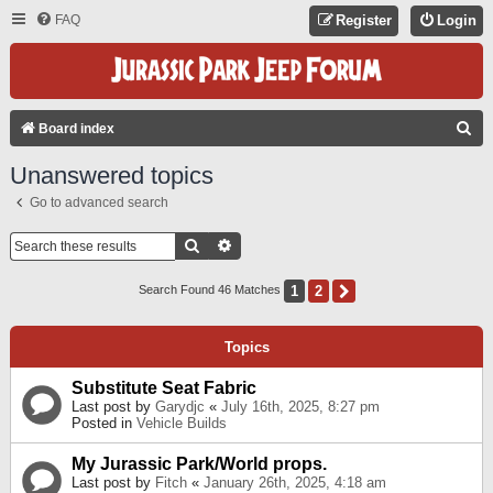
FAQ
Register
Login
S
Board index
E
Unanswered topics
A
Go to advanced search
R
C
Search
Advanced Search
H
1
2
Next
Search Found 46 Matches
Topics
Substitute Seat Fabric
Last post by
Garydjc
«
July 16th, 2025, 8:27 pm
Posted in
Vehicle Builds
My Jurassic Park/World props.
Last post by
Fitch
«
January 26th, 2025, 4:18 am