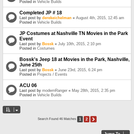
Posted in
Vehicle Builds
Completed JP # 18
Last post by
derekeichelman
«
August 4th, 2015, 12:45 am
Posted in
Vehicle Builds
JP Costumes at Nashville TN Movies in the Park
Event
Last post by
Bossk
«
July 10th, 2015, 2:10 pm
Posted in
Costumes
Bossk's Jeep 18 at Movies in the Park, Nashville,
June 25th
Last post by
Bossk
«
June 23rd, 2015, 6:24 pm
Posted in
Projects / Events
ACU 06
Last post by
modernRanger
«
May 28th, 2015, 2:35 pm
Posted in
Vehicle Builds
1
2
Next
Search Found 46 Matches
Jump To