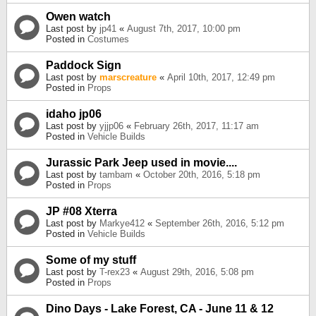
Owen watch
Last post by
jp41
«
August 7th, 2017, 10:00 pm
Posted in
Costumes
Paddock Sign
Last post by
marscreature
«
April 10th, 2017, 12:49 pm
Posted in
Props
idaho jp06
Last post by
yjjp06
«
February 26th, 2017, 11:17 am
Posted in
Vehicle Builds
Jurassic Park Jeep used in movie....
Last post by
tambam
«
October 20th, 2016, 5:18 pm
Posted in
Props
JP #08 Xterra
Last post by
Markye412
«
September 26th, 2016, 5:12 pm
Posted in
Vehicle Builds
Some of my stuff
Last post by
T-rex23
«
August 29th, 2016, 5:08 pm
Posted in
Props
Dino Days - Lake Forest, CA - June 11 & 12