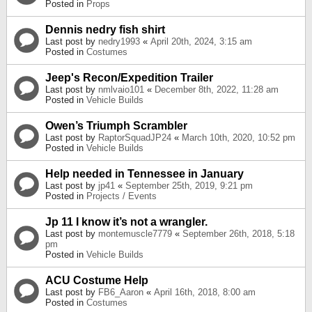
Posted in
Props
Dennis nedry fish shirt
Last post by
nedry1993
«
April 20th, 2024, 3:15 am
Posted in
Costumes
Jeep's Recon/Expedition Trailer
Last post by
nmlvaio101
«
December 8th, 2022, 11:28 am
Posted in
Vehicle Builds
Owen’s Triumph Scrambler
Last post by
RaptorSquadJP24
«
March 10th, 2020, 10:52 pm
Posted in
Vehicle Builds
Help needed in Tennessee in January
Last post by
jp41
«
September 25th, 2019, 9:21 pm
Posted in
Projects / Events
Jp 11 I know it’s not a wrangler.
Last post by
montemuscle7779
«
September 26th, 2018, 5:18
pm
Posted in
Vehicle Builds
ACU Costume Help
Last post by
FB6_Aaron
«
April 16th, 2018, 8:00 am
Posted in
Costumes