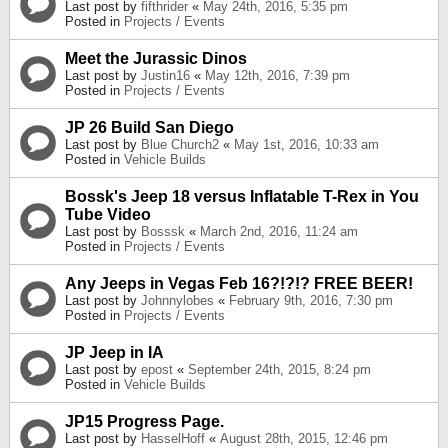
Last post by
fifthrider
«
May 24th, 2016, 5:35 pm
Posted in
Projects / Events
Meet the Jurassic Dinos
Last post by
Justin16
«
May 12th, 2016, 7:39 pm
Posted in
Projects / Events
JP 26 Build San Diego
Last post by
Blue Church2
«
May 1st, 2016, 10:33 am
Posted in
Vehicle Builds
Bossk's Jeep 18 versus Inflatable T-Rex in You
Tube Video
Last post by
Bosssk
«
March 2nd, 2016, 11:24 am
Posted in
Projects / Events
Any Jeeps in Vegas Feb 16?!?!? FREE BEER!
Last post by
Johnnylobes
«
February 9th, 2016, 7:30 pm
Posted in
Projects / Events
JP Jeep in IA
Last post by
epost
«
September 24th, 2015, 8:24 pm
Posted in
Vehicle Builds
JP15 Progress Page.
Last post by
HasselHoff
«
August 28th, 2015, 12:46 pm