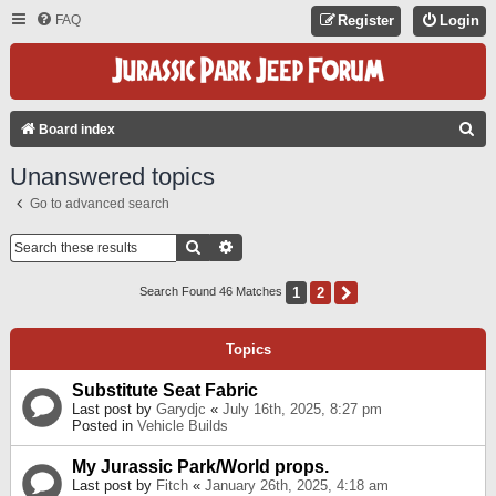
FAQ
Register
Login
S
Board index
E
Unanswered topics
A
Go to advanced search
R
C
Search
Advanced Search
H
1
2
Next
Search Found 46 Matches
Topics
Substitute Seat Fabric
Last post by
Garydjc
«
July 16th, 2025, 8:27 pm
Posted in
Vehicle Builds
My Jurassic Park/World props.
Last post by
Fitch
«
January 26th, 2025, 4:18 am