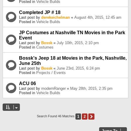
Posted in
Vehicle Builds
Completed JP # 18
Last post by
derekeichelman
«
August 4th, 2015, 12:45 am
Posted in
Vehicle Builds
JP Costumes at Nashville TN Movies in the Park
Event
Last post by
Bossk
«
July 10th, 2015, 2:10 pm
Posted in
Costumes
Bossk's Jeep 18 at Movies in the Park, Nashville,
June 25th
Last post by
Bossk
«
June 23rd, 2015, 6:24 pm
Posted in
Projects / Events
ACU 06
Last post by
modernRanger
«
May 28th, 2015, 2:35 pm
Posted in
Vehicle Builds
1
2
Next
Search Found 46 Matches
Jump To