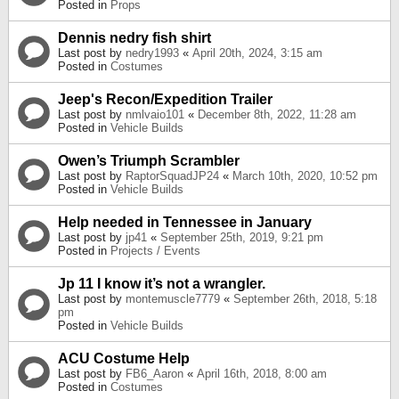
Posted in
Props
Dennis nedry fish shirt
Last post by
nedry1993
«
April 20th, 2024, 3:15 am
Posted in
Costumes
Jeep's Recon/Expedition Trailer
Last post by
nmlvaio101
«
December 8th, 2022, 11:28 am
Posted in
Vehicle Builds
Owen’s Triumph Scrambler
Last post by
RaptorSquadJP24
«
March 10th, 2020, 10:52 pm
Posted in
Vehicle Builds
Help needed in Tennessee in January
Last post by
jp41
«
September 25th, 2019, 9:21 pm
Posted in
Projects / Events
Jp 11 I know it’s not a wrangler.
Last post by
montemuscle7779
«
September 26th, 2018, 5:18
pm
Posted in
Vehicle Builds
ACU Costume Help
Last post by
FB6_Aaron
«
April 16th, 2018, 8:00 am
Posted in
Costumes