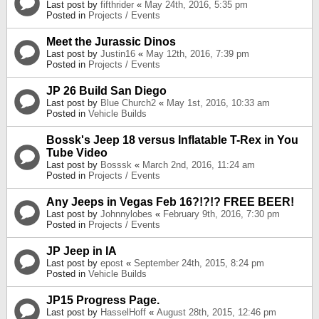
Last post by
fifthrider
«
May 24th, 2016, 5:35 pm
Posted in
Projects / Events
Meet the Jurassic Dinos
Last post by
Justin16
«
May 12th, 2016, 7:39 pm
Posted in
Projects / Events
JP 26 Build San Diego
Last post by
Blue Church2
«
May 1st, 2016, 10:33 am
Posted in
Vehicle Builds
Bossk's Jeep 18 versus Inflatable T-Rex in You
Tube Video
Last post by
Bosssk
«
March 2nd, 2016, 11:24 am
Posted in
Projects / Events
Any Jeeps in Vegas Feb 16?!?!? FREE BEER!
Last post by
Johnnylobes
«
February 9th, 2016, 7:30 pm
Posted in
Projects / Events
JP Jeep in IA
Last post by
epost
«
September 24th, 2015, 8:24 pm
Posted in
Vehicle Builds
JP15 Progress Page.
Last post by
HasselHoff
«
August 28th, 2015, 12:46 pm