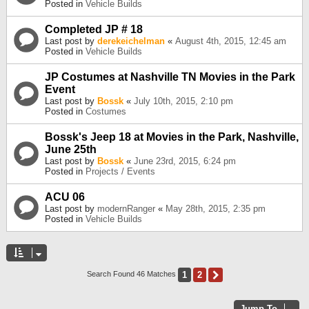
Posted in
Vehicle Builds
Completed JP # 18
Last post by
derekeichelman
«
August 4th, 2015, 12:45 am
Posted in
Vehicle Builds
JP Costumes at Nashville TN Movies in the Park
Event
Last post by
Bossk
«
July 10th, 2015, 2:10 pm
Posted in
Costumes
Bossk's Jeep 18 at Movies in the Park, Nashville,
June 25th
Last post by
Bossk
«
June 23rd, 2015, 6:24 pm
Posted in
Projects / Events
ACU 06
Last post by
modernRanger
«
May 28th, 2015, 2:35 pm
Posted in
Vehicle Builds
1
2
Next
Search Found 46 Matches
Jump To