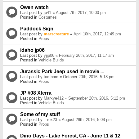
Owen watch
Last post by
jp41
«
August 7th, 2017, 10:00 pm
Posted in
Costumes
Paddock Sign
Last post by
marscreature
«
April 10th, 2017, 12:49 pm
Posted in
Props
idaho jp06
Last post by
yjjp06
«
February 26th, 2017, 11:17 am
Posted in
Vehicle Builds
Jurassic Park Jeep used in movie....
Last post by
tambam
«
October 20th, 2016, 5:18 pm
Posted in
Props
JP #08 Xterra
Last post by
Markye412
«
September 26th, 2016, 5:12 pm
Posted in
Vehicle Builds
Some of my stuff
Last post by
T-rex23
«
August 29th, 2016, 5:08 pm
Posted in
Props
Dino Days - Lake Forest, CA - June 11 & 12