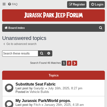
FAQ
Register
Login
S
Board index
E
Unanswered topics
A
Go to advanced search
R
C
Search
Advanced Search
H
1
2
Next
Search Found 46 Matches
Topics
Substitute Seat Fabric
Last post by
Garydjc
«
July 16th, 2025, 8:27 pm
Posted in
Vehicle Builds
My Jurassic Park/World props.
Last post by
Fitch
«
January 26th, 2025, 4:18 am