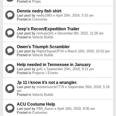
Posted in
Props
Dennis nedry fish shirt
Last post by
nedry1993
«
April 20th, 2024, 3:15 am
Posted in
Costumes
Jeep's Recon/Expedition Trailer
Last post by
nmlvaio101
«
December 8th, 2022, 11:28 am
Posted in
Vehicle Builds
Owen’s Triumph Scrambler
Last post by
RaptorSquadJP24
«
March 10th, 2020, 10:52 pm
Posted in
Vehicle Builds
Help needed in Tennessee in January
Last post by
jp41
«
September 25th, 2019, 9:21 pm
Posted in
Projects / Events
Jp 11 I know it’s not a wrangler.
Last post by
montemuscle7779
«
September 26th, 2018, 5:18
pm
Posted in
Vehicle Builds
ACU Costume Help
Last post by
FB6_Aaron
«
April 16th, 2018, 8:00 am
Posted in
Costumes