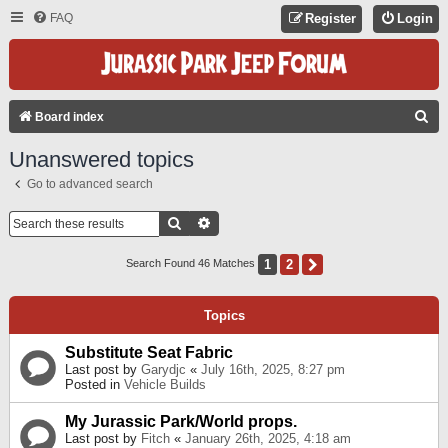
FAQ
Register
Login
S
Board index
E
Unanswered topics
A
Go to advanced search
R
C
Search
Advanced Search
H
1
2
Next
Search Found 46 Matches
Topics
Substitute Seat Fabric
Last post by
Garydjc
«
July 16th, 2025, 8:27 pm
Posted in
Vehicle Builds
My Jurassic Park/World props.
Last post by
Fitch
«
January 26th, 2025, 4:18 am