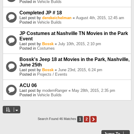
Posted in
Vehicle Builds
Completed JP # 18
Last post by
derekeichelman
«
August 4th, 2015, 12:45 am
Posted in
Vehicle Builds
JP Costumes at Nashville TN Movies in the Park
Event
Last post by
Bossk
«
July 10th, 2015, 2:10 pm
Posted in
Costumes
Bossk's Jeep 18 at Movies in the Park, Nashville,
June 25th
Last post by
Bossk
«
June 23rd, 2015, 6:24 pm
Posted in
Projects / Events
ACU 06
Last post by
modernRanger
«
May 28th, 2015, 2:35 pm
Posted in
Vehicle Builds
1
2
Next
Search Found 46 Matches
Jump To