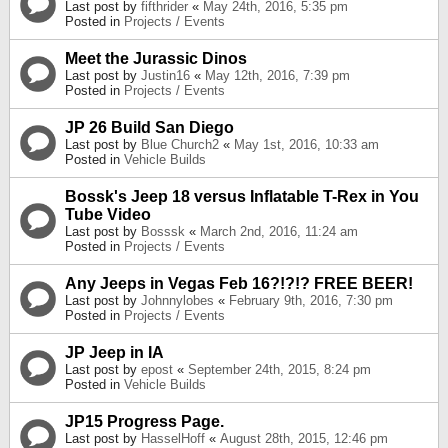
Last post by
fifthrider
«
May 24th, 2016, 5:35 pm
Posted in
Projects / Events
Meet the Jurassic Dinos
Last post by
Justin16
«
May 12th, 2016, 7:39 pm
Posted in
Projects / Events
JP 26 Build San Diego
Last post by
Blue Church2
«
May 1st, 2016, 10:33 am
Posted in
Vehicle Builds
Bossk's Jeep 18 versus Inflatable T-Rex in You
Tube Video
Last post by
Bosssk
«
March 2nd, 2016, 11:24 am
Posted in
Projects / Events
Any Jeeps in Vegas Feb 16?!?!? FREE BEER!
Last post by
Johnnylobes
«
February 9th, 2016, 7:30 pm
Posted in
Projects / Events
JP Jeep in IA
Last post by
epost
«
September 24th, 2015, 8:24 pm
Posted in
Vehicle Builds
JP15 Progress Page.
Last post by
HasselHoff
«
August 28th, 2015, 12:46 pm