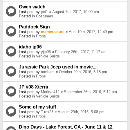
Owen watch
Last post by
jp41
«
August 7th, 2017, 10:00 pm
Posted in
Costumes
Paddock Sign
Last post by
marscreature
«
April 10th, 2017, 12:49 pm
Posted in
Props
idaho jp06
Last post by
yjjp06
«
February 26th, 2017, 11:17 am
Posted in
Vehicle Builds
Jurassic Park Jeep used in movie....
Last post by
tambam
«
October 20th, 2016, 5:18 pm
Posted in
Props
JP #08 Xterra
Last post by
Markye412
«
September 26th, 2016, 5:12 pm
Posted in
Vehicle Builds
Some of my stuff
Last post by
T-rex23
«
August 29th, 2016, 5:08 pm
Posted in
Props
Dino Days - Lake Forest, CA - June 11 & 12