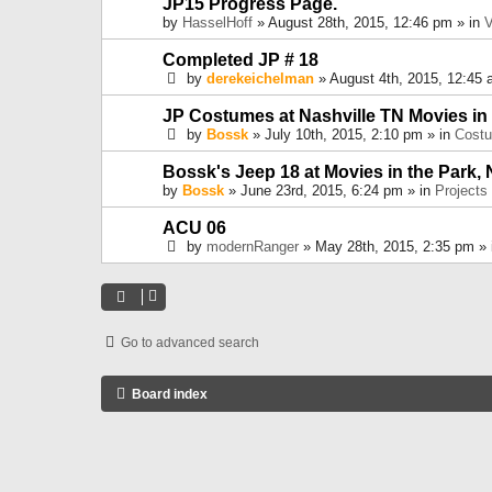
JP15 Progress Page.
by
HasselHoff
» August 28th, 2015, 12:46 pm » in
V
Completed JP # 18
by
derekeichelman
» August 4th, 2015, 12:45 
JP Costumes at Nashville TN Movies in
by
Bossk
» July 10th, 2015, 2:10 pm » in
Cost
Bossk's Jeep 18 at Movies in the Park, 
by
Bossk
» June 23rd, 2015, 6:24 pm » in
Projects
ACU 06
by
modernRanger
» May 28th, 2015, 2:35 pm »
Go to advanced search
Board index