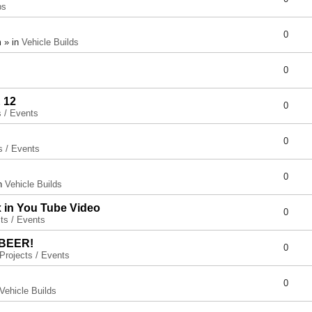
ps
0
 » in
Vehicle Builds
0
 12
0
s / Events
0
s / Events
0
in
Vehicle Builds
x in You Tube Video
0
ts / Events
 BEER!
0
Projects / Events
0
Vehicle Builds