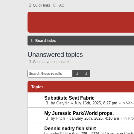
Quick links
FAQ
Board index
Unanswered topics
Go to advanced search
Search
Advanced Search
Topics
Substitute Seat Fabric
by
Garydjc
» July 16th, 2025, 8:27 pm » in
Vehi
My Jurassic Park/World props.
by
Fitch
» January 26th, 2025, 4:18 am » in
Pro
Dennis nedry fish shirt
by
nedry1993
» April 20th, 2024, 3:15 am » in
Cost