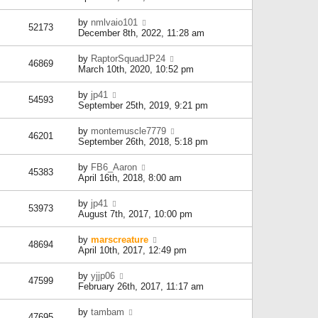
by
nmlvaio101
52173
December 8th, 2022, 11:28 am
by
RaptorSquadJP24
46869
March 10th, 2020, 10:52 pm
by
jp41
54593
September 25th, 2019, 9:21 pm
by
montemuscle7779
46201
September 26th, 2018, 5:18 pm
by
FB6_Aaron
45383
April 16th, 2018, 8:00 am
by
jp41
53973
August 7th, 2017, 10:00 pm
by
marscreature
48694
April 10th, 2017, 12:49 pm
by
yjjp06
47599
February 26th, 2017, 11:17 am
by
tambam
47695