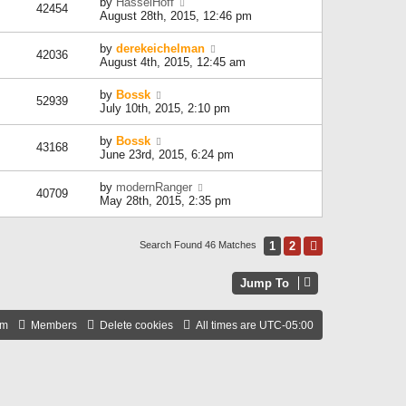
by
HasselHoff
42454
August 28th, 2015, 12:46 pm
by
derekeichelman
42036
August 4th, 2015, 12:45 am
by
Bossk
52939
July 10th, 2015, 2:10 pm
by
Bossk
43168
June 23rd, 2015, 6:24 pm
by
modernRanger
40709
May 28th, 2015, 2:35 pm
1
2
Next
Search Found 46 Matches
Jump To
am
Members
Delete cookies
All times are
UTC-05:00