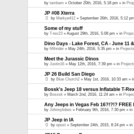
by
tambam
» October 20th, 2016, 5:18 pm » in
Pro
JP #08 Xterra
by
Markye412
» September 26th, 2016, 5:12 pm
Some of my stuff
by
T-rex23
» August 29th, 2016, 5:08 pm » in
Props
Dino Days - Lake Forest, CA - June 11 &
by
fifthrider
» May 24th, 2016, 5:35 pm » in
Project
Meet the Jurassic Dinos
by
Justin16
» May 12th, 2016, 7:39 pm » in
Project
JP 26 Build San Diego
by
Blue Church2
» May 1st, 2016, 10:33 am » 
Bossk's Jeep 18 versus Inflatable T-Re
by
Bosssk
» March 2nd, 2016, 11:24 am » in
Projec
Any Jeeps in Vegas Feb 16?!?!? FREE
by
Johnnylobes
» February 9th, 2016, 7:30 pm » in
JP Jeep in IA
by
epost
» September 24th, 2015, 8:24 pm » in