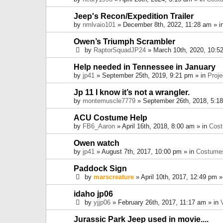
Jeep's Recon/Expedition Trailer
by
nmlvaio101
» December 8th, 2022, 11:28 am » i
Owen’s Triumph Scrambler
by
RaptorSquadJP24
» March 10th, 2020, 10:5
Help needed in Tennessee in January
by
jp41
» September 25th, 2019, 9:21 pm » in
Proje
Jp 11 I know it’s not a wrangler.
by
montemuscle7779
» September 26th, 2018, 5:1
ACU Costume Help
by
FB6_Aaron
» April 16th, 2018, 8:00 am » in
Cos
Owen watch
by
jp41
» August 7th, 2017, 10:00 pm » in
Costume
Paddock Sign
by
marscreature
» April 10th, 2017, 12:49 pm »
idaho jp06
by
yjjp06
» February 26th, 2017, 11:17 am » in
Jurassic Park Jeep used in movie....