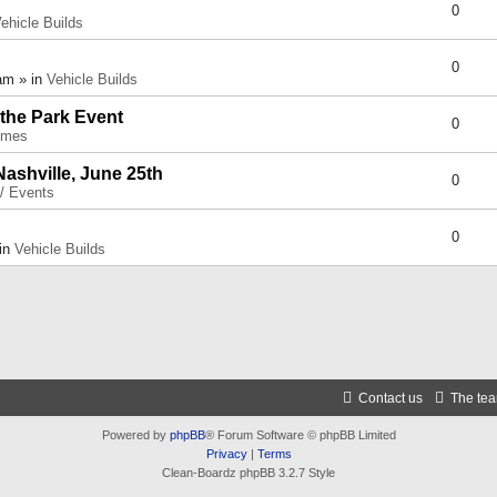
0
ehicle Builds
0
am » in
Vehicle Builds
 the Park Event
0
umes
Nashville, June 25th
0
 / Events
0
 in
Vehicle Builds
Contact us
The te
Powered by
phpBB
® Forum Software © phpBB Limited
Privacy
|
Terms
Clean-Boardz phpBB 3.2.7 Style