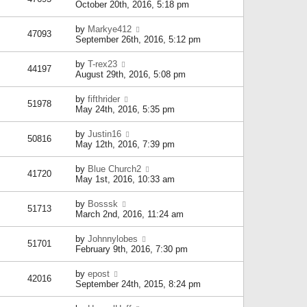
October 20th, 2016, 5:18 pm
by
Markye412
47093
September 26th, 2016, 5:12 pm
by
T-rex23
44197
August 29th, 2016, 5:08 pm
by
fifthrider
51978
May 24th, 2016, 5:35 pm
by
Justin16
50816
May 12th, 2016, 7:39 pm
by
Blue Church2
41720
May 1st, 2016, 10:33 am
by
Bosssk
51713
March 2nd, 2016, 11:24 am
by
Johnnylobes
51701
February 9th, 2016, 7:30 pm
by
epost
42016
September 24th, 2015, 8:24 pm