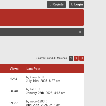
Register
Login
S
E
A
R
C
1
2
Next
Search Found 46 Matches
H
Views
Last Post
by
Garydjc
6284
July 16th, 2025, 8:27 pm
by
Fitch
20040
January 26th, 2025, 4:18 am
by
nedry1993
29537
April 20th, 2024, 3:15 am