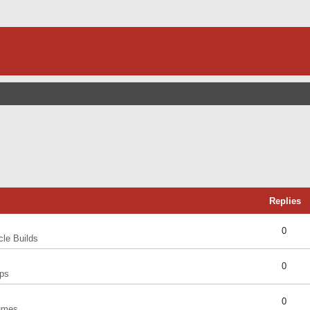
Replies
0
cle Builds
0
ps
0
umes