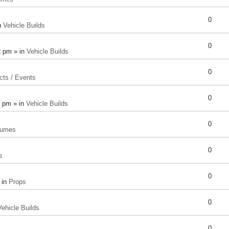
0
n
Vehicle Builds
0
2 pm » in
Vehicle Builds
0
cts / Events
0
8 pm » in
Vehicle Builds
0
tumes
0
s
0
 in
Props
0
Vehicle Builds
0