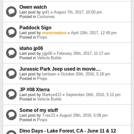
Owen watch
Last post by
jp41
«
August 7th, 2017, 10:00 pm
Posted in
Costumes
Paddock Sign
Last post by
marscreature
«
April 10th, 2017, 12:49 pm
Posted in
Props
idaho jp06
Last post by
yjjp06
«
February 26th, 2017, 11:17 am
Posted in
Vehicle Builds
Jurassic Park Jeep used in movie....
Last post by
tambam
«
October 20th, 2016, 5:18 pm
Posted in
Props
JP #08 Xterra
Last post by
Markye412
«
September 26th, 2016, 5:12 pm
Posted in
Vehicle Builds
Some of my stuff
Last post by
T-rex23
«
August 29th, 2016, 5:08 pm
Posted in
Props
Dino Days - Lake Forest, CA - June 11 & 12