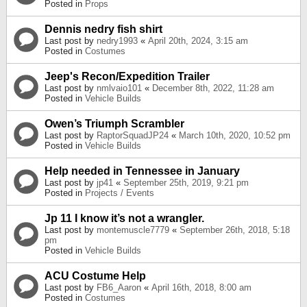
Posted in
Props
Dennis nedry fish shirt
Last post by
nedry1993
«
April 20th, 2024, 3:15 am
Posted in
Costumes
Jeep's Recon/Expedition Trailer
Last post by
nmlvaio101
«
December 8th, 2022, 11:28 am
Posted in
Vehicle Builds
Owen’s Triumph Scrambler
Last post by
RaptorSquadJP24
«
March 10th, 2020, 10:52 pm
Posted in
Vehicle Builds
Help needed in Tennessee in January
Last post by
jp41
«
September 25th, 2019, 9:21 pm
Posted in
Projects / Events
Jp 11 I know it’s not a wrangler.
Last post by
montemuscle7779
«
September 26th, 2018, 5:18
pm
Posted in
Vehicle Builds
ACU Costume Help
Last post by
FB6_Aaron
«
April 16th, 2018, 8:00 am
Posted in
Costumes