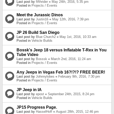
Last post by
fifthrider
«
May 24th, 2016, 5:35 pm
Posted in
Projects / Events
Meet the Jurassic Dinos
Last post by
Justin16
«
May 12th, 2016, 7:39 pm
Posted in
Projects / Events
JP 26 Build San Diego
Last post by
Blue Church2
«
May 1st, 2016, 10:33 am
Posted in
Vehicle Builds
Bossk's Jeep 18 versus Inflatable T-Rex in You
Tube Video
Last post by
Bosssk
«
March 2nd, 2016, 11:24 am
Posted in
Projects / Events
Any Jeeps in Vegas Feb 16?!?!? FREE BEER!
Last post by
Johnnylobes
«
February 9th, 2016, 7:30 pm
Posted in
Projects / Events
JP Jeep in IA
Last post by
epost
«
September 24th, 2015, 8:24 pm
Posted in
Vehicle Builds
JP15 Progress Page.
Last post by
HasselHoff
«
August 28th, 2015, 12:46 pm