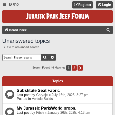
FAQ
Register
Login
S
Board index
E
Unanswered topics
A
Go to advanced search
R
C
Search
Advanced Search
H
1
2
Next
Search Found 46 Matches
Topics
Substitute Seat Fabric
Last post by
Garydjc
«
July 16th, 2025, 8:27 pm
Posted in
Vehicle Builds
My Jurassic Park/World props.
Last post by
Fitch
«
January 26th, 2025, 4:18 am