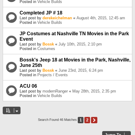
Posted in
Vehicle Builds
Completed JP # 18
Last post by
derekeichelman
«
August 4th, 2015, 12:45 am
Posted in
Vehicle Builds
JP Costumes at Nashville TN Movies in the Park
Event
Last post by
Bossk
«
July 10th, 2015, 2:10 pm
Posted in
Costumes
Bossk's Jeep 18 at Movies in the Park, Nashville,
June 25th
Last post by
Bossk
«
June 23rd, 2015, 6:24 pm
Posted in
Projects / Events
ACU 06
Last post by
modernRanger
«
May 28th, 2015, 2:35 pm
Posted in
Vehicle Builds
1
2
Next
Search Found 46 Matches
Jump To