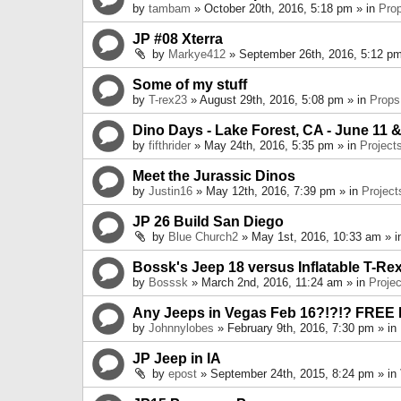
by
tambam
» October 20th, 2016, 5:18 pm » in
Pro
JP #08 Xterra
by
Markye412
» September 26th, 2016, 5:12 pm
Some of my stuff
by
T-rex23
» August 29th, 2016, 5:08 pm » in
Props
Dino Days - Lake Forest, CA - June 11 &
by
fifthrider
» May 24th, 2016, 5:35 pm » in
Project
Meet the Jurassic Dinos
by
Justin16
» May 12th, 2016, 7:39 pm » in
Project
JP 26 Build San Diego
by
Blue Church2
» May 1st, 2016, 10:33 am » 
Bossk's Jeep 18 versus Inflatable T-Re
by
Bosssk
» March 2nd, 2016, 11:24 am » in
Projec
Any Jeeps in Vegas Feb 16?!?!? FREE
by
Johnnylobes
» February 9th, 2016, 7:30 pm » in
JP Jeep in IA
by
epost
» September 24th, 2015, 8:24 pm » in