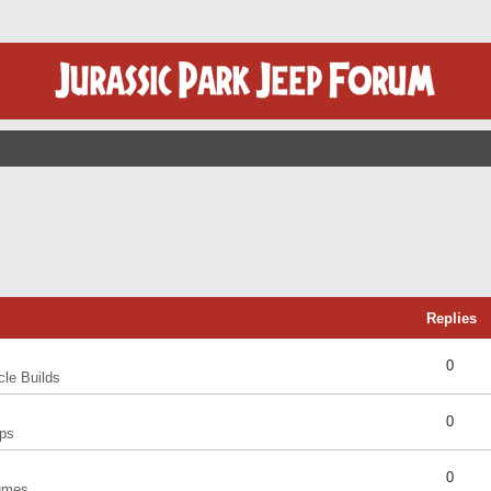
Replies
0
cle Builds
0
ps
0
umes