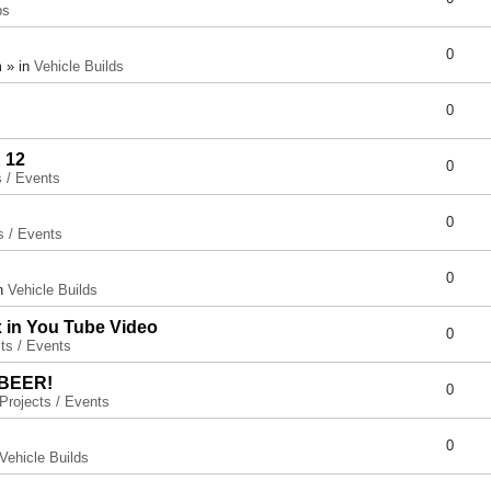
ps
0
 » in
Vehicle Builds
0
 12
0
s / Events
0
s / Events
0
in
Vehicle Builds
x in You Tube Video
0
ts / Events
 BEER!
0
Projects / Events
0
Vehicle Builds