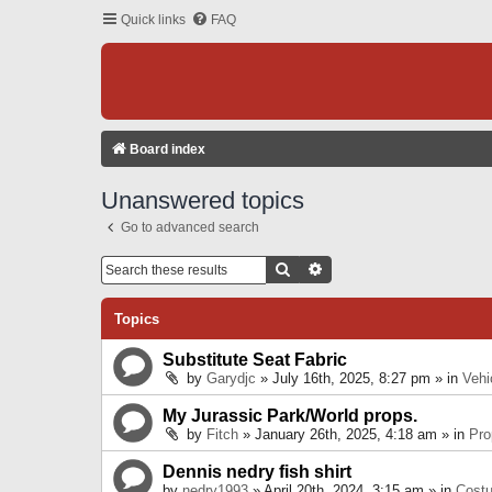
Quick links
FAQ
Board index
Unanswered topics
Go to advanced search
Search
Advanced Search
Topics
Substitute Seat Fabric
by
Garydjc
» July 16th, 2025, 8:27 pm » in
Vehi
My Jurassic Park/World props.
by
Fitch
» January 26th, 2025, 4:18 am » in
Pro
Dennis nedry fish shirt
by
nedry1993
» April 20th, 2024, 3:15 am » in
Cost