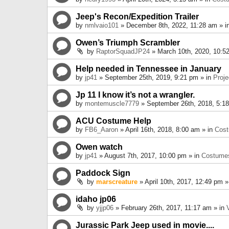
Jeep's Recon/Expedition Trailer
by
nmlvaio101
» December 8th, 2022, 11:28 am » i
Owen’s Triumph Scrambler
by
RaptorSquadJP24
» March 10th, 2020, 10:5
Help needed in Tennessee in January
by
jp41
» September 25th, 2019, 9:21 pm » in
Proje
Jp 11 I know it’s not a wrangler.
by
montemuscle7779
» September 26th, 2018, 5:1
ACU Costume Help
by
FB6_Aaron
» April 16th, 2018, 8:00 am » in
Cos
Owen watch
by
jp41
» August 7th, 2017, 10:00 pm » in
Costume
Paddock Sign
by
marscreature
» April 10th, 2017, 12:49 pm »
idaho jp06
by
yjjp06
» February 26th, 2017, 11:17 am » in
Jurassic Park Jeep used in movie....