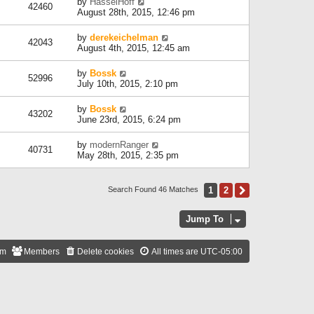
by
HasselHoff
42460
August 28th, 2015, 12:46 pm
by
derekeichelman
42043
August 4th, 2015, 12:45 am
by
Bossk
52996
July 10th, 2015, 2:10 pm
by
Bossk
43202
June 23rd, 2015, 6:24 pm
by
modernRanger
40731
May 28th, 2015, 2:35 pm
1
2
Next
Search Found 46 Matches
Jump To
am
Members
Delete cookies
All times are
UTC-05:00