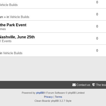
0
ehicle Builds
0
am » in
Vehicle Builds
 the Park Event
0
umes
Nashville, June 25th
0
 / Events
0
 in
Vehicle Builds
Contact us
The te
Powered by
phpBB
® Forum Software © phpBB Limited
Privacy
|
Terms
Clean-Boardz phpBB 3.2.7 Style