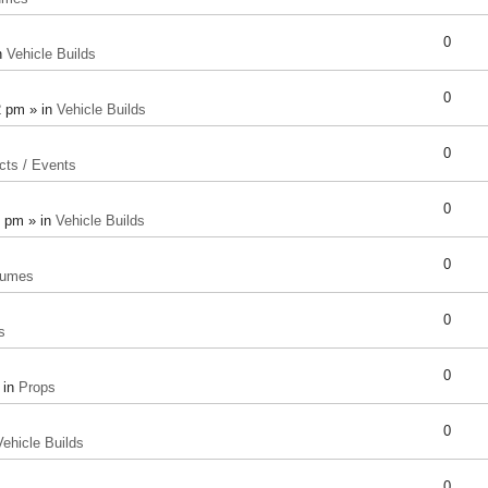
0
n
Vehicle Builds
0
2 pm » in
Vehicle Builds
0
cts / Events
0
8 pm » in
Vehicle Builds
0
tumes
0
s
0
 in
Props
0
Vehicle Builds
0