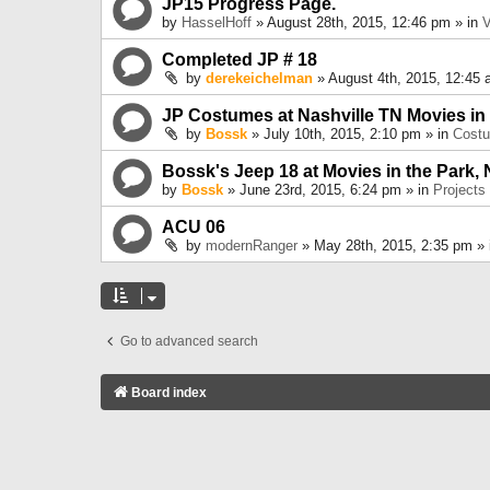
JP15 Progress Page.
by
HasselHoff
» August 28th, 2015, 12:46 pm » in
V
Completed JP # 18
by
derekeichelman
» August 4th, 2015, 12:45 
JP Costumes at Nashville TN Movies in
by
Bossk
» July 10th, 2015, 2:10 pm » in
Cost
Bossk's Jeep 18 at Movies in the Park, 
by
Bossk
» June 23rd, 2015, 6:24 pm » in
Projects
ACU 06
by
modernRanger
» May 28th, 2015, 2:35 pm »
Go to advanced search
Board index