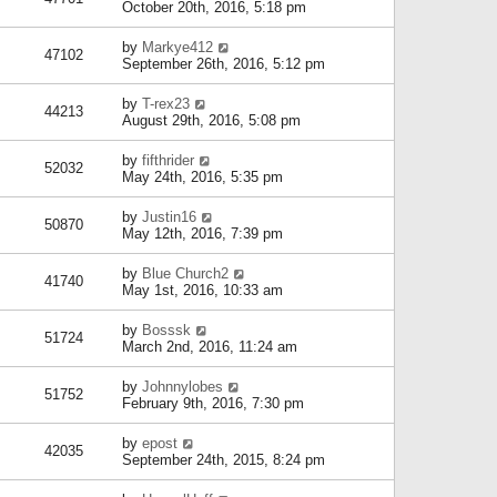
October 20th, 2016, 5:18 pm
by
Markye412
47102
September 26th, 2016, 5:12 pm
by
T-rex23
44213
August 29th, 2016, 5:08 pm
by
fifthrider
52032
May 24th, 2016, 5:35 pm
by
Justin16
50870
May 12th, 2016, 7:39 pm
by
Blue Church2
41740
May 1st, 2016, 10:33 am
by
Bosssk
51724
March 2nd, 2016, 11:24 am
by
Johnnylobes
51752
February 9th, 2016, 7:30 pm
by
epost
42035
September 24th, 2015, 8:24 pm