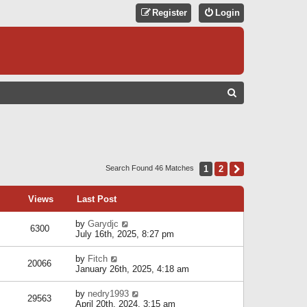
Register
Login
S
E
A
R
C
1
2
Next
Search Found 46 Matches
H
Views
Last Post
by
Garydjc
6300
July 16th, 2025, 8:27 pm
by
Fitch
20066
January 26th, 2025, 4:18 am
by
nedry1993
29563
April 20th, 2024, 3:15 am