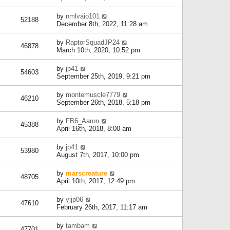
by
nmlvaio101
52188
December 8th, 2022, 11:28 am
by
RaptorSquadJP24
46878
March 10th, 2020, 10:52 pm
by
jp41
54603
September 25th, 2019, 9:21 pm
by
montemuscle7779
46210
September 26th, 2018, 5:18 pm
by
FB6_Aaron
45388
April 16th, 2018, 8:00 am
by
jp41
53980
August 7th, 2017, 10:00 pm
by
marscreature
48705
April 10th, 2017, 12:49 pm
by
yjjp06
47610
February 26th, 2017, 11:17 am
by
tambam
47701