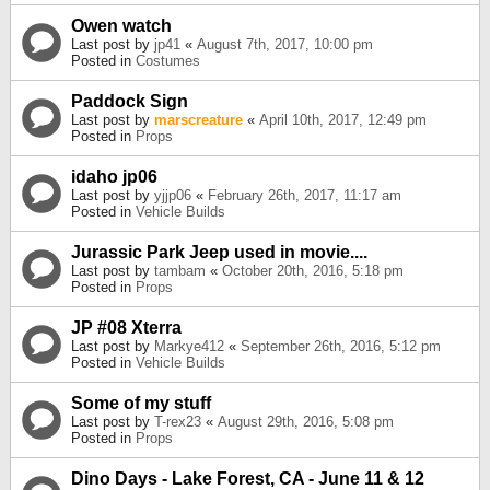
Owen watch
Last post by
jp41
«
August 7th, 2017, 10:00 pm
Posted in
Costumes
Paddock Sign
Last post by
marscreature
«
April 10th, 2017, 12:49 pm
Posted in
Props
idaho jp06
Last post by
yjjp06
«
February 26th, 2017, 11:17 am
Posted in
Vehicle Builds
Jurassic Park Jeep used in movie....
Last post by
tambam
«
October 20th, 2016, 5:18 pm
Posted in
Props
JP #08 Xterra
Last post by
Markye412
«
September 26th, 2016, 5:12 pm
Posted in
Vehicle Builds
Some of my stuff
Last post by
T-rex23
«
August 29th, 2016, 5:08 pm
Posted in
Props
Dino Days - Lake Forest, CA - June 11 & 12