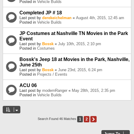
Posted in
Vehicle Builds
Completed JP # 18
Last post by
derekeichelman
«
August 4th, 2015, 12:45 am
Posted in
Vehicle Builds
JP Costumes at Nashville TN Movies in the Park
Event
Last post by
Bossk
«
July 10th, 2015, 2:10 pm
Posted in
Costumes
Bossk's Jeep 18 at Movies in the Park, Nashville,
June 25th
Last post by
Bossk
«
June 23rd, 2015, 6:24 pm
Posted in
Projects / Events
ACU 06
Last post by
modernRanger
«
May 28th, 2015, 2:35 pm
Posted in
Vehicle Builds
1
2
Next
Search Found 46 Matches
Jump To