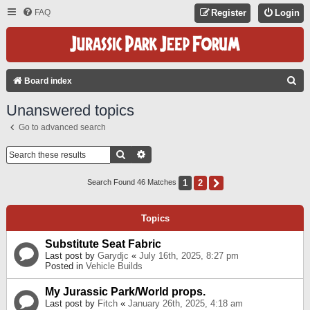
FAQ
Register
Login
S
Board index
E
Unanswered topics
A
Go to advanced search
R
C
Search
Advanced Search
H
1
2
Next
Search Found 46 Matches
Topics
Substitute Seat Fabric
Last post by
Garydjc
«
July 16th, 2025, 8:27 pm
Posted in
Vehicle Builds
My Jurassic Park/World props.
Last post by
Fitch
«
January 26th, 2025, 4:18 am