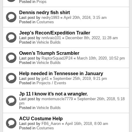
Posted in
Props
Dennis nedry fish shirt
Last post by
nedry1993
«
April 20th, 2024, 3:15 am
Posted in
Costumes
Jeep's Recon/Expedition Trailer
Last post by
nmlvaio101
«
December 8th, 2022, 11:28 am
Posted in
Vehicle Builds
Owen’s Triumph Scrambler
Last post by
RaptorSquadJP24
«
March 10th, 2020, 10:52 pm
Posted in
Vehicle Builds
Help needed in Tennessee in January
Last post by
jp41
«
September 25th, 2019, 9:21 pm
Posted in
Projects / Events
Jp 11 I know it’s not a wrangler.
Last post by
montemuscle7779
«
September 26th, 2018, 5:18
pm
Posted in
Vehicle Builds
ACU Costume Help
Last post by
FB6_Aaron
«
April 16th, 2018, 8:00 am
Posted in
Costumes