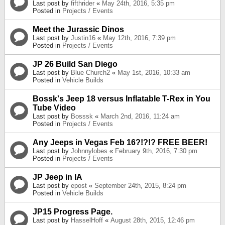
Last post by
fifthrider
«
May 24th, 2016, 5:35 pm
Posted in
Projects / Events
Meet the Jurassic Dinos
Last post by
Justin16
«
May 12th, 2016, 7:39 pm
Posted in
Projects / Events
JP 26 Build San Diego
Last post by
Blue Church2
«
May 1st, 2016, 10:33 am
Posted in
Vehicle Builds
Bossk's Jeep 18 versus Inflatable T-Rex in You
Tube Video
Last post by
Bosssk
«
March 2nd, 2016, 11:24 am
Posted in
Projects / Events
Any Jeeps in Vegas Feb 16?!?!? FREE BEER!
Last post by
Johnnylobes
«
February 9th, 2016, 7:30 pm
Posted in
Projects / Events
JP Jeep in IA
Last post by
epost
«
September 24th, 2015, 8:24 pm
Posted in
Vehicle Builds
JP15 Progress Page.
Last post by
HasselHoff
«
August 28th, 2015, 12:46 pm