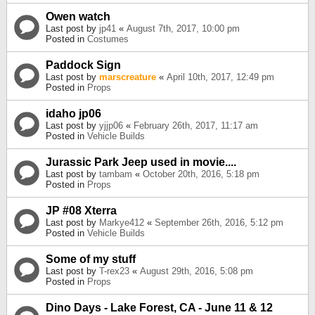
Owen watch
Last post by
jp41
«
August 7th, 2017, 10:00 pm
Posted in
Costumes
Paddock Sign
Last post by
marscreature
«
April 10th, 2017, 12:49 pm
Posted in
Props
idaho jp06
Last post by
yjjp06
«
February 26th, 2017, 11:17 am
Posted in
Vehicle Builds
Jurassic Park Jeep used in movie....
Last post by
tambam
«
October 20th, 2016, 5:18 pm
Posted in
Props
JP #08 Xterra
Last post by
Markye412
«
September 26th, 2016, 5:12 pm
Posted in
Vehicle Builds
Some of my stuff
Last post by
T-rex23
«
August 29th, 2016, 5:08 pm
Posted in
Props
Dino Days - Lake Forest, CA - June 11 & 12