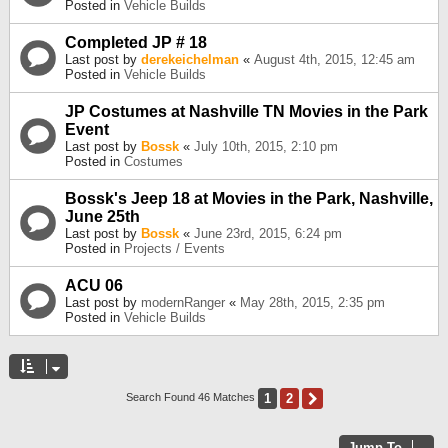
Posted in
Vehicle Builds
Completed JP # 18
Last post by
derekeichelman
«
August 4th, 2015, 12:45 am
Posted in
Vehicle Builds
JP Costumes at Nashville TN Movies in the Park
Event
Last post by
Bossk
«
July 10th, 2015, 2:10 pm
Posted in
Costumes
Bossk's Jeep 18 at Movies in the Park, Nashville,
June 25th
Last post by
Bossk
«
June 23rd, 2015, 6:24 pm
Posted in
Projects / Events
ACU 06
Last post by
modernRanger
«
May 28th, 2015, 2:35 pm
Posted in
Vehicle Builds
1
2
Next
Search Found 46 Matches
Jump To