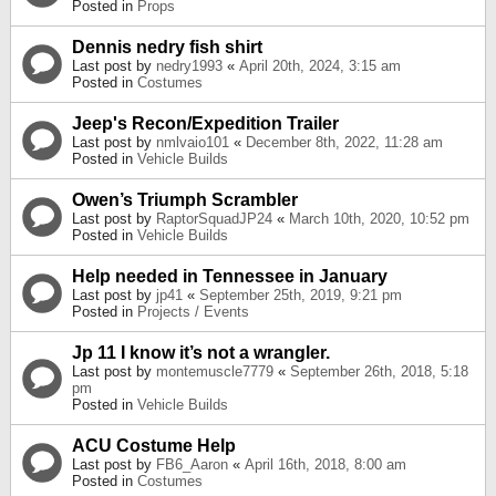
Posted in
Props
Dennis nedry fish shirt
Last post by
nedry1993
«
April 20th, 2024, 3:15 am
Posted in
Costumes
Jeep's Recon/Expedition Trailer
Last post by
nmlvaio101
«
December 8th, 2022, 11:28 am
Posted in
Vehicle Builds
Owen’s Triumph Scrambler
Last post by
RaptorSquadJP24
«
March 10th, 2020, 10:52 pm
Posted in
Vehicle Builds
Help needed in Tennessee in January
Last post by
jp41
«
September 25th, 2019, 9:21 pm
Posted in
Projects / Events
Jp 11 I know it’s not a wrangler.
Last post by
montemuscle7779
«
September 26th, 2018, 5:18
pm
Posted in
Vehicle Builds
ACU Costume Help
Last post by
FB6_Aaron
«
April 16th, 2018, 8:00 am
Posted in
Costumes