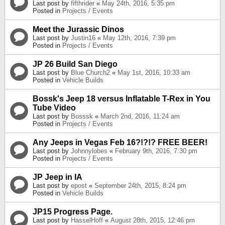
Last post by
fifthrider
«
May 24th, 2016, 5:35 pm
Posted in
Projects / Events
Meet the Jurassic Dinos
Last post by
Justin16
«
May 12th, 2016, 7:39 pm
Posted in
Projects / Events
JP 26 Build San Diego
Last post by
Blue Church2
«
May 1st, 2016, 10:33 am
Posted in
Vehicle Builds
Bossk's Jeep 18 versus Inflatable T-Rex in You
Tube Video
Last post by
Bosssk
«
March 2nd, 2016, 11:24 am
Posted in
Projects / Events
Any Jeeps in Vegas Feb 16?!?!? FREE BEER!
Last post by
Johnnylobes
«
February 9th, 2016, 7:30 pm
Posted in
Projects / Events
JP Jeep in IA
Last post by
epost
«
September 24th, 2015, 8:24 pm
Posted in
Vehicle Builds
JP15 Progress Page.
Last post by
HasselHoff
«
August 28th, 2015, 12:46 pm