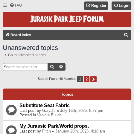
FAQ
Register
Login
S
Board index
E
Unanswered topics
A
Go to advanced search
R
C
Search
Advanced Search
H
1
2
Next
Search Found 46 Matches
Topics
Substitute Seat Fabric
Last post by
Garydjc
«
July 16th, 2025, 8:27 pm
Posted in
Vehicle Builds
My Jurassic Park/World props.
Last post by
Fitch
«
January 26th, 2025, 4:18 am