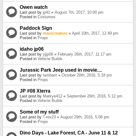
Owen watch
Last post by
jp41
«
August 7th, 2017, 10:00 pm
Posted in
Costumes
Paddock Sign
Last post by
marscreature
«
April 10th, 2017, 12:49 pm
Posted in
Props
idaho jp06
Last post by
yjjp06
«
February 26th, 2017, 11:17 am
Posted in
Vehicle Builds
Jurassic Park Jeep used in movie....
Last post by
tambam
«
October 20th, 2016, 5:18 pm
Posted in
Props
JP #08 Xterra
Last post by
Markye412
«
September 26th, 2016, 5:12 pm
Posted in
Vehicle Builds
Some of my stuff
Last post by
T-rex23
«
August 29th, 2016, 5:08 pm
Posted in
Props
Dino Days - Lake Forest, CA - June 11 & 12