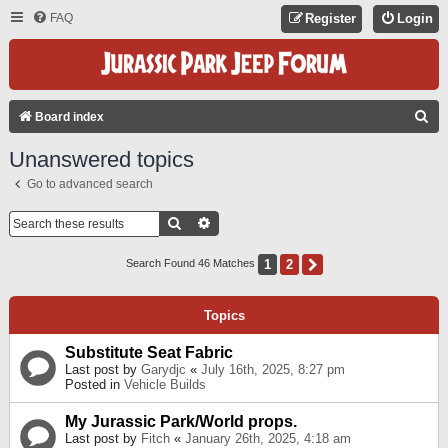
FAQ
Register
Login
S
Board index
E
Unanswered topics
A
Go to advanced search
R
C
Search
Advanced Search
H
1
2
Next
Search Found 46 Matches
Topics
Substitute Seat Fabric
Last post by
Garydjc
«
July 16th, 2025, 8:27 pm
Posted in
Vehicle Builds
My Jurassic Park/World props.
Last post by
Fitch
«
January 26th, 2025, 4:18 am