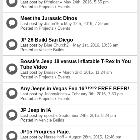
Last post by
fifthrider
«
May 24th, 2016, 5:35 pm
Posted in
Projects / Events
Meet the Jurassic Dinos
Last post by
Justin16
«
May 12th, 2016, 7:39 pm
Posted in
Projects / Events
JP 26 Build San Diego
Last post by
Blue Church2
«
May 1st, 2016, 10:33 am
Posted in
Vehicle Builds
Bossk's Jeep 18 versus Inflatable T-Rex in You
Tube Video
Last post by
Bosssk
«
March 2nd, 2016, 11:24 am
Posted in
Projects / Events
Any Jeeps in Vegas Feb 16?!?!? FREE BEER!
Last post by
Johnnylobes
«
February 9th, 2016, 7:30 pm
Posted in
Projects / Events
JP Jeep in IA
Last post by
epost
«
September 24th, 2015, 8:24 pm
Posted in
Vehicle Builds
JP15 Progress Page.
Last post by
HasselHoff
«
August 28th, 2015, 12:46 pm