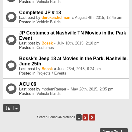
Posted in
Vehicle Builds
Completed JP # 18
Last post by
derekeichelman
«
August 4th, 2015, 12:45 am
Posted in
Vehicle Builds
JP Costumes at Nashville TN Movies in the Park
Event
Last post by
Bossk
«
July 10th, 2015, 2:10 pm
Posted in
Costumes
Bossk's Jeep 18 at Movies in the Park, Nashville,
June 25th
Last post by
Bossk
«
June 23rd, 2015, 6:24 pm
Posted in
Projects / Events
ACU 06
Last post by
modernRanger
«
May 28th, 2015, 2:35 pm
Posted in
Vehicle Builds
1
2
Next
Search Found 46 Matches
Jump To