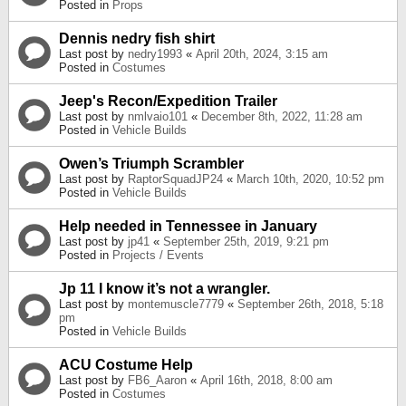
Posted in
Props
Dennis nedry fish shirt
Last post by
nedry1993
«
April 20th, 2024, 3:15 am
Posted in
Costumes
Jeep's Recon/Expedition Trailer
Last post by
nmlvaio101
«
December 8th, 2022, 11:28 am
Posted in
Vehicle Builds
Owen’s Triumph Scrambler
Last post by
RaptorSquadJP24
«
March 10th, 2020, 10:52 pm
Posted in
Vehicle Builds
Help needed in Tennessee in January
Last post by
jp41
«
September 25th, 2019, 9:21 pm
Posted in
Projects / Events
Jp 11 I know it’s not a wrangler.
Last post by
montemuscle7779
«
September 26th, 2018, 5:18
pm
Posted in
Vehicle Builds
ACU Costume Help
Last post by
FB6_Aaron
«
April 16th, 2018, 8:00 am
Posted in
Costumes