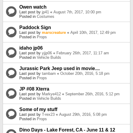
Owen watch
Last post by
jp41
«
August 7th, 2017, 10:00 pm
Posted in
Costumes
Paddock Sign
Last post by
marscreature
«
April 10th, 2017, 12:49 pm
Posted in
Props
idaho jp06
Last post by
yjjp06
«
February 26th, 2017, 11:17 am
Posted in
Vehicle Builds
Jurassic Park Jeep used in movie....
Last post by
tambam
«
October 20th, 2016, 5:18 pm
Posted in
Props
JP #08 Xterra
Last post by
Markye412
«
September 26th, 2016, 5:12 pm
Posted in
Vehicle Builds
Some of my stuff
Last post by
T-rex23
«
August 29th, 2016, 5:08 pm
Posted in
Props
Dino Days - Lake Forest, CA - June 11 & 12