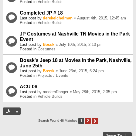
Posted in
Vehicle Builds
Completed JP # 18
Last post by
derekeichelman
«
August 4th, 2015, 12:45 am
Posted in
Vehicle Builds
JP Costumes at Nashville TN Movies in the Park
Event
Last post by
Bossk
«
July 10th, 2015, 2:10 pm
Posted in
Costumes
Bossk's Jeep 18 at Movies in the Park, Nashville,
June 25th
Last post by
Bossk
«
June 23rd, 2015, 6:24 pm
Posted in
Projects / Events
ACU 06
Last post by
modernRanger
«
May 28th, 2015, 2:35 pm
Posted in
Vehicle Builds
1
2
Next
Search Found 46 Matches
Jump To