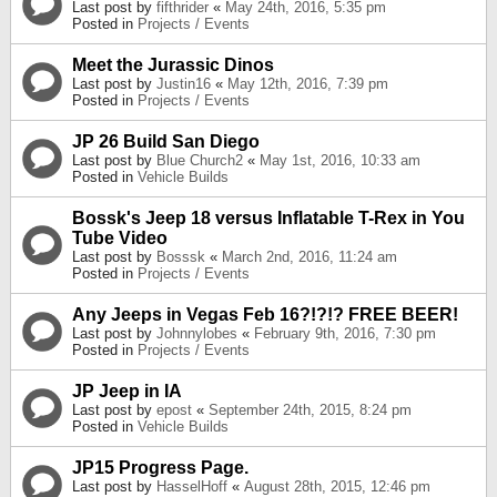
Last post by
fifthrider
«
May 24th, 2016, 5:35 pm
Posted in
Projects / Events
Meet the Jurassic Dinos
Last post by
Justin16
«
May 12th, 2016, 7:39 pm
Posted in
Projects / Events
JP 26 Build San Diego
Last post by
Blue Church2
«
May 1st, 2016, 10:33 am
Posted in
Vehicle Builds
Bossk's Jeep 18 versus Inflatable T-Rex in You
Tube Video
Last post by
Bosssk
«
March 2nd, 2016, 11:24 am
Posted in
Projects / Events
Any Jeeps in Vegas Feb 16?!?!? FREE BEER!
Last post by
Johnnylobes
«
February 9th, 2016, 7:30 pm
Posted in
Projects / Events
JP Jeep in IA
Last post by
epost
«
September 24th, 2015, 8:24 pm
Posted in
Vehicle Builds
JP15 Progress Page.
Last post by
HasselHoff
«
August 28th, 2015, 12:46 pm