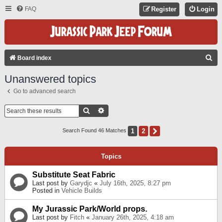
FAQ
Register
Login
S
Board index
E
Unanswered topics
A
Go to advanced search
R
C
Search
Advanced Search
H
1
2
Next
Search Found 46 Matches
Topics
Substitute Seat Fabric
Last post by
Garydjc
«
July 16th, 2025, 8:27 pm
Posted in
Vehicle Builds
My Jurassic Park/World props.
Last post by
Fitch
«
January 26th, 2025, 4:18 am