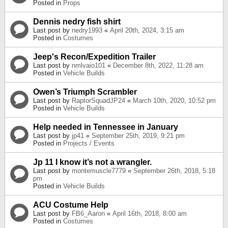
Posted in
Props
Dennis nedry fish shirt
Last post by
nedry1993
«
April 20th, 2024, 3:15 am
Posted in
Costumes
Jeep's Recon/Expedition Trailer
Last post by
nmlvaio101
«
December 8th, 2022, 11:28 am
Posted in
Vehicle Builds
Owen’s Triumph Scrambler
Last post by
RaptorSquadJP24
«
March 10th, 2020, 10:52 pm
Posted in
Vehicle Builds
Help needed in Tennessee in January
Last post by
jp41
«
September 25th, 2019, 9:21 pm
Posted in
Projects / Events
Jp 11 I know it’s not a wrangler.
Last post by
montemuscle7779
«
September 26th, 2018, 5:18
pm
Posted in
Vehicle Builds
ACU Costume Help
Last post by
FB6_Aaron
«
April 16th, 2018, 8:00 am
Posted in
Costumes