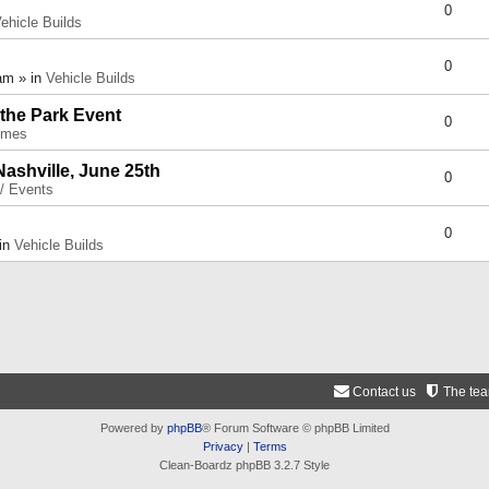
0
ehicle Builds
0
am » in
Vehicle Builds
 the Park Event
0
umes
Nashville, June 25th
0
 / Events
0
 in
Vehicle Builds
Contact us
The te
Powered by
phpBB
® Forum Software © phpBB Limited
Privacy
|
Terms
Clean-Boardz phpBB 3.2.7 Style