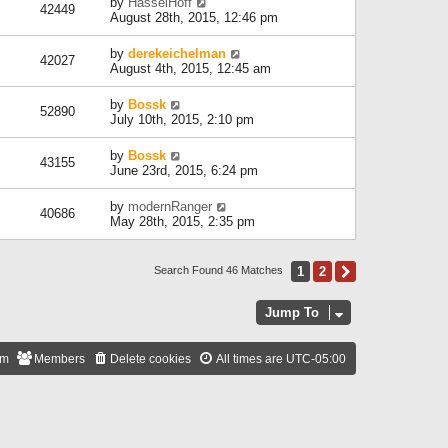
by
HasselHoff
42449
August 28th, 2015, 12:46 pm
by
derekeichelman
42027
August 4th, 2015, 12:45 am
by
Bossk
52890
July 10th, 2015, 2:10 pm
by
Bossk
43155
June 23rd, 2015, 6:24 pm
by
modernRanger
40686
May 28th, 2015, 2:35 pm
1
2
Next
Search Found 46 Matches
Jump To
am
Members
Delete cookies
All times are
UTC-05:00