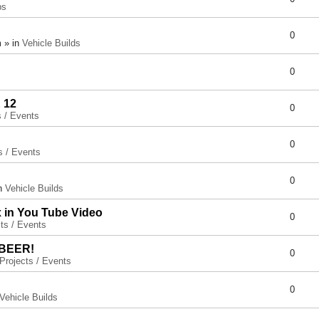
ps
0
 » in
Vehicle Builds
0
 12
0
s / Events
0
s / Events
0
in
Vehicle Builds
x in You Tube Video
0
ts / Events
 BEER!
0
Projects / Events
0
Vehicle Builds