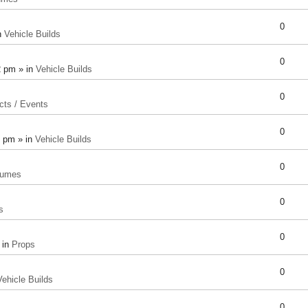
0
n
Vehicle Builds
0
2 pm » in
Vehicle Builds
0
cts / Events
0
8 pm » in
Vehicle Builds
0
tumes
0
s
0
 in
Props
0
Vehicle Builds
0