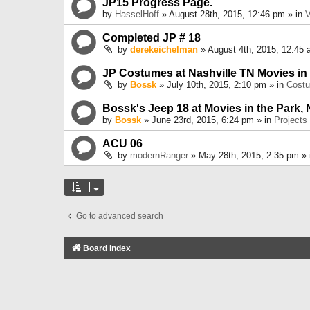
JP15 Progress Page.
by
HasselHoff
» August 28th, 2015, 12:46 pm » in
V
Completed JP # 18
by
derekeichelman
» August 4th, 2015, 12:45 
JP Costumes at Nashville TN Movies in
by
Bossk
» July 10th, 2015, 2:10 pm » in
Cost
Bossk's Jeep 18 at Movies in the Park, 
by
Bossk
» June 23rd, 2015, 6:24 pm » in
Projects
ACU 06
by
modernRanger
» May 28th, 2015, 2:35 pm »
Go to advanced search
Board index