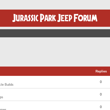
Replies
0
cle Builds
0
ps
0
umes