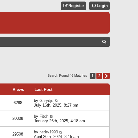
Register
Login
S
E
A
R
C
1
2
Next
Search Found 46 Matches
H
Views
Last Post
by
Garydjc
6268
July 16th, 2025, 8:27 pm
by
Fitch
20008
January 26th, 2025, 4:18 am
by
nedry1993
29508
April 20th, 2024, 3:15 am