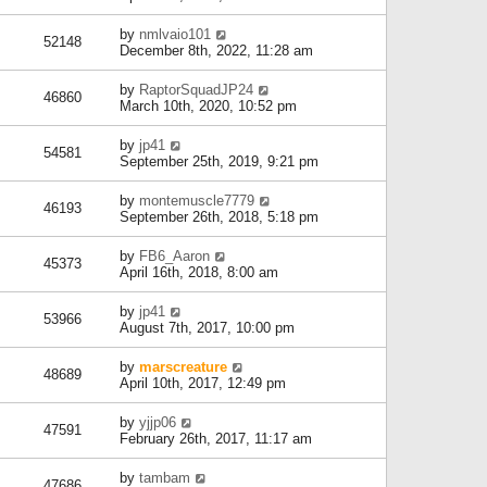
by
nmlvaio101
52148
December 8th, 2022, 11:28 am
by
RaptorSquadJP24
46860
March 10th, 2020, 10:52 pm
by
jp41
54581
September 25th, 2019, 9:21 pm
by
montemuscle7779
46193
September 26th, 2018, 5:18 pm
by
FB6_Aaron
45373
April 16th, 2018, 8:00 am
by
jp41
53966
August 7th, 2017, 10:00 pm
by
marscreature
48689
April 10th, 2017, 12:49 pm
by
yjjp06
47591
February 26th, 2017, 11:17 am
by
tambam
47686