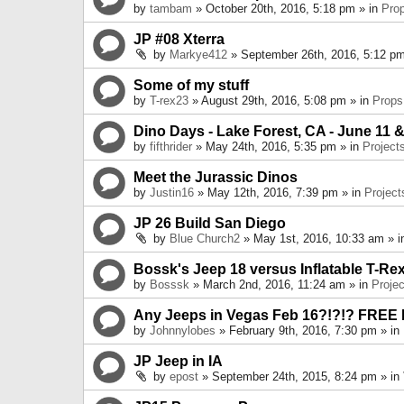
by
tambam
» October 20th, 2016, 5:18 pm » in
Pro
JP #08 Xterra
by
Markye412
» September 26th, 2016, 5:12 pm
Some of my stuff
by
T-rex23
» August 29th, 2016, 5:08 pm » in
Props
Dino Days - Lake Forest, CA - June 11 &
by
fifthrider
» May 24th, 2016, 5:35 pm » in
Project
Meet the Jurassic Dinos
by
Justin16
» May 12th, 2016, 7:39 pm » in
Project
JP 26 Build San Diego
by
Blue Church2
» May 1st, 2016, 10:33 am » 
Bossk's Jeep 18 versus Inflatable T-Re
by
Bosssk
» March 2nd, 2016, 11:24 am » in
Projec
Any Jeeps in Vegas Feb 16?!?!? FREE
by
Johnnylobes
» February 9th, 2016, 7:30 pm » in
JP Jeep in IA
by
epost
» September 24th, 2015, 8:24 pm » in