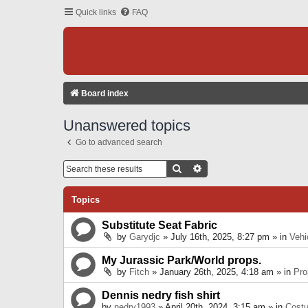
Quick links
FAQ
Board index
Unanswered topics
Go to advanced search
Search
Advanced Search
Topics
Substitute Seat Fabric
by
Garydjc
» July 16th, 2025, 8:27 pm » in
Vehi
My Jurassic Park/World props.
by
Fitch
» January 26th, 2025, 4:18 am » in
Pro
Dennis nedry fish shirt
by
nedry1993
» April 20th, 2024, 3:15 am » in
Cost