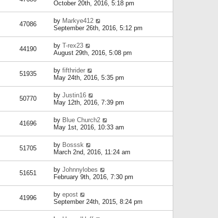
October 20th, 2016, 5:18 pm
by
Markye412
47086
September 26th, 2016, 5:12 pm
by
T-rex23
44190
August 29th, 2016, 5:08 pm
by
fifthrider
51935
May 24th, 2016, 5:35 pm
by
Justin16
50770
May 12th, 2016, 7:39 pm
by
Blue Church2
41696
May 1st, 2016, 10:33 am
by
Bosssk
51705
March 2nd, 2016, 11:24 am
by
Johnnylobes
51651
February 9th, 2016, 7:30 pm
by
epost
41996
September 24th, 2015, 8:24 pm