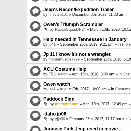
Jeep's Recon/Expedition Trailer
by
nmlvaio101
» December 8th, 2022, 11:28 am » i
Owen’s Triumph Scrambler
by
RaptorSquadJP24
» March 10th, 2020, 10:5
Help needed in Tennessee in January
by
jp41
» September 25th, 2019, 9:21 pm » in
Proje
Jp 11 I know it’s not a wrangler.
by
montemuscle7779
» September 26th, 2018, 5:1
ACU Costume Help
by
FB6_Aaron
» April 16th, 2018, 8:00 am » in
Cos
Owen watch
by
jp41
» August 7th, 2017, 10:00 pm » in
Costume
Paddock Sign
by
marscreature
» April 10th, 2017, 12:49 pm »
idaho jp06
by
yjjp06
» February 26th, 2017, 11:17 am » in
Jurassic Park Jeep used in movie....