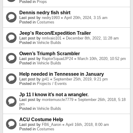
Posted in
Props
Dennis nedry fish shirt
Last post by
nedry1993
«
April 20th, 2024, 3:15 am
Posted in
Costumes
Jeep's Recon/Expedition Trailer
Last post by
nmlvaio101
«
December 8th, 2022, 11:28 am
Posted in
Vehicle Builds
Owen’s Triumph Scrambler
Last post by
RaptorSquadJP24
«
March 10th, 2020, 10:52 pm
Posted in
Vehicle Builds
Help needed in Tennessee in January
Last post by
jp41
«
September 25th, 2019, 9:21 pm
Posted in
Projects / Events
Jp 11 I know it’s not a wrangler.
Last post by
montemuscle7779
«
September 26th, 2018, 5:18
pm
Posted in
Vehicle Builds
ACU Costume Help
Last post by
FB6_Aaron
«
April 16th, 2018, 8:00 am
Posted in
Costumes