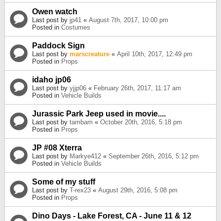
Owen watch
Last post by
jp41
«
August 7th, 2017, 10:00 pm
Posted in
Costumes
Paddock Sign
Last post by
marscreature
«
April 10th, 2017, 12:49 pm
Posted in
Props
idaho jp06
Last post by
yjjp06
«
February 26th, 2017, 11:17 am
Posted in
Vehicle Builds
Jurassic Park Jeep used in movie....
Last post by
tambam
«
October 20th, 2016, 5:18 pm
Posted in
Props
JP #08 Xterra
Last post by
Markye412
«
September 26th, 2016, 5:12 pm
Posted in
Vehicle Builds
Some of my stuff
Last post by
T-rex23
«
August 29th, 2016, 5:08 pm
Posted in
Props
Dino Days - Lake Forest, CA - June 11 & 12