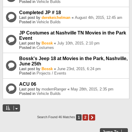
Posted in
Vehicle Builds
Completed JP # 18
Last post by
derekeichelman
«
August 4th, 2015, 12:45 am
Posted in
Vehicle Builds
JP Costumes at Nashville TN Movies in the Park
Event
Last post by
Bossk
«
July 10th, 2015, 2:10 pm
Posted in
Costumes
Bossk's Jeep 18 at Movies in the Park, Nashville,
June 25th
Last post by
Bossk
«
June 23rd, 2015, 6:24 pm
Posted in
Projects / Events
ACU 06
Last post by
modernRanger
«
May 28th, 2015, 2:35 pm
Posted in
Vehicle Builds
1
2
Next
Search Found 46 Matches
Jump To