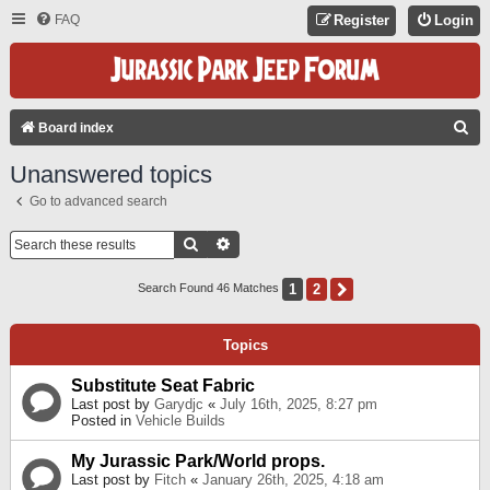
FAQ
Register
Login
S
Board index
E
Unanswered topics
A
Go to advanced search
R
C
Search
Advanced Search
H
1
2
Next
Search Found 46 Matches
Topics
Substitute Seat Fabric
Last post by
Garydjc
«
July 16th, 2025, 8:27 pm
Posted in
Vehicle Builds
My Jurassic Park/World props.
Last post by
Fitch
«
January 26th, 2025, 4:18 am