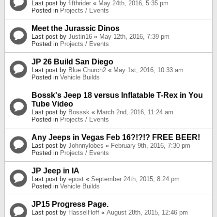
Last post by
fifthrider
«
May 24th, 2016, 5:35 pm
Posted in
Projects / Events
Meet the Jurassic Dinos
Last post by
Justin16
«
May 12th, 2016, 7:39 pm
Posted in
Projects / Events
JP 26 Build San Diego
Last post by
Blue Church2
«
May 1st, 2016, 10:33 am
Posted in
Vehicle Builds
Bossk's Jeep 18 versus Inflatable T-Rex in You
Tube Video
Last post by
Bosssk
«
March 2nd, 2016, 11:24 am
Posted in
Projects / Events
Any Jeeps in Vegas Feb 16?!?!? FREE BEER!
Last post by
Johnnylobes
«
February 9th, 2016, 7:30 pm
Posted in
Projects / Events
JP Jeep in IA
Last post by
epost
«
September 24th, 2015, 8:24 pm
Posted in
Vehicle Builds
JP15 Progress Page.
Last post by
HasselHoff
«
August 28th, 2015, 12:46 pm