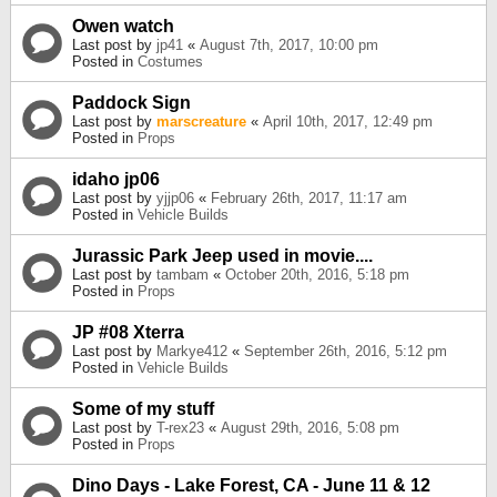
Owen watch
Last post by
jp41
«
August 7th, 2017, 10:00 pm
Posted in
Costumes
Paddock Sign
Last post by
marscreature
«
April 10th, 2017, 12:49 pm
Posted in
Props
idaho jp06
Last post by
yjjp06
«
February 26th, 2017, 11:17 am
Posted in
Vehicle Builds
Jurassic Park Jeep used in movie....
Last post by
tambam
«
October 20th, 2016, 5:18 pm
Posted in
Props
JP #08 Xterra
Last post by
Markye412
«
September 26th, 2016, 5:12 pm
Posted in
Vehicle Builds
Some of my stuff
Last post by
T-rex23
«
August 29th, 2016, 5:08 pm
Posted in
Props
Dino Days - Lake Forest, CA - June 11 & 12