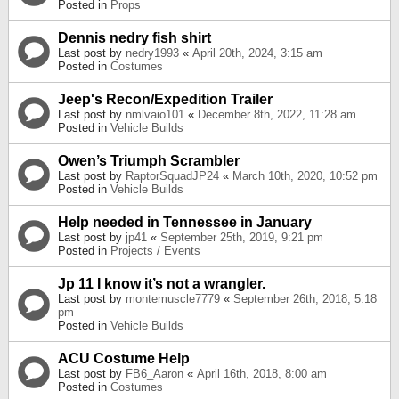
Posted in
Props
Dennis nedry fish shirt
Last post by
nedry1993
«
April 20th, 2024, 3:15 am
Posted in
Costumes
Jeep's Recon/Expedition Trailer
Last post by
nmlvaio101
«
December 8th, 2022, 11:28 am
Posted in
Vehicle Builds
Owen’s Triumph Scrambler
Last post by
RaptorSquadJP24
«
March 10th, 2020, 10:52 pm
Posted in
Vehicle Builds
Help needed in Tennessee in January
Last post by
jp41
«
September 25th, 2019, 9:21 pm
Posted in
Projects / Events
Jp 11 I know it’s not a wrangler.
Last post by
montemuscle7779
«
September 26th, 2018, 5:18
pm
Posted in
Vehicle Builds
ACU Costume Help
Last post by
FB6_Aaron
«
April 16th, 2018, 8:00 am
Posted in
Costumes