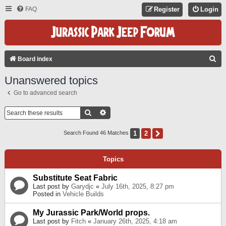
FAQ
Register
Login
S
Board index
E
Unanswered topics
A
Go to advanced search
R
C
Search
Advanced Search
H
1
2
Next
Search Found 46 Matches
Topics
Substitute Seat Fabric
Last post by
Garydjc
«
July 16th, 2025, 8:27 pm
Posted in
Vehicle Builds
My Jurassic Park/World props.
Last post by
Fitch
«
January 26th, 2025, 4:18 am