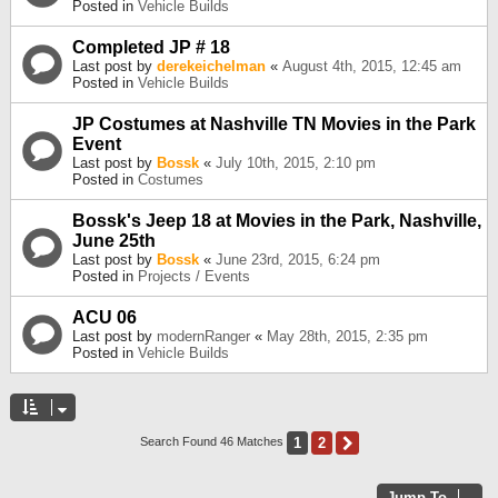
Posted in
Vehicle Builds
Completed JP # 18
Last post by
derekeichelman
«
August 4th, 2015, 12:45 am
Posted in
Vehicle Builds
JP Costumes at Nashville TN Movies in the Park
Event
Last post by
Bossk
«
July 10th, 2015, 2:10 pm
Posted in
Costumes
Bossk's Jeep 18 at Movies in the Park, Nashville,
June 25th
Last post by
Bossk
«
June 23rd, 2015, 6:24 pm
Posted in
Projects / Events
ACU 06
Last post by
modernRanger
«
May 28th, 2015, 2:35 pm
Posted in
Vehicle Builds
1
2
Next
Search Found 46 Matches
Jump To