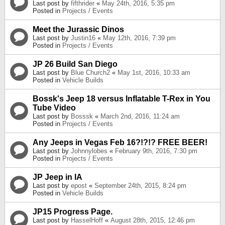
Last post by
fifthrider
«
May 24th, 2016, 5:35 pm
Posted in
Projects / Events
Meet the Jurassic Dinos
Last post by
Justin16
«
May 12th, 2016, 7:39 pm
Posted in
Projects / Events
JP 26 Build San Diego
Last post by
Blue Church2
«
May 1st, 2016, 10:33 am
Posted in
Vehicle Builds
Bossk's Jeep 18 versus Inflatable T-Rex in You
Tube Video
Last post by
Bosssk
«
March 2nd, 2016, 11:24 am
Posted in
Projects / Events
Any Jeeps in Vegas Feb 16?!?!? FREE BEER!
Last post by
Johnnylobes
«
February 9th, 2016, 7:30 pm
Posted in
Projects / Events
JP Jeep in IA
Last post by
epost
«
September 24th, 2015, 8:24 pm
Posted in
Vehicle Builds
JP15 Progress Page.
Last post by
HasselHoff
«
August 28th, 2015, 12:46 pm