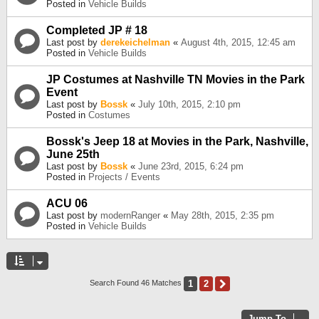
Posted in
Vehicle Builds
Completed JP # 18
Last post by
derekeichelman
«
August 4th, 2015, 12:45 am
Posted in
Vehicle Builds
JP Costumes at Nashville TN Movies in the Park
Event
Last post by
Bossk
«
July 10th, 2015, 2:10 pm
Posted in
Costumes
Bossk's Jeep 18 at Movies in the Park, Nashville,
June 25th
Last post by
Bossk
«
June 23rd, 2015, 6:24 pm
Posted in
Projects / Events
ACU 06
Last post by
modernRanger
«
May 28th, 2015, 2:35 pm
Posted in
Vehicle Builds
1
2
Next
Search Found 46 Matches
Jump To