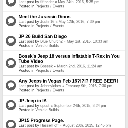
Last post by
fifthrider
«
May 24th, 2016, 5:35 pm
Posted in
Projects / Events
Meet the Jurassic Dinos
Last post by
Justin16
«
May 12th, 2016, 7:39 pm
Posted in
Projects / Events
JP 26 Build San Diego
Last post by
Blue Church2
«
May 1st, 2016, 10:33 am
Posted in
Vehicle Builds
Bossk's Jeep 18 versus Inflatable T-Rex in You
Tube Video
Last post by
Bosssk
«
March 2nd, 2016, 11:24 am
Posted in
Projects / Events
Any Jeeps in Vegas Feb 16?!?!? FREE BEER!
Last post by
Johnnylobes
«
February 9th, 2016, 7:30 pm
Posted in
Projects / Events
JP Jeep in IA
Last post by
epost
«
September 24th, 2015, 8:24 pm
Posted in
Vehicle Builds
JP15 Progress Page.
Last post by
HasselHoff
«
August 28th, 2015, 12:46 pm