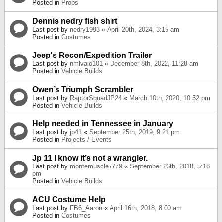
Posted in
Props
Dennis nedry fish shirt
Last post by
nedry1993
«
April 20th, 2024, 3:15 am
Posted in
Costumes
Jeep's Recon/Expedition Trailer
Last post by
nmlvaio101
«
December 8th, 2022, 11:28 am
Posted in
Vehicle Builds
Owen’s Triumph Scrambler
Last post by
RaptorSquadJP24
«
March 10th, 2020, 10:52 pm
Posted in
Vehicle Builds
Help needed in Tennessee in January
Last post by
jp41
«
September 25th, 2019, 9:21 pm
Posted in
Projects / Events
Jp 11 I know it’s not a wrangler.
Last post by
montemuscle7779
«
September 26th, 2018, 5:18
pm
Posted in
Vehicle Builds
ACU Costume Help
Last post by
FB6_Aaron
«
April 16th, 2018, 8:00 am
Posted in
Costumes