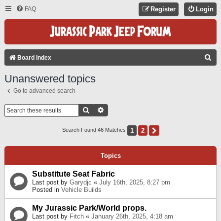
FAQ
Register
Login
S
Board index
E
Unanswered topics
A
Go to advanced search
R
C
Search
Advanced Search
H
1
2
Next
Search Found 46 Matches
Topics
Substitute Seat Fabric
Last post by
Garydjc
«
July 16th, 2025, 8:27 pm
Posted in
Vehicle Builds
My Jurassic Park/World props.
Last post by
Fitch
«
January 26th, 2025, 4:18 am