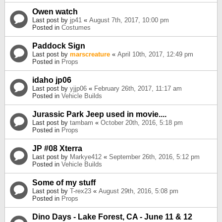
Owen watch
Last post by
jp41
«
August 7th, 2017, 10:00 pm
Posted in
Costumes
Paddock Sign
Last post by
marscreature
«
April 10th, 2017, 12:49 pm
Posted in
Props
idaho jp06
Last post by
yjjp06
«
February 26th, 2017, 11:17 am
Posted in
Vehicle Builds
Jurassic Park Jeep used in movie....
Last post by
tambam
«
October 20th, 2016, 5:18 pm
Posted in
Props
JP #08 Xterra
Last post by
Markye412
«
September 26th, 2016, 5:12 pm
Posted in
Vehicle Builds
Some of my stuff
Last post by
T-rex23
«
August 29th, 2016, 5:08 pm
Posted in
Props
Dino Days - Lake Forest, CA - June 11 & 12