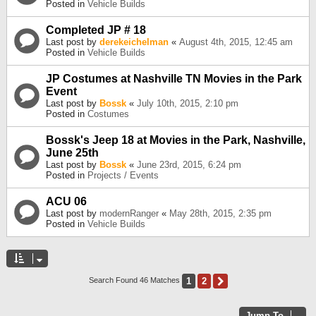
Posted in
Vehicle Builds
Completed JP # 18
Last post by
derekeichelman
«
August 4th, 2015, 12:45 am
Posted in
Vehicle Builds
JP Costumes at Nashville TN Movies in the Park
Event
Last post by
Bossk
«
July 10th, 2015, 2:10 pm
Posted in
Costumes
Bossk's Jeep 18 at Movies in the Park, Nashville,
June 25th
Last post by
Bossk
«
June 23rd, 2015, 6:24 pm
Posted in
Projects / Events
ACU 06
Last post by
modernRanger
«
May 28th, 2015, 2:35 pm
Posted in
Vehicle Builds
1
2
Next
Search Found 46 Matches
Jump To