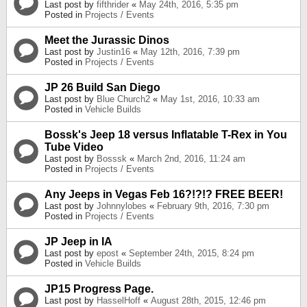
Last post by
fifthrider
«
May 24th, 2016, 5:35 pm
Posted in
Projects / Events
Meet the Jurassic Dinos
Last post by
Justin16
«
May 12th, 2016, 7:39 pm
Posted in
Projects / Events
JP 26 Build San Diego
Last post by
Blue Church2
«
May 1st, 2016, 10:33 am
Posted in
Vehicle Builds
Bossk's Jeep 18 versus Inflatable T-Rex in You
Tube Video
Last post by
Bosssk
«
March 2nd, 2016, 11:24 am
Posted in
Projects / Events
Any Jeeps in Vegas Feb 16?!?!? FREE BEER!
Last post by
Johnnylobes
«
February 9th, 2016, 7:30 pm
Posted in
Projects / Events
JP Jeep in IA
Last post by
epost
«
September 24th, 2015, 8:24 pm
Posted in
Vehicle Builds
JP15 Progress Page.
Last post by
HasselHoff
«
August 28th, 2015, 12:46 pm