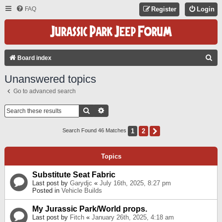
FAQ
Register
Login
S
Board index
E
Unanswered topics
A
Go to advanced search
R
C
Search
Advanced Search
H
1
2
Next
Search Found 46 Matches
Topics
Substitute Seat Fabric
Last post by
Garydjc
«
July 16th, 2025, 8:27 pm
Posted in
Vehicle Builds
My Jurassic Park/World props.
Last post by
Fitch
«
January 26th, 2025, 4:18 am