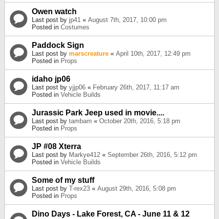
Owen watch
Last post by
jp41
«
August 7th, 2017, 10:00 pm
Posted in
Costumes
Paddock Sign
Last post by
marscreature
«
April 10th, 2017, 12:49 pm
Posted in
Props
idaho jp06
Last post by
yjjp06
«
February 26th, 2017, 11:17 am
Posted in
Vehicle Builds
Jurassic Park Jeep used in movie....
Last post by
tambam
«
October 20th, 2016, 5:18 pm
Posted in
Props
JP #08 Xterra
Last post by
Markye412
«
September 26th, 2016, 5:12 pm
Posted in
Vehicle Builds
Some of my stuff
Last post by
T-rex23
«
August 29th, 2016, 5:08 pm
Posted in
Props
Dino Days - Lake Forest, CA - June 11 & 12