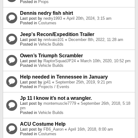
Posted in
Props
Dennis nedry fish shirt
Last post by
nedry1993
«
April 20th, 2024, 3:15 am
Posted in
Costumes
Jeep's Recon/Expedition Trailer
Last post by
nmlvaio101
«
December 8th, 2022, 11:28 am
Posted in
Vehicle Builds
Owen’s Triumph Scrambler
Last post by
RaptorSquadJP24
«
March 10th, 2020, 10:52 pm
Posted in
Vehicle Builds
Help needed in Tennessee in January
Last post by
jp41
«
September 25th, 2019, 9:21 pm
Posted in
Projects / Events
Jp 11 I know it’s not a wrangler.
Last post by
montemuscle7779
«
September 26th, 2018, 5:18
pm
Posted in
Vehicle Builds
ACU Costume Help
Last post by
FB6_Aaron
«
April 16th, 2018, 8:00 am
Posted in
Costumes