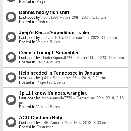
Posted in
Props
Dennis nedry fish shirt
Last post by
nedry1993
«
April 20th, 2024, 3:15 am
Posted in
Costumes
Jeep's Recon/Expedition Trailer
Last post by
nmlvaio101
«
December 8th, 2022, 11:28 am
Posted in
Vehicle Builds
Owen’s Triumph Scrambler
Last post by
RaptorSquadJP24
«
March 10th, 2020, 10:52 pm
Posted in
Vehicle Builds
Help needed in Tennessee in January
Last post by
jp41
«
September 25th, 2019, 9:21 pm
Posted in
Projects / Events
Jp 11 I know it’s not a wrangler.
Last post by
montemuscle7779
«
September 26th, 2018, 5:18
pm
Posted in
Vehicle Builds
ACU Costume Help
Last post by
FB6_Aaron
«
April 16th, 2018, 8:00 am
Posted in
Costumes