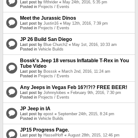
Last post by
fifthrider
«
May 24th, 2016, 5:35 pm
Posted in
Projects / Events
Meet the Jurassic Dinos
Last post by
Justin16
«
May 12th, 2016, 7:39 pm
Posted in
Projects / Events
JP 26 Build San Diego
Last post by
Blue Church2
«
May 1st, 2016, 10:33 am
Posted in
Vehicle Builds
Bossk's Jeep 18 versus Inflatable T-Rex in You
Tube Video
Last post by
Bosssk
«
March 2nd, 2016, 11:24 am
Posted in
Projects / Events
Any Jeeps in Vegas Feb 16?!?!? FREE BEER!
Last post by
Johnnylobes
«
February 9th, 2016, 7:30 pm
Posted in
Projects / Events
JP Jeep in IA
Last post by
epost
«
September 24th, 2015, 8:24 pm
Posted in
Vehicle Builds
JP15 Progress Page.
Last post by
HasselHoff
«
August 28th, 2015, 12:46 pm