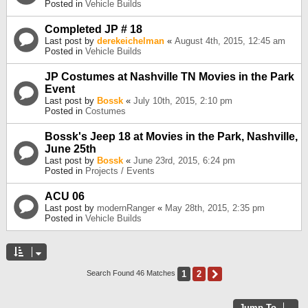
Posted in
Vehicle Builds
Completed JP # 18
Last post by
derekeichelman
«
August 4th, 2015, 12:45 am
Posted in
Vehicle Builds
JP Costumes at Nashville TN Movies in the Park
Event
Last post by
Bossk
«
July 10th, 2015, 2:10 pm
Posted in
Costumes
Bossk's Jeep 18 at Movies in the Park, Nashville,
June 25th
Last post by
Bossk
«
June 23rd, 2015, 6:24 pm
Posted in
Projects / Events
ACU 06
Last post by
modernRanger
«
May 28th, 2015, 2:35 pm
Posted in
Vehicle Builds
1
2
Next
Search Found 46 Matches
Jump To