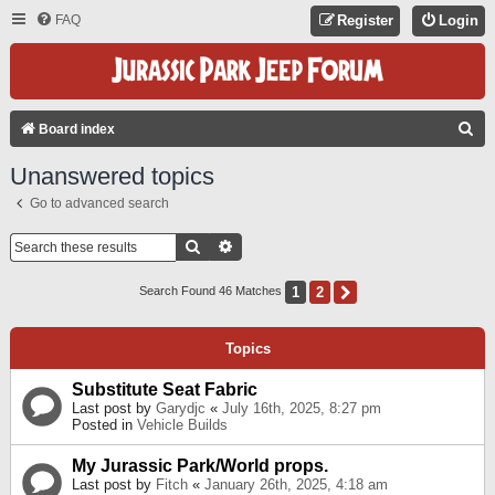
FAQ
Register
Login
S
Board index
E
Unanswered topics
A
Go to advanced search
R
C
Search
Advanced Search
H
1
2
Next
Search Found 46 Matches
Topics
Substitute Seat Fabric
Last post by
Garydjc
«
July 16th, 2025, 8:27 pm
Posted in
Vehicle Builds
My Jurassic Park/World props.
Last post by
Fitch
«
January 26th, 2025, 4:18 am