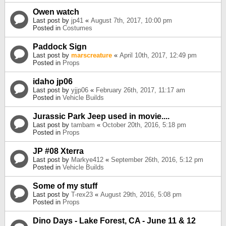
Owen watch
Last post by
jp41
«
August 7th, 2017, 10:00 pm
Posted in
Costumes
Paddock Sign
Last post by
marscreature
«
April 10th, 2017, 12:49 pm
Posted in
Props
idaho jp06
Last post by
yjjp06
«
February 26th, 2017, 11:17 am
Posted in
Vehicle Builds
Jurassic Park Jeep used in movie....
Last post by
tambam
«
October 20th, 2016, 5:18 pm
Posted in
Props
JP #08 Xterra
Last post by
Markye412
«
September 26th, 2016, 5:12 pm
Posted in
Vehicle Builds
Some of my stuff
Last post by
T-rex23
«
August 29th, 2016, 5:08 pm
Posted in
Props
Dino Days - Lake Forest, CA - June 11 & 12