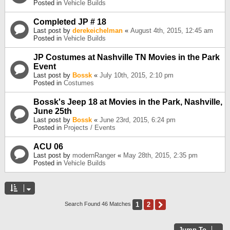
Posted in
Vehicle Builds
Completed JP # 18
Last post by
derekeichelman
«
August 4th, 2015, 12:45 am
Posted in
Vehicle Builds
JP Costumes at Nashville TN Movies in the Park
Event
Last post by
Bossk
«
July 10th, 2015, 2:10 pm
Posted in
Costumes
Bossk's Jeep 18 at Movies in the Park, Nashville,
June 25th
Last post by
Bossk
«
June 23rd, 2015, 6:24 pm
Posted in
Projects / Events
ACU 06
Last post by
modernRanger
«
May 28th, 2015, 2:35 pm
Posted in
Vehicle Builds
1
2
Next
Search Found 46 Matches
Jump To