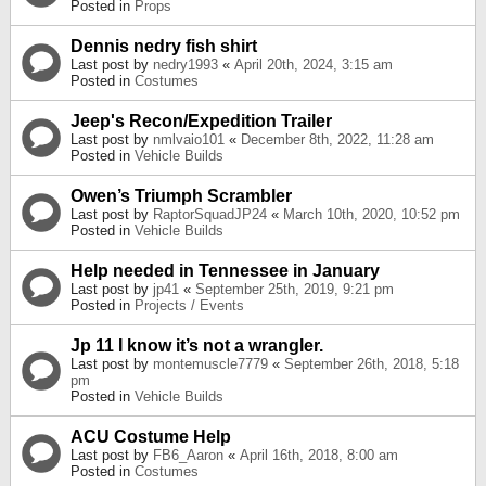
Posted in
Props
Dennis nedry fish shirt
Last post by
nedry1993
«
April 20th, 2024, 3:15 am
Posted in
Costumes
Jeep's Recon/Expedition Trailer
Last post by
nmlvaio101
«
December 8th, 2022, 11:28 am
Posted in
Vehicle Builds
Owen’s Triumph Scrambler
Last post by
RaptorSquadJP24
«
March 10th, 2020, 10:52 pm
Posted in
Vehicle Builds
Help needed in Tennessee in January
Last post by
jp41
«
September 25th, 2019, 9:21 pm
Posted in
Projects / Events
Jp 11 I know it’s not a wrangler.
Last post by
montemuscle7779
«
September 26th, 2018, 5:18
pm
Posted in
Vehicle Builds
ACU Costume Help
Last post by
FB6_Aaron
«
April 16th, 2018, 8:00 am
Posted in
Costumes