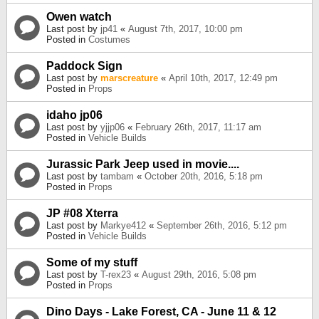
Owen watch
Last post by
jp41
«
August 7th, 2017, 10:00 pm
Posted in
Costumes
Paddock Sign
Last post by
marscreature
«
April 10th, 2017, 12:49 pm
Posted in
Props
idaho jp06
Last post by
yjjp06
«
February 26th, 2017, 11:17 am
Posted in
Vehicle Builds
Jurassic Park Jeep used in movie....
Last post by
tambam
«
October 20th, 2016, 5:18 pm
Posted in
Props
JP #08 Xterra
Last post by
Markye412
«
September 26th, 2016, 5:12 pm
Posted in
Vehicle Builds
Some of my stuff
Last post by
T-rex23
«
August 29th, 2016, 5:08 pm
Posted in
Props
Dino Days - Lake Forest, CA - June 11 & 12