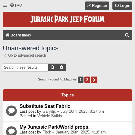
FAQ
Register
Login
S
Board index
E
Unanswered topics
A
Go to advanced search
R
C
Search
Advanced Search
H
1
2
Next
Search Found 46 Matches
Topics
Substitute Seat Fabric
Last post by
Garydjc
«
July 16th, 2025, 8:27 pm
Posted in
Vehicle Builds
My Jurassic Park/World props.
Last post by
Fitch
«
January 26th, 2025, 4:18 am