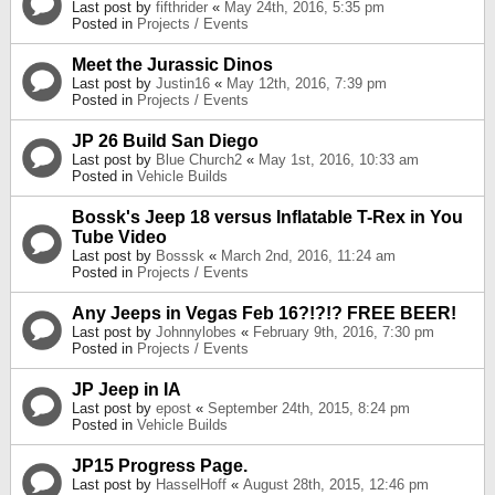
Last post by
fifthrider
«
May 24th, 2016, 5:35 pm
Posted in
Projects / Events
Meet the Jurassic Dinos
Last post by
Justin16
«
May 12th, 2016, 7:39 pm
Posted in
Projects / Events
JP 26 Build San Diego
Last post by
Blue Church2
«
May 1st, 2016, 10:33 am
Posted in
Vehicle Builds
Bossk's Jeep 18 versus Inflatable T-Rex in You
Tube Video
Last post by
Bosssk
«
March 2nd, 2016, 11:24 am
Posted in
Projects / Events
Any Jeeps in Vegas Feb 16?!?!? FREE BEER!
Last post by
Johnnylobes
«
February 9th, 2016, 7:30 pm
Posted in
Projects / Events
JP Jeep in IA
Last post by
epost
«
September 24th, 2015, 8:24 pm
Posted in
Vehicle Builds
JP15 Progress Page.
Last post by
HasselHoff
«
August 28th, 2015, 12:46 pm