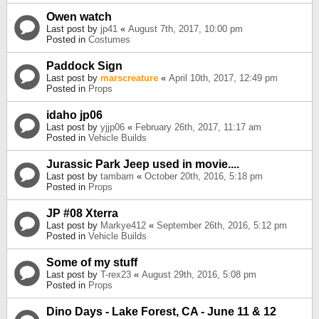
Owen watch
Last post by
jp41
«
August 7th, 2017, 10:00 pm
Posted in
Costumes
Paddock Sign
Last post by
marscreature
«
April 10th, 2017, 12:49 pm
Posted in
Props
idaho jp06
Last post by
yjjp06
«
February 26th, 2017, 11:17 am
Posted in
Vehicle Builds
Jurassic Park Jeep used in movie....
Last post by
tambam
«
October 20th, 2016, 5:18 pm
Posted in
Props
JP #08 Xterra
Last post by
Markye412
«
September 26th, 2016, 5:12 pm
Posted in
Vehicle Builds
Some of my stuff
Last post by
T-rex23
«
August 29th, 2016, 5:08 pm
Posted in
Props
Dino Days - Lake Forest, CA - June 11 & 12