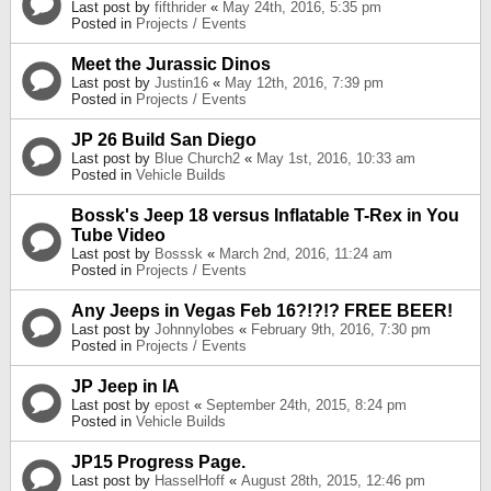
Last post by
fifthrider
«
May 24th, 2016, 5:35 pm
Posted in
Projects / Events
Meet the Jurassic Dinos
Last post by
Justin16
«
May 12th, 2016, 7:39 pm
Posted in
Projects / Events
JP 26 Build San Diego
Last post by
Blue Church2
«
May 1st, 2016, 10:33 am
Posted in
Vehicle Builds
Bossk's Jeep 18 versus Inflatable T-Rex in You
Tube Video
Last post by
Bosssk
«
March 2nd, 2016, 11:24 am
Posted in
Projects / Events
Any Jeeps in Vegas Feb 16?!?!? FREE BEER!
Last post by
Johnnylobes
«
February 9th, 2016, 7:30 pm
Posted in
Projects / Events
JP Jeep in IA
Last post by
epost
«
September 24th, 2015, 8:24 pm
Posted in
Vehicle Builds
JP15 Progress Page.
Last post by
HasselHoff
«
August 28th, 2015, 12:46 pm