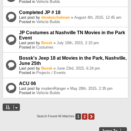
Posted in
Vehicle Builds
Completed JP # 18
Last post by
derekeichelman
«
August 4th, 2015, 12:45 am
Posted in
Vehicle Builds
JP Costumes at Nashville TN Movies in the Park
Event
Last post by
Bossk
«
July 10th, 2015, 2:10 pm
Posted in
Costumes
Bossk's Jeep 18 at Movies in the Park, Nashville,
June 25th
Last post by
Bossk
«
June 23rd, 2015, 6:24 pm
Posted in
Projects / Events
ACU 06
Last post by
modernRanger
«
May 28th, 2015, 2:35 pm
Posted in
Vehicle Builds
1
2
Next
Search Found 46 Matches
Jump To