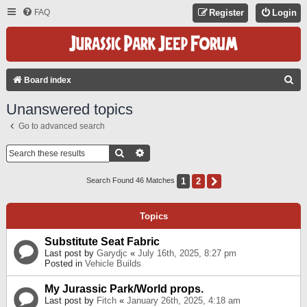
FAQ
Register
Login
S
Board index
E
Unanswered topics
A
Go to advanced search
R
C
Search
Advanced Search
H
1
2
Next
Search Found 46 Matches
Topics
Substitute Seat Fabric
Last post by
Garydjc
«
July 16th, 2025, 8:27 pm
Posted in
Vehicle Builds
My Jurassic Park/World props.
Last post by
Fitch
«
January 26th, 2025, 4:18 am