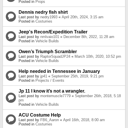
Posted in
Props
Dennis nedry fish shirt
Last post by
nedry1993
«
April 20th, 2024, 3:15 am
Posted in
Costumes
Jeep's Recon/Expedition Trailer
Last post by
nmlvaio101
«
December 8th, 2022, 11:28 am
Posted in
Vehicle Builds
Owen’s Triumph Scrambler
Last post by
RaptorSquadJP24
«
March 10th, 2020, 10:52 pm
Posted in
Vehicle Builds
Help needed in Tennessee in January
Last post by
jp41
«
September 25th, 2019, 9:21 pm
Posted in
Projects / Events
Jp 11 I know it’s not a wrangler.
Last post by
montemuscle7779
«
September 26th, 2018, 5:18
pm
Posted in
Vehicle Builds
ACU Costume Help
Last post by
FB6_Aaron
«
April 16th, 2018, 8:00 am
Posted in
Costumes