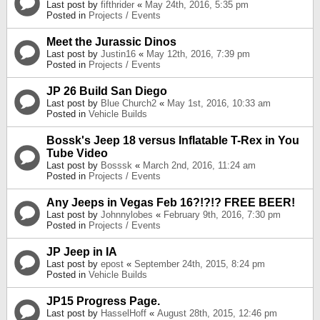
Last post by
fifthrider
«
May 24th, 2016, 5:35 pm
Posted in
Projects / Events
Meet the Jurassic Dinos
Last post by
Justin16
«
May 12th, 2016, 7:39 pm
Posted in
Projects / Events
JP 26 Build San Diego
Last post by
Blue Church2
«
May 1st, 2016, 10:33 am
Posted in
Vehicle Builds
Bossk's Jeep 18 versus Inflatable T-Rex in You
Tube Video
Last post by
Bosssk
«
March 2nd, 2016, 11:24 am
Posted in
Projects / Events
Any Jeeps in Vegas Feb 16?!?!? FREE BEER!
Last post by
Johnnylobes
«
February 9th, 2016, 7:30 pm
Posted in
Projects / Events
JP Jeep in IA
Last post by
epost
«
September 24th, 2015, 8:24 pm
Posted in
Vehicle Builds
JP15 Progress Page.
Last post by
HasselHoff
«
August 28th, 2015, 12:46 pm