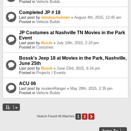
Posted in
Vehicle Builds
Completed JP # 18
Last post by
derekeichelman
«
August 4th, 2015, 12:45 am
Posted in
Vehicle Builds
JP Costumes at Nashville TN Movies in the Park
Event
Last post by
Bossk
«
July 10th, 2015, 2:10 pm
Posted in
Costumes
Bossk's Jeep 18 at Movies in the Park, Nashville,
June 25th
Last post by
Bossk
«
June 23rd, 2015, 6:24 pm
Posted in
Projects / Events
ACU 06
Last post by
modernRanger
«
May 28th, 2015, 2:35 pm
Posted in
Vehicle Builds
1
2
Next
Search Found 46 Matches
Jump To