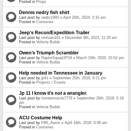
Posted in
Props
Dennis nedry fish shirt
Last post by
nedry1993
«
April 20th, 2024, 3:15 am
Posted in
Costumes
Jeep's Recon/Expedition Trailer
Last post by
nmlvaio101
«
December 8th, 2022, 11:28 am
Posted in
Vehicle Builds
Owen’s Triumph Scrambler
Last post by
RaptorSquadJP24
«
March 10th, 2020, 10:52 pm
Posted in
Vehicle Builds
Help needed in Tennessee in January
Last post by
jp41
«
September 25th, 2019, 9:21 pm
Posted in
Projects / Events
Jp 11 I know it’s not a wrangler.
Last post by
montemuscle7779
«
September 26th, 2018, 5:18
pm
Posted in
Vehicle Builds
ACU Costume Help
Last post by
FB6_Aaron
«
April 16th, 2018, 8:00 am
Posted in
Costumes