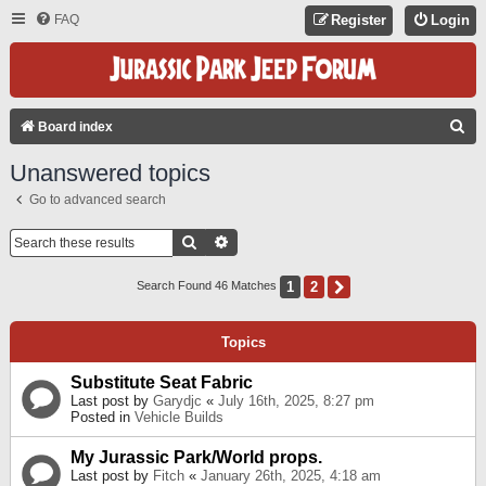
FAQ
Register
Login
S
Board index
E
Unanswered topics
A
Go to advanced search
R
C
Search
Advanced Search
H
1
2
Next
Search Found 46 Matches
Topics
Substitute Seat Fabric
Last post by
Garydjc
«
July 16th, 2025, 8:27 pm
Posted in
Vehicle Builds
My Jurassic Park/World props.
Last post by
Fitch
«
January 26th, 2025, 4:18 am