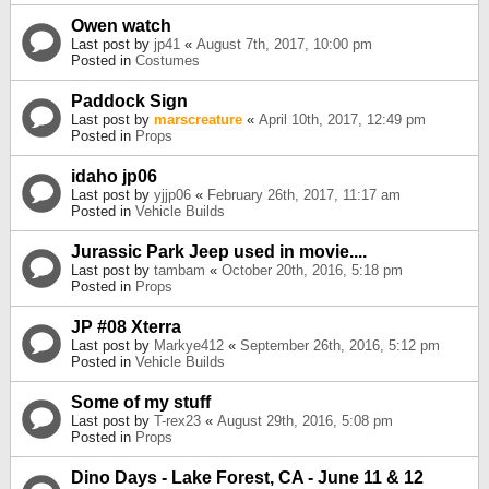
Owen watch
Last post by
jp41
«
August 7th, 2017, 10:00 pm
Posted in
Costumes
Paddock Sign
Last post by
marscreature
«
April 10th, 2017, 12:49 pm
Posted in
Props
idaho jp06
Last post by
yjjp06
«
February 26th, 2017, 11:17 am
Posted in
Vehicle Builds
Jurassic Park Jeep used in movie....
Last post by
tambam
«
October 20th, 2016, 5:18 pm
Posted in
Props
JP #08 Xterra
Last post by
Markye412
«
September 26th, 2016, 5:12 pm
Posted in
Vehicle Builds
Some of my stuff
Last post by
T-rex23
«
August 29th, 2016, 5:08 pm
Posted in
Props
Dino Days - Lake Forest, CA - June 11 & 12