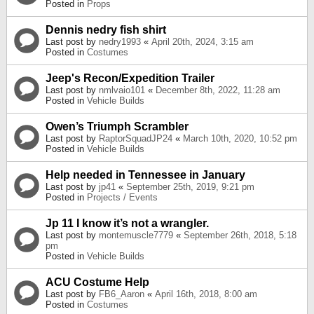
Posted in
Props
Dennis nedry fish shirt
Last post by
nedry1993
«
April 20th, 2024, 3:15 am
Posted in
Costumes
Jeep's Recon/Expedition Trailer
Last post by
nmlvaio101
«
December 8th, 2022, 11:28 am
Posted in
Vehicle Builds
Owen’s Triumph Scrambler
Last post by
RaptorSquadJP24
«
March 10th, 2020, 10:52 pm
Posted in
Vehicle Builds
Help needed in Tennessee in January
Last post by
jp41
«
September 25th, 2019, 9:21 pm
Posted in
Projects / Events
Jp 11 I know it’s not a wrangler.
Last post by
montemuscle7779
«
September 26th, 2018, 5:18
pm
Posted in
Vehicle Builds
ACU Costume Help
Last post by
FB6_Aaron
«
April 16th, 2018, 8:00 am
Posted in
Costumes