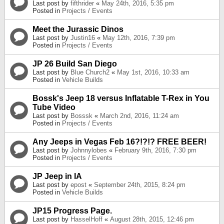
Last post by
fifthrider
«
May 24th, 2016, 5:35 pm
Posted in
Projects / Events
Meet the Jurassic Dinos
Last post by
Justin16
«
May 12th, 2016, 7:39 pm
Posted in
Projects / Events
JP 26 Build San Diego
Last post by
Blue Church2
«
May 1st, 2016, 10:33 am
Posted in
Vehicle Builds
Bossk's Jeep 18 versus Inflatable T-Rex in You
Tube Video
Last post by
Bosssk
«
March 2nd, 2016, 11:24 am
Posted in
Projects / Events
Any Jeeps in Vegas Feb 16?!?!? FREE BEER!
Last post by
Johnnylobes
«
February 9th, 2016, 7:30 pm
Posted in
Projects / Events
JP Jeep in IA
Last post by
epost
«
September 24th, 2015, 8:24 pm
Posted in
Vehicle Builds
JP15 Progress Page.
Last post by
HasselHoff
«
August 28th, 2015, 12:46 pm