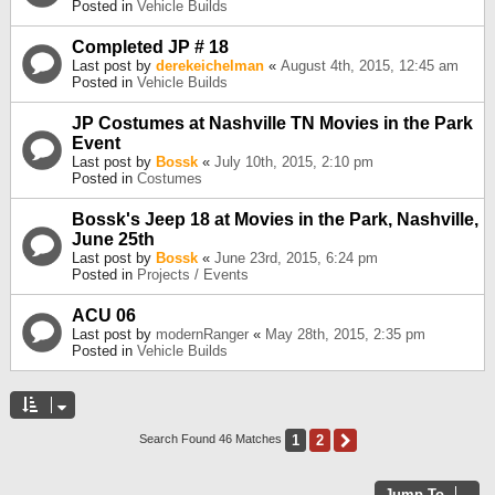
Posted in
Vehicle Builds
Completed JP # 18
Last post by
derekeichelman
«
August 4th, 2015, 12:45 am
Posted in
Vehicle Builds
JP Costumes at Nashville TN Movies in the Park
Event
Last post by
Bossk
«
July 10th, 2015, 2:10 pm
Posted in
Costumes
Bossk's Jeep 18 at Movies in the Park, Nashville,
June 25th
Last post by
Bossk
«
June 23rd, 2015, 6:24 pm
Posted in
Projects / Events
ACU 06
Last post by
modernRanger
«
May 28th, 2015, 2:35 pm
Posted in
Vehicle Builds
1
2
Next
Search Found 46 Matches
Jump To