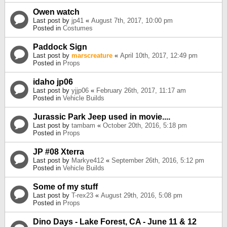
Owen watch
Last post by
jp41
«
August 7th, 2017, 10:00 pm
Posted in
Costumes
Paddock Sign
Last post by
marscreature
«
April 10th, 2017, 12:49 pm
Posted in
Props
idaho jp06
Last post by
yjjp06
«
February 26th, 2017, 11:17 am
Posted in
Vehicle Builds
Jurassic Park Jeep used in movie....
Last post by
tambam
«
October 20th, 2016, 5:18 pm
Posted in
Props
JP #08 Xterra
Last post by
Markye412
«
September 26th, 2016, 5:12 pm
Posted in
Vehicle Builds
Some of my stuff
Last post by
T-rex23
«
August 29th, 2016, 5:08 pm
Posted in
Props
Dino Days - Lake Forest, CA - June 11 & 12