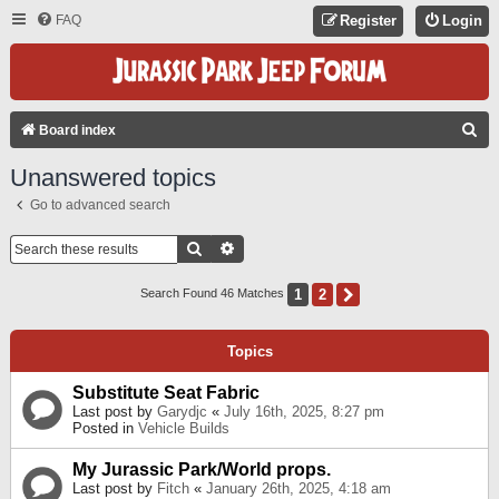
FAQ
Register
Login
S
Board index
E
Unanswered topics
A
Go to advanced search
R
C
Search
Advanced Search
H
1
2
Next
Search Found 46 Matches
Topics
Substitute Seat Fabric
Last post by
Garydjc
«
July 16th, 2025, 8:27 pm
Posted in
Vehicle Builds
My Jurassic Park/World props.
Last post by
Fitch
«
January 26th, 2025, 4:18 am