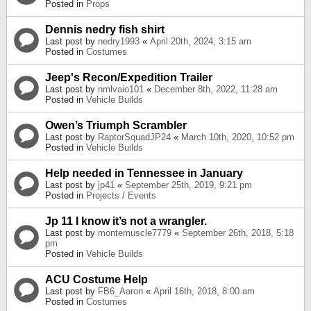
Posted in
Props
Dennis nedry fish shirt
Last post by
nedry1993
«
April 20th, 2024, 3:15 am
Posted in
Costumes
Jeep's Recon/Expedition Trailer
Last post by
nmlvaio101
«
December 8th, 2022, 11:28 am
Posted in
Vehicle Builds
Owen’s Triumph Scrambler
Last post by
RaptorSquadJP24
«
March 10th, 2020, 10:52 pm
Posted in
Vehicle Builds
Help needed in Tennessee in January
Last post by
jp41
«
September 25th, 2019, 9:21 pm
Posted in
Projects / Events
Jp 11 I know it’s not a wrangler.
Last post by
montemuscle7779
«
September 26th, 2018, 5:18
pm
Posted in
Vehicle Builds
ACU Costume Help
Last post by
FB6_Aaron
«
April 16th, 2018, 8:00 am
Posted in
Costumes