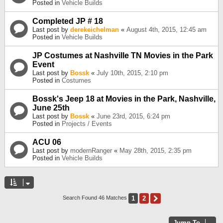
Posted in
Vehicle Builds
Completed JP # 18
Last post by
derekeichelman
«
August 4th, 2015, 12:45 am
Posted in
Vehicle Builds
JP Costumes at Nashville TN Movies in the Park
Event
Last post by
Bossk
«
July 10th, 2015, 2:10 pm
Posted in
Costumes
Bossk's Jeep 18 at Movies in the Park, Nashville,
June 25th
Last post by
Bossk
«
June 23rd, 2015, 6:24 pm
Posted in
Projects / Events
ACU 06
Last post by
modernRanger
«
May 28th, 2015, 2:35 pm
Posted in
Vehicle Builds
1
2
Next
Search Found 46 Matches
Jump To