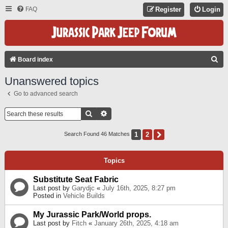
FAQ
Register
Login
S
Board index
E
Unanswered topics
A
Go to advanced search
R
C
Search
Advanced Search
H
1
2
Next
Search Found 46 Matches
Topics
Substitute Seat Fabric
Last post by
Garydjc
«
July 16th, 2025, 8:27 pm
Posted in
Vehicle Builds
My Jurassic Park/World props.
Last post by
Fitch
«
January 26th, 2025, 4:18 am