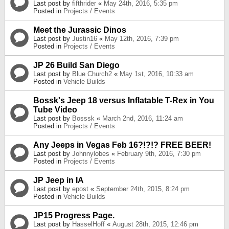
Last post by
fifthrider
«
May 24th, 2016, 5:35 pm
Posted in
Projects / Events
Meet the Jurassic Dinos
Last post by
Justin16
«
May 12th, 2016, 7:39 pm
Posted in
Projects / Events
JP 26 Build San Diego
Last post by
Blue Church2
«
May 1st, 2016, 10:33 am
Posted in
Vehicle Builds
Bossk's Jeep 18 versus Inflatable T-Rex in You
Tube Video
Last post by
Bosssk
«
March 2nd, 2016, 11:24 am
Posted in
Projects / Events
Any Jeeps in Vegas Feb 16?!?!? FREE BEER!
Last post by
Johnnylobes
«
February 9th, 2016, 7:30 pm
Posted in
Projects / Events
JP Jeep in IA
Last post by
epost
«
September 24th, 2015, 8:24 pm
Posted in
Vehicle Builds
JP15 Progress Page.
Last post by
HasselHoff
«
August 28th, 2015, 12:46 pm