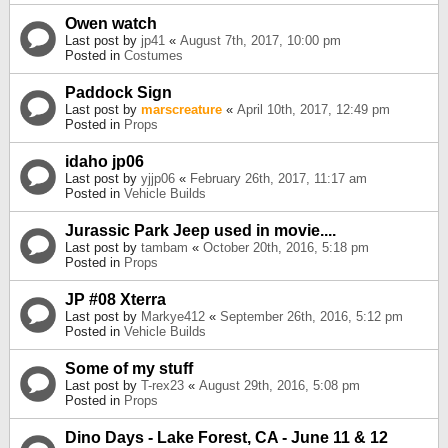
Owen watch
Last post by
jp41
«
August 7th, 2017, 10:00 pm
Posted in
Costumes
Paddock Sign
Last post by
marscreature
«
April 10th, 2017, 12:49 pm
Posted in
Props
idaho jp06
Last post by
yjjp06
«
February 26th, 2017, 11:17 am
Posted in
Vehicle Builds
Jurassic Park Jeep used in movie....
Last post by
tambam
«
October 20th, 2016, 5:18 pm
Posted in
Props
JP #08 Xterra
Last post by
Markye412
«
September 26th, 2016, 5:12 pm
Posted in
Vehicle Builds
Some of my stuff
Last post by
T-rex23
«
August 29th, 2016, 5:08 pm
Posted in
Props
Dino Days - Lake Forest, CA - June 11 & 12