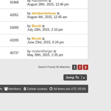
by
HasselHoff
42468
August 28th, 2015, 12:46 pm
by
derekeichelman
42051
August 4th, 2015, 12:45 am
by
Bossk
53005
July 10th, 2015, 2:10 pm
by
Bossk
43205
June 23rd, 2015, 6:24 pm
by
modernRanger
40737
May 28th, 2015, 2:35 pm
1
2
Next
Search Found 46 Matches
Jump To
am
Members
Delete cookies
All times are
UTC-05:00