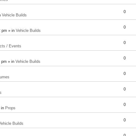
0
n
Vehicle Builds
0
2 pm » in
Vehicle Builds
0
cts / Events
0
8 pm » in
Vehicle Builds
0
tumes
0
s
0
 in
Props
0
Vehicle Builds
0