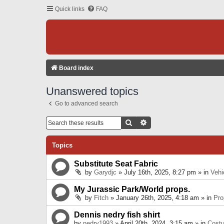
Quick links
FAQ
Board index
Unanswered topics
Go to advanced search
Search
Advanced Search
Topics
Substitute Seat Fabric
by
Garydjc
» July 16th, 2025, 8:27 pm » in
Vehi
My Jurassic Park/World props.
by
Fitch
» January 26th, 2025, 4:18 am » in
Pro
Dennis nedry fish shirt
by
nedry1993
» April 20th, 2024, 3:15 am » in
Cost