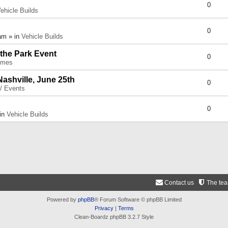
0
ehicle Builds
0
am » in
Vehicle Builds
 the Park Event
0
umes
Nashville, June 25th
0
 / Events
0
 in
Vehicle Builds
Contact us
The te
Powered by
phpBB
® Forum Software © phpBB Limited
Privacy
|
Terms
Clean-Boardz phpBB 3.2.7 Style