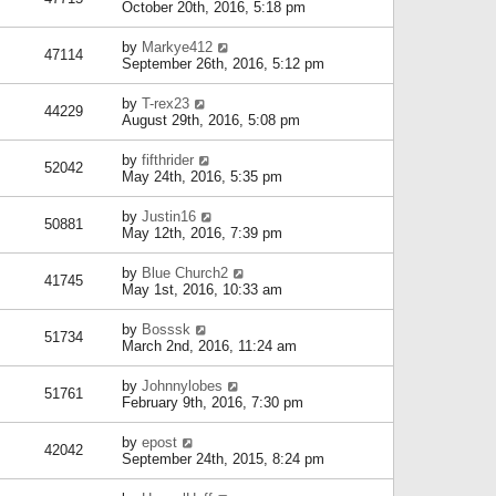
October 20th, 2016, 5:18 pm
by
Markye412
47114
September 26th, 2016, 5:12 pm
by
T-rex23
44229
August 29th, 2016, 5:08 pm
by
fifthrider
52042
May 24th, 2016, 5:35 pm
by
Justin16
50881
May 12th, 2016, 7:39 pm
by
Blue Church2
41745
May 1st, 2016, 10:33 am
by
Bosssk
51734
March 2nd, 2016, 11:24 am
by
Johnnylobes
51761
February 9th, 2016, 7:30 pm
by
epost
42042
September 24th, 2015, 8:24 pm