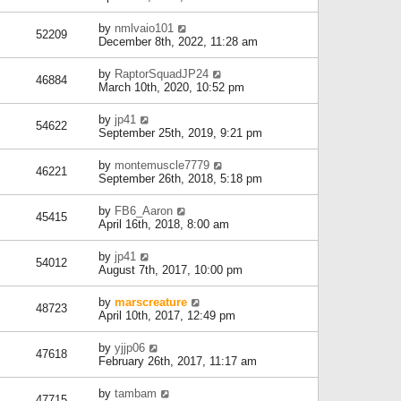
by
nmlvaio101
52209
December 8th, 2022, 11:28 am
by
RaptorSquadJP24
46884
March 10th, 2020, 10:52 pm
by
jp41
54622
September 25th, 2019, 9:21 pm
by
montemuscle7779
46221
September 26th, 2018, 5:18 pm
by
FB6_Aaron
45415
April 16th, 2018, 8:00 am
by
jp41
54012
August 7th, 2017, 10:00 pm
by
marscreature
48723
April 10th, 2017, 12:49 pm
by
yjjp06
47618
February 26th, 2017, 11:17 am
by
tambam
47715