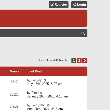
Register
Login
S
E
A
R
C
1
2
Next
Search Found 46 Matches
H
Views
Last Post
by
Garydjc
6317
July 16th, 2025, 8:27 pm
by
Fitch
20123
January 26th, 2025, 4:18 am
by
nedry1993
29621
April 20th, 2024, 3:15 am