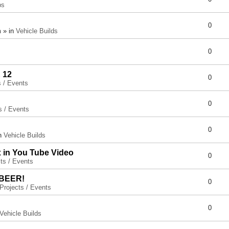
ps
0
 » in
Vehicle Builds
0
 12
0
s / Events
0
s / Events
0
in
Vehicle Builds
x in You Tube Video
0
ts / Events
 BEER!
0
Projects / Events
0
Vehicle Builds