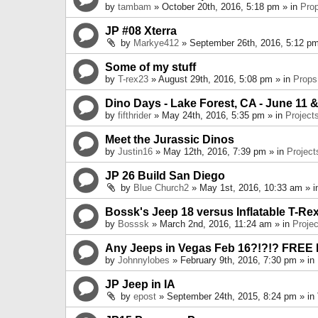
by
tambam
» October 20th, 2016, 5:18 pm » in
Pro
JP #08 Xterra
by
Markye412
» September 26th, 2016, 5:12 pm
Some of my stuff
by
T-rex23
» August 29th, 2016, 5:08 pm » in
Props
Dino Days - Lake Forest, CA - June 11 &
by
fifthrider
» May 24th, 2016, 5:35 pm » in
Project
Meet the Jurassic Dinos
by
Justin16
» May 12th, 2016, 7:39 pm » in
Project
JP 26 Build San Diego
by
Blue Church2
» May 1st, 2016, 10:33 am » 
Bossk's Jeep 18 versus Inflatable T-Re
by
Bosssk
» March 2nd, 2016, 11:24 am » in
Projec
Any Jeeps in Vegas Feb 16?!?!? FREE
by
Johnnylobes
» February 9th, 2016, 7:30 pm » in
JP Jeep in IA
by
epost
» September 24th, 2015, 8:24 pm » in