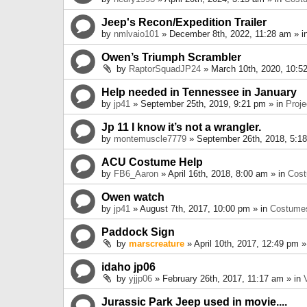
Jeep's Recon/Expedition Trailer
by
nmlvaio101
» December 8th, 2022, 11:28 am » i
Owen’s Triumph Scrambler
by
RaptorSquadJP24
» March 10th, 2020, 10:5
Help needed in Tennessee in January
by
jp41
» September 25th, 2019, 9:21 pm » in
Proje
Jp 11 I know it’s not a wrangler.
by
montemuscle7779
» September 26th, 2018, 5:1
ACU Costume Help
by
FB6_Aaron
» April 16th, 2018, 8:00 am » in
Cos
Owen watch
by
jp41
» August 7th, 2017, 10:00 pm » in
Costume
Paddock Sign
by
marscreature
» April 10th, 2017, 12:49 pm »
idaho jp06
by
yjjp06
» February 26th, 2017, 11:17 am » in
Jurassic Park Jeep used in movie....