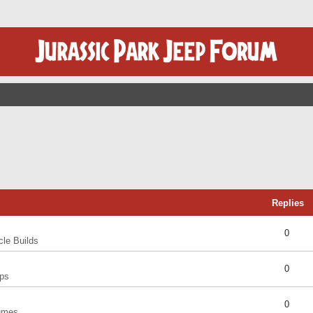
Replies
0
cle Builds
0
ps
0
umes