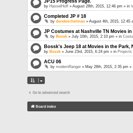
JP15 Progress Page.
by
HasselHoff
» August 28th, 2015, 12:46 pm » in
V
Completed JP # 18
by
derekeichelman
» August 4th, 2015, 12:45 
JP Costumes at Nashville TN Movies in
by
Bossk
» July 10th, 2015, 2:10 pm » in
Cost
Bossk's Jeep 18 at Movies in the Park, 
by
Bossk
» June 23rd, 2015, 6:24 pm » in
Projects
ACU 06
by
modernRanger
» May 28th, 2015, 2:35 pm »
Go to advanced search
Board index