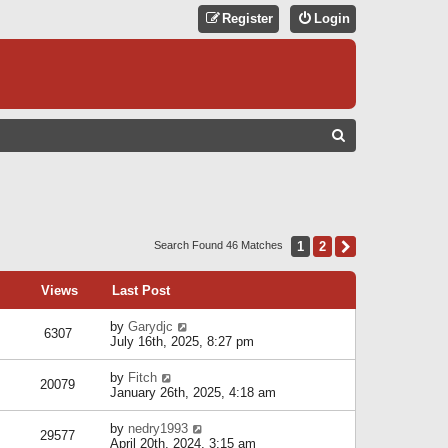
Register
Login
S
E
A
R
C
1
2
Next
Search Found 46 Matches
H
Views
Last Post
by
Garydjc
6307
July 16th, 2025, 8:27 pm
by
Fitch
20079
January 26th, 2025, 4:18 am
by
nedry1993
29577
April 20th, 2024, 3:15 am