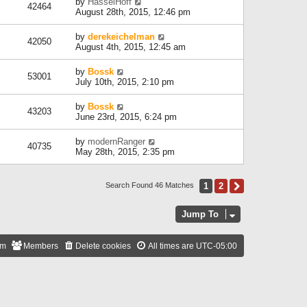
by
HasselHoff
42464
August 28th, 2015, 12:46 pm
by
derekeichelman
42050
August 4th, 2015, 12:45 am
by
Bossk
53001
July 10th, 2015, 2:10 pm
by
Bossk
43203
June 23rd, 2015, 6:24 pm
by
modernRanger
40735
May 28th, 2015, 2:35 pm
1
2
Next
Search Found 46 Matches
Jump To
am
Members
Delete cookies
All times are
UTC-05:00