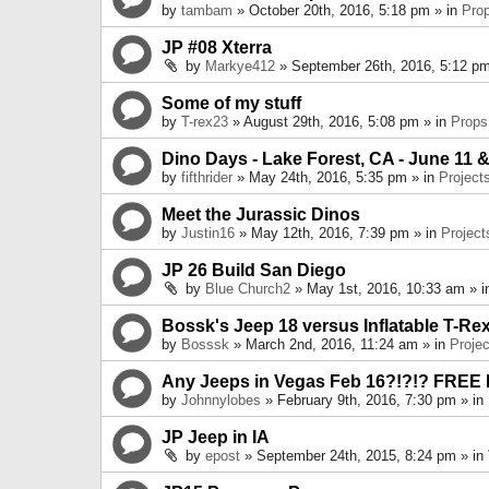
by
tambam
» October 20th, 2016, 5:18 pm » in
Pro
JP #08 Xterra
by
Markye412
» September 26th, 2016, 5:12 pm
Some of my stuff
by
T-rex23
» August 29th, 2016, 5:08 pm » in
Props
Dino Days - Lake Forest, CA - June 11 &
by
fifthrider
» May 24th, 2016, 5:35 pm » in
Project
Meet the Jurassic Dinos
by
Justin16
» May 12th, 2016, 7:39 pm » in
Project
JP 26 Build San Diego
by
Blue Church2
» May 1st, 2016, 10:33 am » 
Bossk's Jeep 18 versus Inflatable T-Re
by
Bosssk
» March 2nd, 2016, 11:24 am » in
Projec
Any Jeeps in Vegas Feb 16?!?!? FREE
by
Johnnylobes
» February 9th, 2016, 7:30 pm » in
JP Jeep in IA
by
epost
» September 24th, 2015, 8:24 pm » in