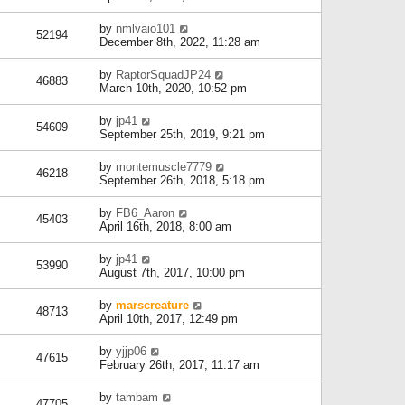
by
nmlvaio101
52194
December 8th, 2022, 11:28 am
by
RaptorSquadJP24
46883
March 10th, 2020, 10:52 pm
by
jp41
54609
September 25th, 2019, 9:21 pm
by
montemuscle7779
46218
September 26th, 2018, 5:18 pm
by
FB6_Aaron
45403
April 16th, 2018, 8:00 am
by
jp41
53990
August 7th, 2017, 10:00 pm
by
marscreature
48713
April 10th, 2017, 12:49 pm
by
yjjp06
47615
February 26th, 2017, 11:17 am
by
tambam
47705