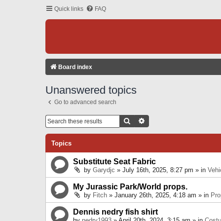
Quick links
FAQ
Board index
Unanswered topics
Go to advanced search
Search
Advanced Search
Topics
Substitute Seat Fabric
by
Garydjc
» July 16th, 2025, 8:27 pm » in
Vehi
My Jurassic Park/World props.
by
Fitch
» January 26th, 2025, 4:18 am » in
Pro
Dennis nedry fish shirt
by
nedry1993
» April 20th, 2024, 3:15 am » in
Cost