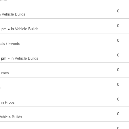
0
n
Vehicle Builds
0
2 pm » in
Vehicle Builds
0
cts / Events
0
8 pm » in
Vehicle Builds
0
tumes
0
s
0
 in
Props
0
Vehicle Builds
0