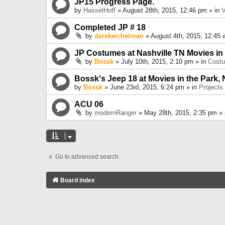
JP15 Progress Page.
by
HasselHoff
» August 28th, 2015, 12:46 pm » in
V
Completed JP # 18
by
derekeichelman
» August 4th, 2015, 12:45 
JP Costumes at Nashville TN Movies in
by
Bossk
» July 10th, 2015, 2:10 pm » in
Cost
Bossk's Jeep 18 at Movies in the Park, 
by
Bossk
» June 23rd, 2015, 6:24 pm » in
Projects
ACU 06
by
modernRanger
» May 28th, 2015, 2:35 pm »
Go to advanced search
Board index