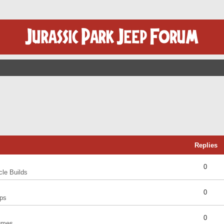
Replies
0
cle Builds
0
ps
0
umes