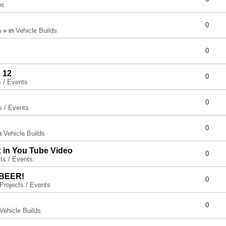
ps
0
 » in
Vehicle Builds
0
 12
0
s / Events
0
s / Events
0
in
Vehicle Builds
x in You Tube Video
0
ts / Events
 BEER!
0
Projects / Events
0
Vehicle Builds