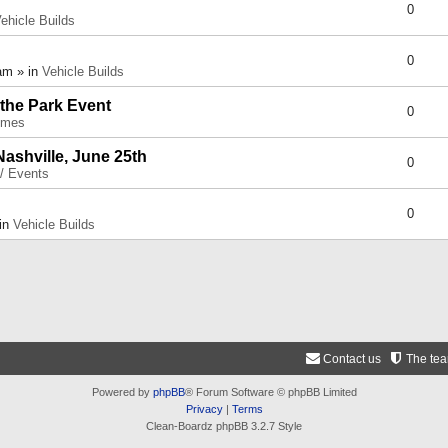
0
ehicle Builds
0
am » in
Vehicle Builds
 the Park Event
0
umes
Nashville, June 25th
0
 / Events
0
 in
Vehicle Builds
Contact us
The te
Powered by
phpBB
® Forum Software © phpBB Limited
Privacy
|
Terms
Clean-Boardz phpBB 3.2.7 Style