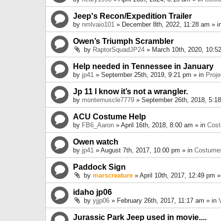
Jeep's Recon/Expedition Trailer
by
nmlvaio101
» December 8th, 2022, 11:28 am » i
Owen’s Triumph Scrambler
by
RaptorSquadJP24
» March 10th, 2020, 10:5
Help needed in Tennessee in January
by
jp41
» September 25th, 2019, 9:21 pm » in
Proje
Jp 11 I know it’s not a wrangler.
by
montemuscle7779
» September 26th, 2018, 5:1
ACU Costume Help
by
FB6_Aaron
» April 16th, 2018, 8:00 am » in
Cos
Owen watch
by
jp41
» August 7th, 2017, 10:00 pm » in
Costume
Paddock Sign
by
marscreature
» April 10th, 2017, 12:49 pm »
idaho jp06
by
yjjp06
» February 26th, 2017, 11:17 am » in
Jurassic Park Jeep used in movie....