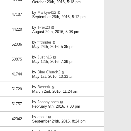
October 20th, 2016, 5:18 pm
by
Markye412
47107
September 26th, 2016, 5:12 pm
by
T-rex23
44220
August 29th, 2016, 5:08 pm
by
fifthrider
52036
May 24th, 2016, 5:35 pm
by
Justin16
50875
May 12th, 2016, 7:39 pm
by
Blue Church2
41744
May 1st, 2016, 10:33 am
by
Bosssk
51729
March 2nd, 2016, 11:24 am
by
Johnnylobes
51757
February 9th, 2016, 7:30 pm
by
epost
42042
September 24th, 2015, 8:24 pm