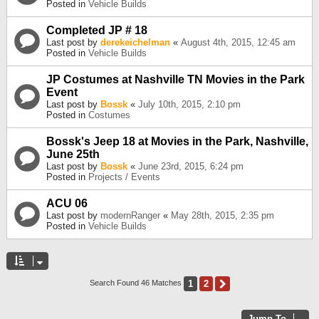
Posted in
Vehicle Builds
Completed JP # 18
Last post by
derekeichelman
«
August 4th, 2015, 12:45 am
Posted in
Vehicle Builds
JP Costumes at Nashville TN Movies in the Park
Event
Last post by
Bossk
«
July 10th, 2015, 2:10 pm
Posted in
Costumes
Bossk's Jeep 18 at Movies in the Park, Nashville,
June 25th
Last post by
Bossk
«
June 23rd, 2015, 6:24 pm
Posted in
Projects / Events
ACU 06
Last post by
modernRanger
«
May 28th, 2015, 2:35 pm
Posted in
Vehicle Builds
1
2
Next
Search Found 46 Matches
Jump To