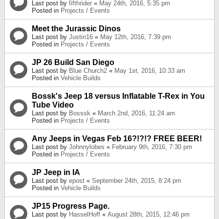
Last post by
fifthrider
«
May 24th, 2016, 5:35 pm
Posted in
Projects / Events
Meet the Jurassic Dinos
Last post by
Justin16
«
May 12th, 2016, 7:39 pm
Posted in
Projects / Events
JP 26 Build San Diego
Last post by
Blue Church2
«
May 1st, 2016, 10:33 am
Posted in
Vehicle Builds
Bossk's Jeep 18 versus Inflatable T-Rex in You
Tube Video
Last post by
Bosssk
«
March 2nd, 2016, 11:24 am
Posted in
Projects / Events
Any Jeeps in Vegas Feb 16?!?!? FREE BEER!
Last post by
Johnnylobes
«
February 9th, 2016, 7:30 pm
Posted in
Projects / Events
JP Jeep in IA
Last post by
epost
«
September 24th, 2015, 8:24 pm
Posted in
Vehicle Builds
JP15 Progress Page.
Last post by
HasselHoff
«
August 28th, 2015, 12:46 pm