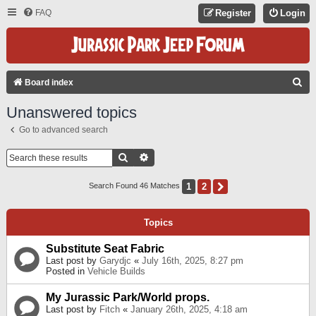
FAQ
Register
Login
S
Board index
E
Unanswered topics
A
Go to advanced search
R
C
Search
Advanced Search
H
1
2
Next
Search Found 46 Matches
Topics
Substitute Seat Fabric
Last post by
Garydjc
«
July 16th, 2025, 8:27 pm
Posted in
Vehicle Builds
My Jurassic Park/World props.
Last post by
Fitch
«
January 26th, 2025, 4:18 am