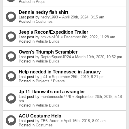
Posted in
Props
Dennis nedry fish shirt
Last post by
nedry1993
«
April 20th, 2024, 3:15 am
Posted in
Costumes
Jeep's Recon/Expedition Trailer
Last post by
nmlvaio101
«
December 8th, 2022, 11:28 am
Posted in
Vehicle Builds
Owen’s Triumph Scrambler
Last post by
RaptorSquadJP24
«
March 10th, 2020, 10:52 pm
Posted in
Vehicle Builds
Help needed in Tennessee in January
Last post by
jp41
«
September 25th, 2019, 9:21 pm
Posted in
Projects / Events
Jp 11 I know it’s not a wrangler.
Last post by
montemuscle7779
«
September 26th, 2018, 5:18
pm
Posted in
Vehicle Builds
ACU Costume Help
Last post by
FB6_Aaron
«
April 16th, 2018, 8:00 am
Posted in
Costumes