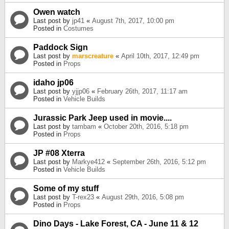
Owen watch
Last post by
jp41
«
August 7th, 2017, 10:00 pm
Posted in
Costumes
Paddock Sign
Last post by
marscreature
«
April 10th, 2017, 12:49 pm
Posted in
Props
idaho jp06
Last post by
yjjp06
«
February 26th, 2017, 11:17 am
Posted in
Vehicle Builds
Jurassic Park Jeep used in movie....
Last post by
tambam
«
October 20th, 2016, 5:18 pm
Posted in
Props
JP #08 Xterra
Last post by
Markye412
«
September 26th, 2016, 5:12 pm
Posted in
Vehicle Builds
Some of my stuff
Last post by
T-rex23
«
August 29th, 2016, 5:08 pm
Posted in
Props
Dino Days - Lake Forest, CA - June 11 & 12